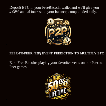
Deposit BTC in your FreeBitco.in wallet and we'll give you
4.08% annual interest on your balance, compounded daily.
PEER-TO-PEER (P2P) EVENT PREDICTION TO MULTIPLY BTC
Earn Free Bitcoins playing your favorite events on our Peer-to-
Peer games.