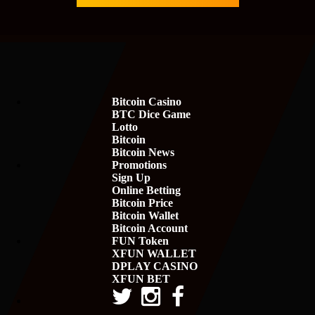
Bitcoin Casino
BTC Dice Game
Lotto
Bitcoin
Bitcoin News
Promotions
Sign Up
Online Betting
Bitcoin Price
Bitcoin Wallet
Bitcoin Account
FUN Token
XFUN WALLET
DPLAY CASINO
XFUN BET