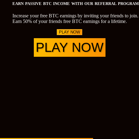
EARN PASSIVE BTC INCOME WITH OUR REFERRAL PROGRAM
Increase your free BTC earnings by inviting your friends to join.
Earn 50% of your friends free BTC earnings for a lifetime.
PLAY NOW
PLAY NOW