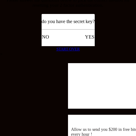
resetting your 2 factor authentication.
do you have the secret key?
NO
YES
START OVER
×
Allow us to send you $200 in free bit
every hour !