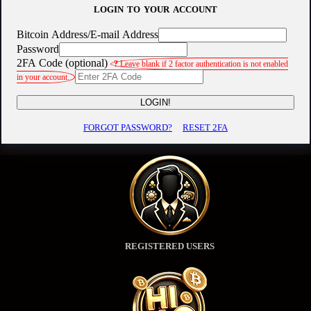
LOGIN TO YOUR ACCOUNT
Bitcoin Address/E-mail Address
Password
2FA Code (optional)
?
Leave blank if 2 factor authentication is not enabled
in your account.
LOGIN!
FORGOT PASSWORD?
RESET 2FA
REGISTERED USERS