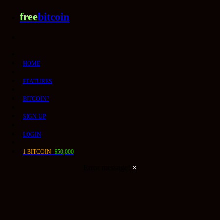
free
bitcoin
HOME
FEATURES
BITCOIN?
SIGN UP
LOGIN
1 BITCOIN
=
$50,000
Error message!
×