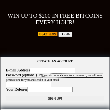
WIN UP TO $200 IN FREE BITCOINS
EVERY HOUR!
PLAY NOW
LOGIN
CREATE AN ACCOUNT
E-mail Address
Password (optional)
?
If you do not wish to enter a password, we will auto-
generate one for you and send it to your email
Your Referrer