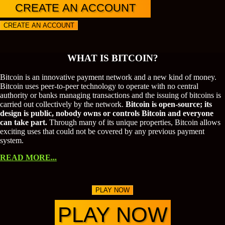
CREATE AN ACCOUNT
CREATE AN ACCOUNT
WHAT IS BITCOIN?
Bitcoin is an innovative payment network and a new kind of money.
Bitcoin uses peer-to-peer technology to operate with no central
authority or banks managing transactions and the issuing of bitcoins is
carried out collectively by the network.
Bitcoin is open-source; its
design is public, nobody owns or controls Bitcoin and everyone
can take part.
Through many of its unique properties, Bitcoin allows
exciting uses that could not be covered by any previous payment
system.
READ MORE...
PLAY NOW
PLAY NOW