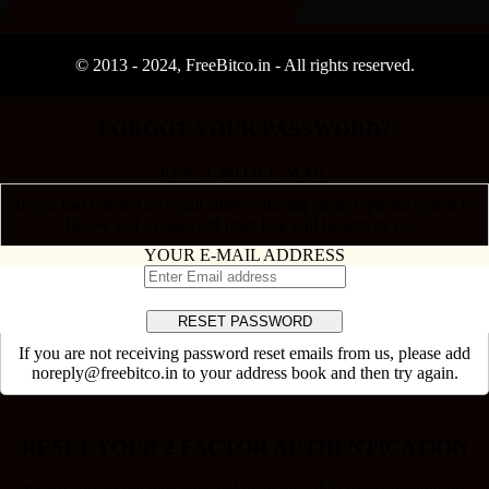
© 2013 -
2024
, FreeBitco.in - All rights reserved.
FORGOT YOUR PASSWORD?
RESET WITH E-MAIL
If you had entered an email address during signup, please type it in
below and a password reset link will be sent to you.
YOUR E-MAIL ADDRESS
If you are not receiving password reset emails from us, please add
noreply@freebitco.in to your address book and then try again.
×
RESET YOUR 2 FACTOR AUTHENTICATION
Please answer the questions below to pick the correct method for