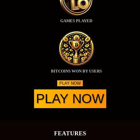
GAMES PLAYED
BITCOINS WON BY USERS
PLAY NOW
PLAY NOW
FEATURES