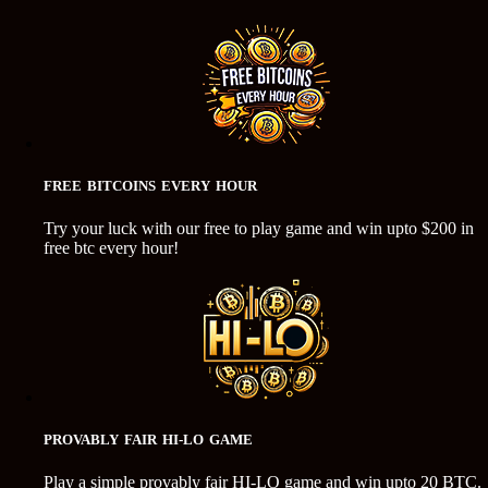
FREE BITCOINS EVERY HOUR
Try your luck with our free to play game and win upto $200 in
free btc every hour!
PROVABLY FAIR HI-LO GAME
Play a simple provably fair HI-LO game and win upto 20 BTC.