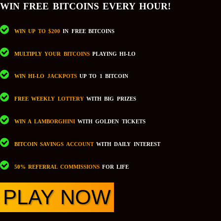
WIN FREE BITCOINS EVERY HOUR!
WIN UP TO $200
IN FREE BITCOINS
MULTIPLY YOUR BITCOINS
PLAYING HI-LO
WIN HI-LO JACKPOTS
UP TO 1 BITCOIN
FREE WEEKLY LOTTERY
WITH BIG PRIZES
WIN A LAMBORGHINI
WITH GOLDEN TICKETS
BITCOIN SAVINGS ACCOUNT
WITH DAILY INTEREST
50% REFERRAL COMMISSIONS
FOR LIFE
PLAY NOW