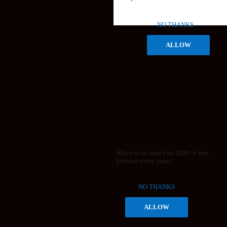
NO THANKS
ALLOW
Allow us to send you $200 in free
bitcoins every hour !
NO THANKS
ALLOW