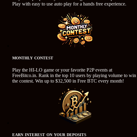
Play with easy to use auto play for a hands free experience.
MONTHLY CONTEST
Play the HI-LO game or your favorite P2P events at
FreeBitco.in. Rank in the top 10 users by playing volume to win
the contest. Win up to $32,500 in Free BTC every month!
EARN INTEREST ON YOUR DEPOSITS