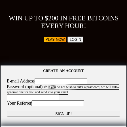
WIN UP TO $200 IN FREE BITCOINS
EVERY HOUR!
PLAY NOW
LOGIN
CREATE AN ACCOUNT
E-mail Address
Password (optional)
?
If you do not wish to enter a password, we will auto-
generate one for you and send it to your email
Your Referrer