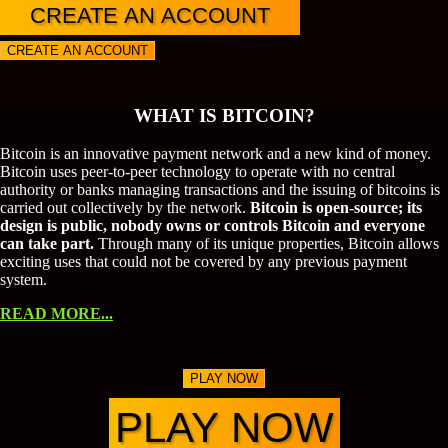
CREATE AN ACCOUNT
CREATE AN ACCOUNT
WHAT IS BITCOIN?
Bitcoin is an innovative payment network and a new kind of money.
Bitcoin uses peer-to-peer technology to operate with no central
authority or banks managing transactions and the issuing of bitcoins is
carried out collectively by the network.
Bitcoin is open-source; its
design is public, nobody owns or controls Bitcoin and everyone
can take part.
Through many of its unique properties, Bitcoin allows
exciting uses that could not be covered by any previous payment
system.
READ MORE...
PLAY NOW
PLAY NOW