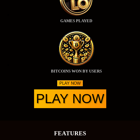
GAMES PLAYED
BITCOINS WON BY USERS
PLAY NOW
PLAY NOW
FEATURES