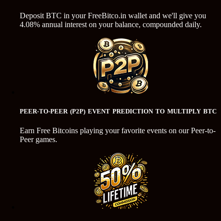
Deposit BTC in your FreeBitco.in wallet and we'll give you
4.08% annual interest on your balance, compounded daily.
PEER-TO-PEER (P2P) EVENT PREDICTION TO MULTIPLY BTC
Earn Free Bitcoins playing your favorite events on our Peer-to-
Peer games.