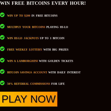
WIN FREE BITCOINS EVERY HOUR!
WIN UP TO $200
IN FREE BITCOINS
MULTIPLY YOUR BITCOINS
PLAYING HI-LO
WIN HI-LO JACKPOTS
UP TO 1 BITCOIN
FREE WEEKLY LOTTERY
WITH BIG PRIZES
WIN A LAMBORGHINI
WITH GOLDEN TICKETS
BITCOIN SAVINGS ACCOUNT
WITH DAILY INTEREST
50% REFERRAL COMMISSIONS
FOR LIFE
PLAY NOW