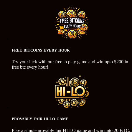
FREE BITCOINS EVERY HOUR
Try your luck with our free to play game and win upto $200 in
free btc every hour!
PROVABLY FAIR HI-LO GAME
Play a simple provably fair HI-LO game and win upto 20 BTC.