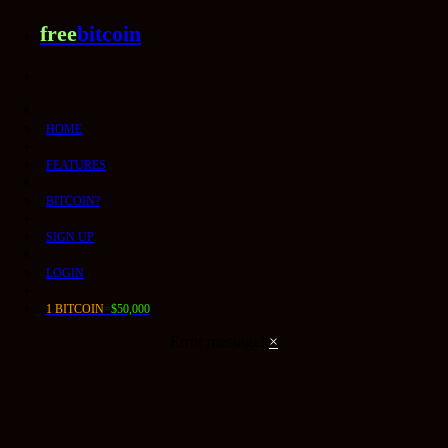
free
bitcoin
HOME
FEATURES
BITCOIN?
SIGN UP
LOGIN
1 BITCOIN
=
$50,000
Error message!
×