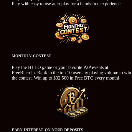
Play with easy to use auto play for a hands free experience.
MONTHLY CONTEST
Play the HI-LO game or your favorite P2P events at
FreeBitco.in. Rank in the top 10 users by playing volume to win
the contest. Win up to $32,500 in Free BTC every month!
EARN INTEREST ON YOUR DEPOSITS