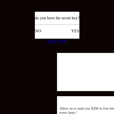
resetting your 2 factor authentication.
do you have the secret key?
NO
YES
START OVER
×
Allow us to send you $200 in free bit
every hour !