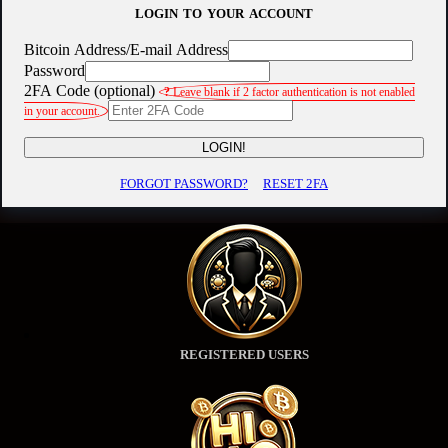
LOGIN TO YOUR ACCOUNT
Bitcoin Address/E-mail Address
Password
2FA Code (optional)
?
Leave blank if 2 factor authentication is not enabled
in your account.
LOGIN!
FORGOT PASSWORD?
RESET 2FA
REGISTERED USERS