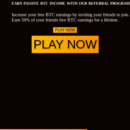
EARN PASSIVE BTC INCOME WITH OUR REFERRAL PROGRAM
Increase your free BTC earnings by inviting your friends to join.
Earn 50% of your friends free BTC earnings for a lifetime.
PLAY NOW
PLAY NOW