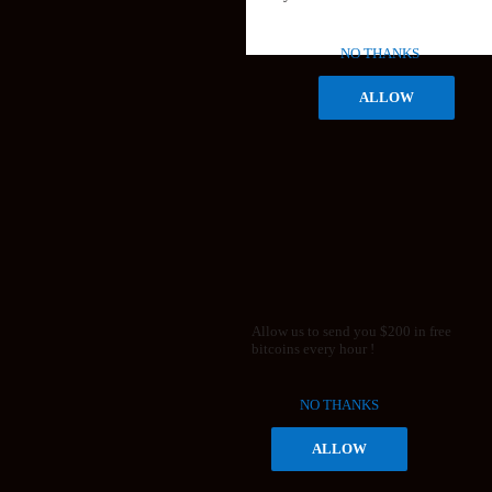
NO THANKS
ALLOW
Allow us to send you $200 in free
bitcoins every hour !
NO THANKS
ALLOW