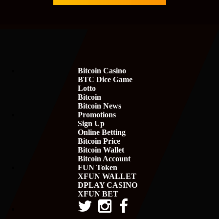
Bitcoin Casino
BTC Dice Game
Lotto
Bitcoin
Bitcoin News
Promotions
Sign Up
Online Betting
Bitcoin Price
Bitcoin Wallet
Bitcoin Account
FUN Token
XFUN WALLET
DPLAY CASINO
XFUN BET