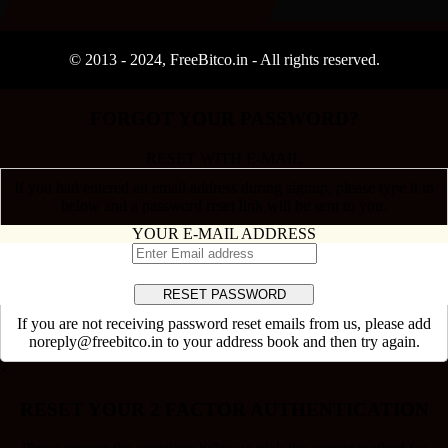
© 2013 -
2024
, FreeBitco.in - All rights reserved.
FORGOT YOUR PASSWORD?
RESET WITH E-MAIL
If you had entered an email address during signup, please type it in
below and a password reset link will be sent to you.
YOUR E-MAIL ADDRESS
If you are not receiving password reset emails from us, please add
noreply@freebitco.in to your address book and then try again.
×
RESET YOUR 2 FACTOR AUTHENTICATION
Please answer the questions below to pick the correct method for