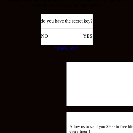
resetting your 2 factor authentication.
do you have the secret key?
NO
YES
START OVER
×
Allow us to send you $200 in free bit
every hour !