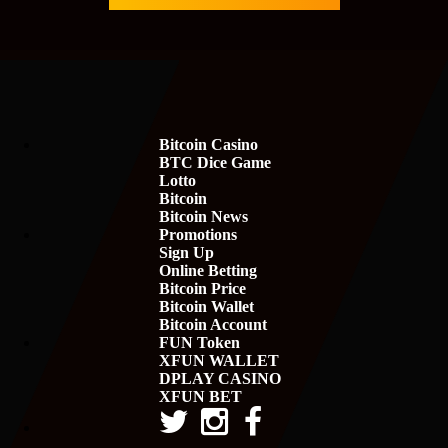
Bitcoin Casino
BTC Dice Game
Lotto
Bitcoin
Bitcoin News
Promotions
Sign Up
Online Betting
Bitcoin Price
Bitcoin Wallet
Bitcoin Account
FUN Token
XFUN WALLET
DPLAY CASINO
XFUN BET