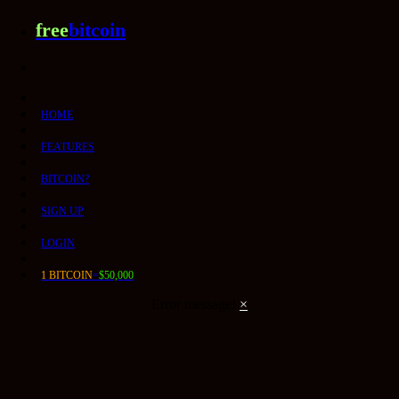
free
bitcoin
HOME
FEATURES
BITCOIN?
SIGN UP
LOGIN
1 BITCOIN
=
$50,000
Error message!
×