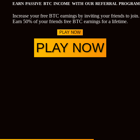
EARN PASSIVE BTC INCOME WITH OUR REFERRAL PROGRAM
Increase your free BTC earnings by inviting your friends to join.
Earn 50% of your friends free BTC earnings for a lifetime.
PLAY NOW
PLAY NOW