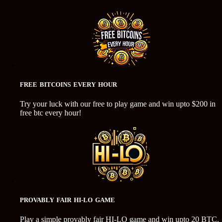
FREE BITCOINS EVERY HOUR
Try your luck with our free to play game and win upto $200 in
free btc every hour!
PROVABLY FAIR HI-LO GAME
Play a simple provably fair HI-LO game and win upto 20 BTC.