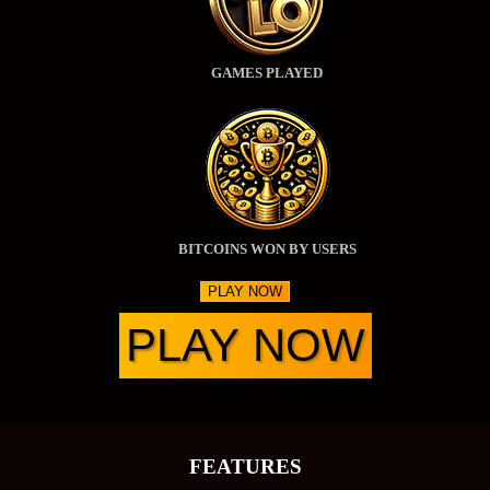
GAMES PLAYED
BITCOINS WON BY USERS
PLAY NOW
PLAY NOW
FEATURES