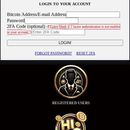
LOGIN TO YOUR ACCOUNT
Bitcoin Address/E-mail Address
Password
2FA Code (optional)
?
Leave blank if 2 factor authentication is not enabled
in your account.
LOGIN!
FORGOT PASSWORD?
RESET 2FA
REGISTERED USERS