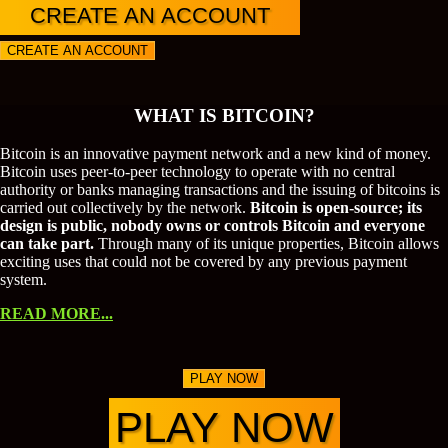
CREATE AN ACCOUNT
CREATE AN ACCOUNT
WHAT IS BITCOIN?
Bitcoin is an innovative payment network and a new kind of money.
Bitcoin uses peer-to-peer technology to operate with no central
authority or banks managing transactions and the issuing of bitcoins is
carried out collectively by the network.
Bitcoin is open-source; its
design is public, nobody owns or controls Bitcoin and everyone
can take part.
Through many of its unique properties, Bitcoin allows
exciting uses that could not be covered by any previous payment
system.
READ MORE...
PLAY NOW
PLAY NOW