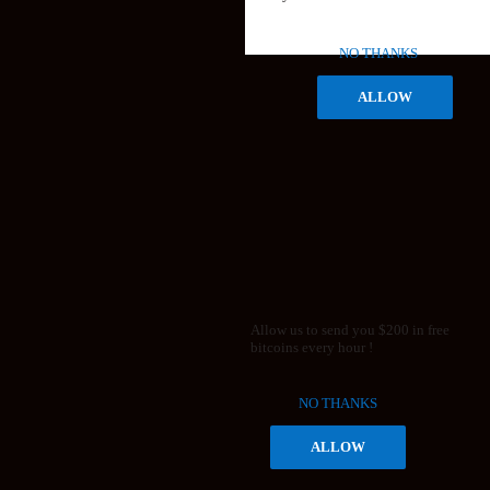
NO THANKS
ALLOW
Allow us to send you $200 in free
bitcoins every hour !
NO THANKS
ALLOW