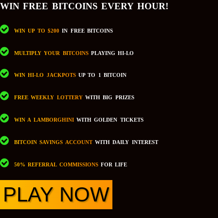
WIN FREE BITCOINS EVERY HOUR!
WIN UP TO $200
IN FREE BITCOINS
MULTIPLY YOUR BITCOINS
PLAYING HI-LO
WIN HI-LO JACKPOTS
UP TO 1 BITCOIN
FREE WEEKLY LOTTERY
WITH BIG PRIZES
WIN A LAMBORGHINI
WITH GOLDEN TICKETS
BITCOIN SAVINGS ACCOUNT
WITH DAILY INTEREST
50% REFERRAL COMMISSIONS
FOR LIFE
PLAY NOW