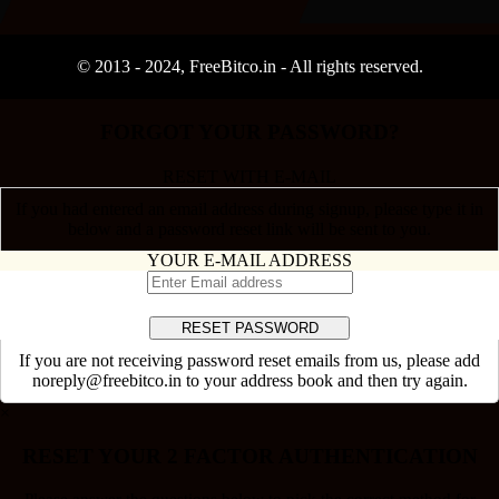
© 2013 -
2024
, FreeBitco.in - All rights reserved.
FORGOT YOUR PASSWORD?
RESET WITH E-MAIL
If you had entered an email address during signup, please type it in
below and a password reset link will be sent to you.
YOUR E-MAIL ADDRESS
If you are not receiving password reset emails from us, please add
noreply@freebitco.in to your address book and then try again.
×
RESET YOUR 2 FACTOR AUTHENTICATION
Please answer the questions below to pick the correct method for