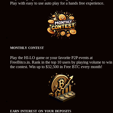
Play with easy to use auto play for a hands free experience.
MONTHLY CONTEST
Play the HI-LO game or your favorite P2P events at
FreeBitco.in. Rank in the top 10 users by playing volume to win
the contest. Win up to $32,500 in Free BTC every month!
EARN INTEREST ON YOUR DEPOSITS