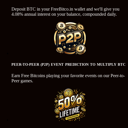
Deposit BTC in your FreeBitco.in wallet and we'll give you
4.08% annual interest on your balance, compounded daily.
PEER-TO-PEER (P2P) EVENT PREDICTION TO MULTIPLY BTC
Earn Free Bitcoins playing your favorite events on our Peer-to-
Peer games.