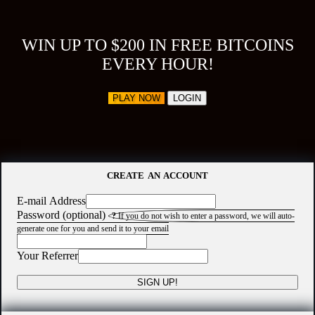
WIN UP TO $200 IN FREE BITCOINS
EVERY HOUR!
PLAY NOW
LOGIN
CREATE AN ACCOUNT
E-mail Address
Password (optional)
?
If you do not wish to enter a password, we will auto-
generate one for you and send it to your email
Your Referrer