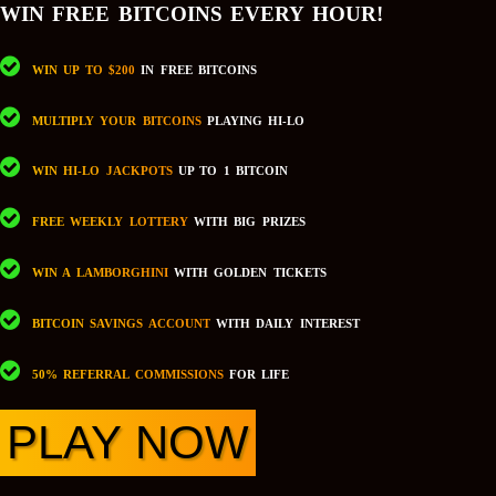
WIN FREE BITCOINS EVERY HOUR!
WIN UP TO $200
IN FREE BITCOINS
MULTIPLY YOUR BITCOINS
PLAYING HI-LO
WIN HI-LO JACKPOTS
UP TO 1 BITCOIN
FREE WEEKLY LOTTERY
WITH BIG PRIZES
WIN A LAMBORGHINI
WITH GOLDEN TICKETS
BITCOIN SAVINGS ACCOUNT
WITH DAILY INTEREST
50% REFERRAL COMMISSIONS
FOR LIFE
PLAY NOW