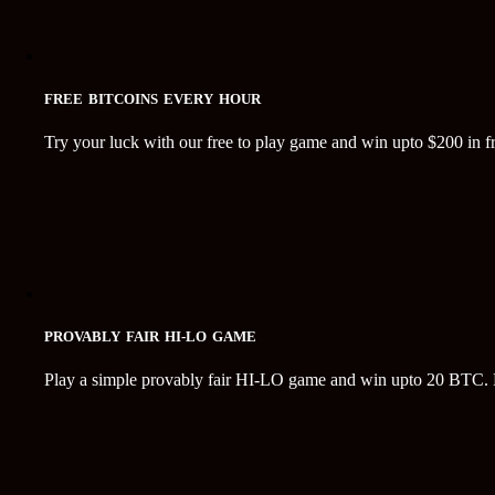
FREE BITCOINS EVERY HOUR
Try your luck with our free to play game and win upto $200 in f
PROVABLY FAIR HI-LO GAME
Play a simple provably fair HI-LO game and win upto 20 BTC. Pl