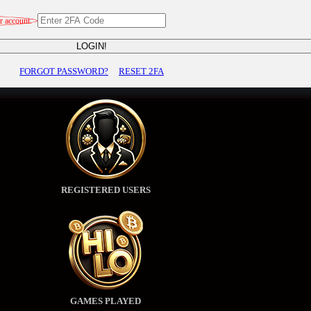
ur account.
LOGIN!
FORGOT PASSWORD?
RESET 2FA
REGISTERED USERS
GAMES PLAYED