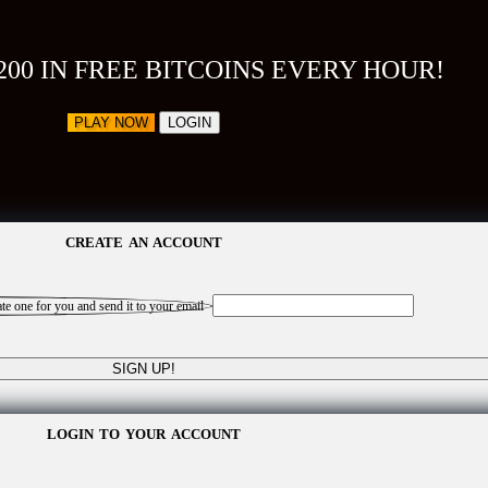
200 IN FREE BITCOINS EVERY HOUR!
PLAY NOW
LOGIN
CREATE AN ACCOUNT
te one for you and send it to your email
LOGIN TO YOUR ACCOUNT