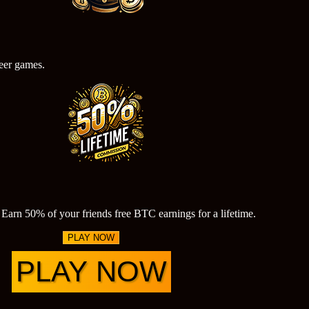
Peer games.
. Earn 50% of your friends free BTC earnings for a lifetime.
PLAY NOW
PLAY NOW