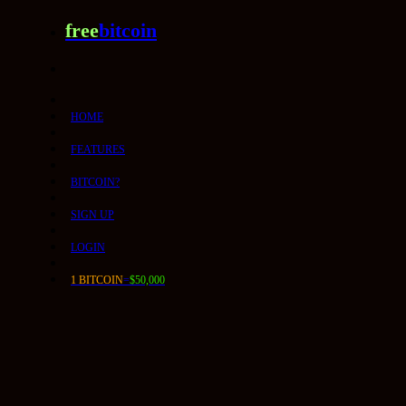
free
bitcoin
HOME
FEATURES
BITCOIN?
SIGN UP
LOGIN
1 BITCOIN
=
$50,000