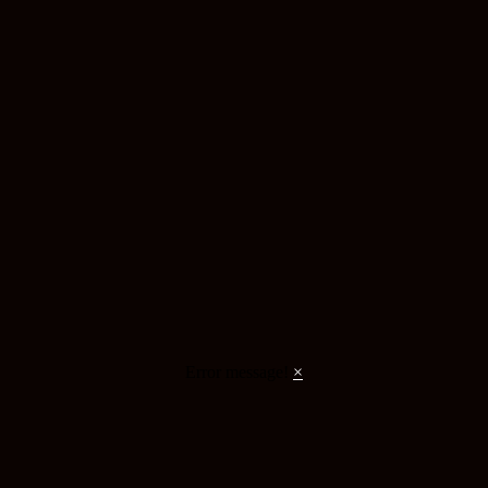
Error message!
×