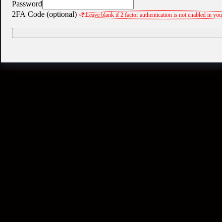
Password
2FA Code (optional)
?
Leave blank if 2 factor authentication is not enabled in yo