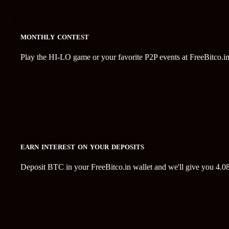
MONTHLY CONTEST
Play the HI-LO game or your favorite P2P events at FreeBitco.i
EARN INTEREST ON YOUR DEPOSITS
Deposit BTC in your FreeBitco.in wallet and we'll give you 4.0