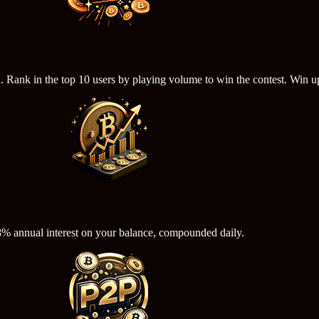
n. Rank in the top 10 users by playing volume to win the contest. Win
8% annual interest on your balance, compounded daily.