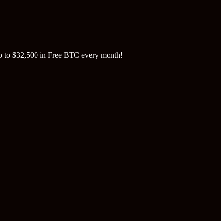
 up to $32,500 in Free BTC every month!