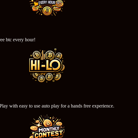
ree btc every hour!
ay with easy to use auto play for a hands free experience.