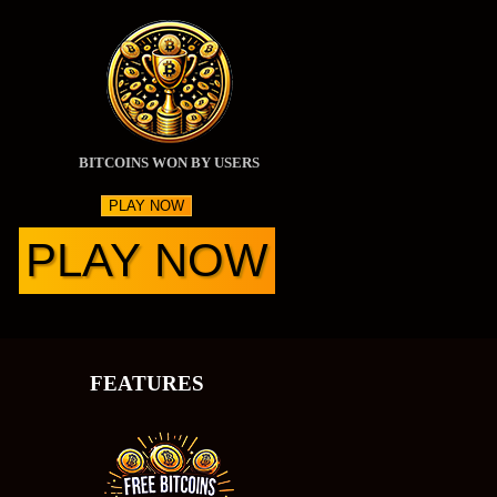
BITCOINS WON BY USERS
PLAY NOW
PLAY NOW
FEATURES