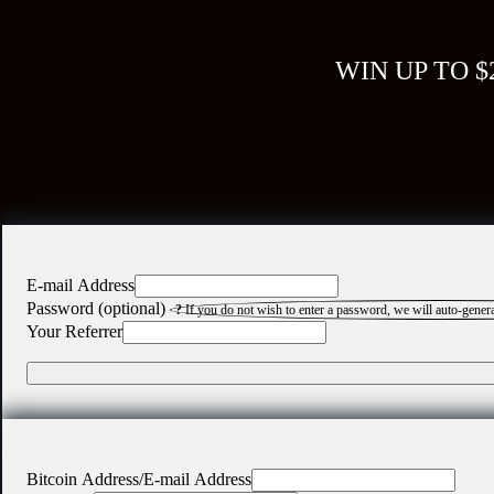
WIN UP TO $
E-mail Address
Password (optional)
?
If you do not wish to enter a password, we will auto-genera
Your Referrer
Bitcoin Address/E-mail Address