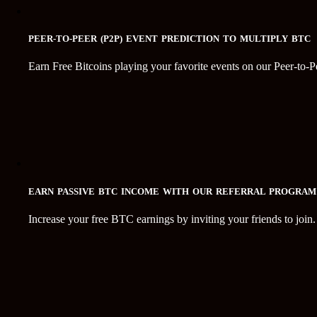
PEER-TO-PEER (P2P) EVENT PREDICTION TO MULTIPLY BTC
Earn Free Bitcoins playing your favorite events on our Peer-to-
EARN PASSIVE BTC INCOME WITH OUR REFERRAL PROGRAM
Increase your free BTC earnings by inviting your friends to join