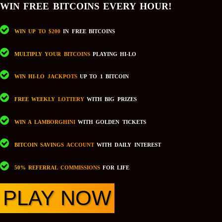
WIN FREE BITCOINS EVERY HOUR!
WIN UP TO $200
IN FREE BITCOINS
MULTIPLY YOUR BITCOINS
PLAYING HI-LO
WIN HI-LO JACKPOTS
UP TO 1 BITCOIN
FREE WEEKLY LOTTERY
WITH BIG PRIZES
WIN A LAMBORGHINI
WITH GOLDEN TICKETS
BITCOIN SAVINGS ACCOUNT
WITH DAILY INTEREST
50% REFERRAL COMMISSIONS
FOR LIFE
PLAY NOW