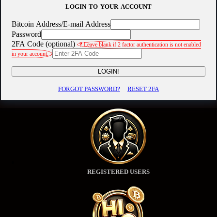
LOGIN TO YOUR ACCOUNT
Bitcoin Address/E-mail Address
Password
2FA Code (optional)
?
Leave blank if 2 factor authentication is not enabled
in your account.
LOGIN!
FORGOT PASSWORD?
RESET 2FA
REGISTERED USERS