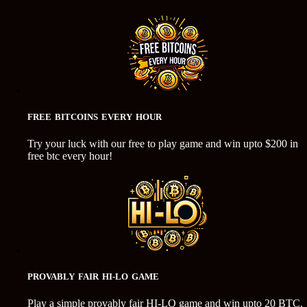
FREE BITCOINS EVERY HOUR
Try your luck with our free to play game and win upto $200 in
free btc every hour!
PROVABLY FAIR HI-LO GAME
Play a simple provably fair HI-LO game and win upto 20 BTC.