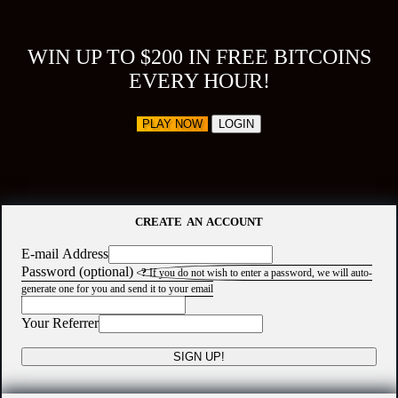
WIN UP TO $200 IN FREE BITCOINS
EVERY HOUR!
PLAY NOW
LOGIN
CREATE AN ACCOUNT
E-mail Address
Password (optional)
?
If you do not wish to enter a password, we will auto-
generate one for you and send it to your email
Your Referrer