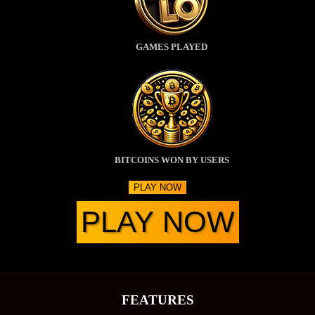
GAMES PLAYED
BITCOINS WON BY USERS
PLAY NOW
PLAY NOW
FEATURES