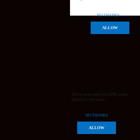
NO THANKS
ALLOW
Allow us to send you $200 in free
bitcoins every hour !
NO THANKS
ALLOW