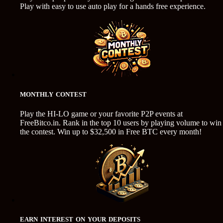
Play with easy to use auto play for a hands free experience.
MONTHLY CONTEST
Play the HI-LO game or your favorite P2P events at
FreeBitco.in. Rank in the top 10 users by playing volume to win
the contest. Win up to $32,500 in Free BTC every month!
EARN INTEREST ON YOUR DEPOSITS