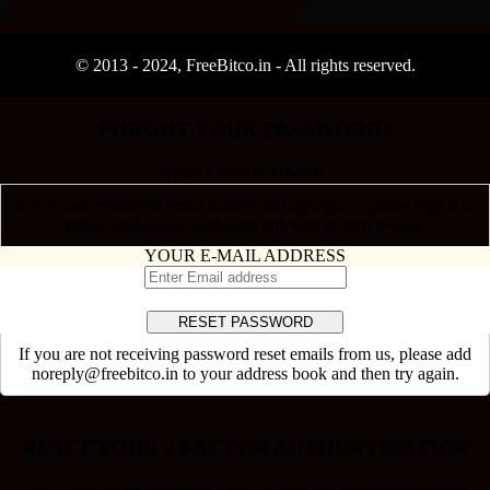
© 2013 -
2024
, FreeBitco.in - All rights reserved.
FORGOT YOUR PASSWORD?
RESET WITH E-MAIL
If you had entered an email address during signup, please type it in
below and a password reset link will be sent to you.
YOUR E-MAIL ADDRESS
If you are not receiving password reset emails from us, please add
noreply@freebitco.in to your address book and then try again.
×
RESET YOUR 2 FACTOR AUTHENTICATION
Please answer the questions below to pick the correct method for