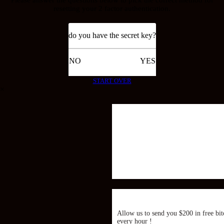
resetting your 2 factor authentication.
do you have the secret key?
NO
YES
START OVER
×
Allow us to send you $200 in free bit
every hour !