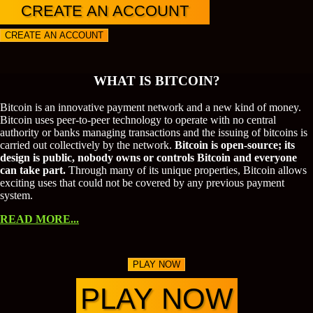
CREATE AN ACCOUNT
CREATE AN ACCOUNT
WHAT IS BITCOIN?
Bitcoin is an innovative payment network and a new kind of money.
Bitcoin uses peer-to-peer technology to operate with no central
authority or banks managing transactions and the issuing of bitcoins is
carried out collectively by the network.
Bitcoin is open-source; its
design is public, nobody owns or controls Bitcoin and everyone
can take part.
Through many of its unique properties, Bitcoin allows
exciting uses that could not be covered by any previous payment
system.
READ MORE...
PLAY NOW
PLAY NOW