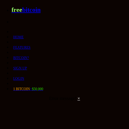
free
bitcoin
HOME
FEATURES
BITCOIN?
SIGN UP
LOGIN
1 BITCOIN
=
$50,000
Error message!
×