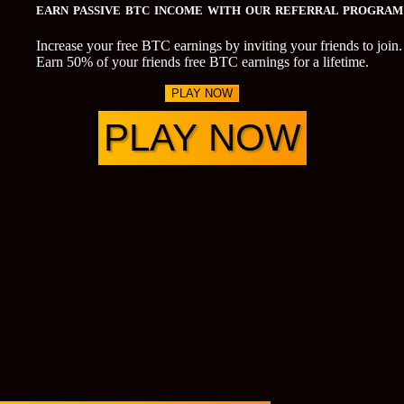
EARN PASSIVE BTC INCOME WITH OUR REFERRAL PROGRAM
Increase your free BTC earnings by inviting your friends to join.
Earn 50% of your friends free BTC earnings for a lifetime.
PLAY NOW
PLAY NOW