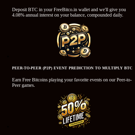
Deposit BTC in your FreeBitco.in wallet and we'll give you
4.08% annual interest on your balance, compounded daily.
PEER-TO-PEER (P2P) EVENT PREDICTION TO MULTIPLY BTC
Earn Free Bitcoins playing your favorite events on our Peer-to-
Peer games.