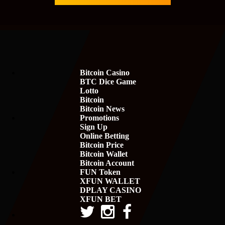
Bitcoin Casino
BTC Dice Game
Lotto
Bitcoin
Bitcoin News
Promotions
Sign Up
Online Betting
Bitcoin Price
Bitcoin Wallet
Bitcoin Account
FUN Token
XFUN WALLET
DPLAY CASINO
XFUN BET