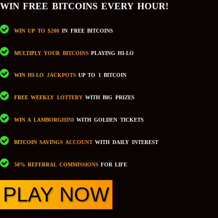
WIN FREE BITCOINS EVERY HOUR!
WIN UP TO $200
IN FREE BITCOINS
MULTIPLY YOUR BITCOINS
PLAYING HI-LO
WIN HI-LO JACKPOTS
UP TO 1 BITCOIN
FREE WEEKLY LOTTERY
WITH BIG PRIZES
WIN A LAMBORGHINI
WITH GOLDEN TICKETS
BITCOIN SAVINGS ACCOUNT
WITH DAILY INTEREST
50% REFERRAL COMMISSIONS
FOR LIFE
PLAY NOW