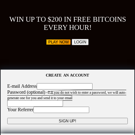
WIN UP TO $200 IN FREE BITCOINS
EVERY HOUR!
PLAY NOW
LOGIN
CREATE AN ACCOUNT
E-mail Address
Password (optional)
?
If you do not wish to enter a password, we will auto-
generate one for you and send it to your email
Your Referrer