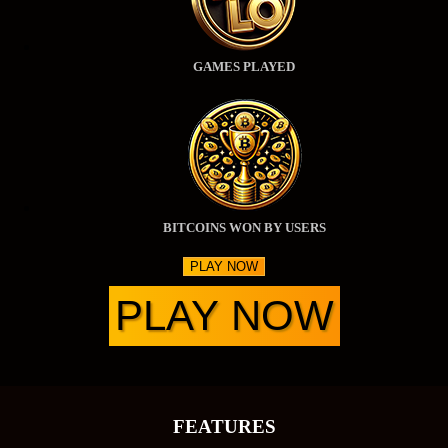
GAMES PLAYED
BITCOINS WON BY USERS
PLAY NOW
PLAY NOW
FEATURES