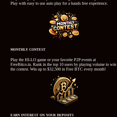
Play with easy to use auto play for a hands free experience.
MONTHLY CONTEST
Play the HI-LO game or your favorite P2P events at
FreeBitco.in. Rank in the top 10 users by playing volume to win
the contest. Win up to $32,500 in Free BTC every month!
EARN INTEREST ON YOUR DEPOSITS