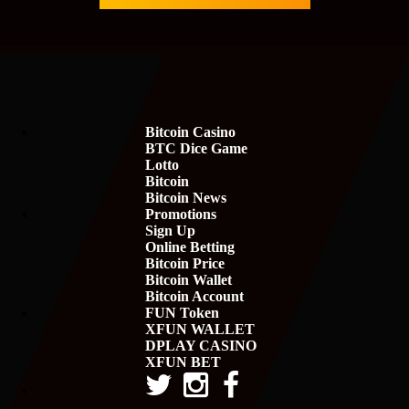
Bitcoin Casino
BTC Dice Game
Lotto
Bitcoin
Bitcoin News
Promotions
Sign Up
Online Betting
Bitcoin Price
Bitcoin Wallet
Bitcoin Account
FUN Token
XFUN WALLET
DPLAY CASINO
XFUN BET