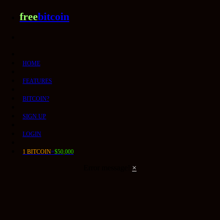
free
bitcoin
HOME
FEATURES
BITCOIN?
SIGN UP
LOGIN
1 BITCOIN
=
$50,000
Error message!
×