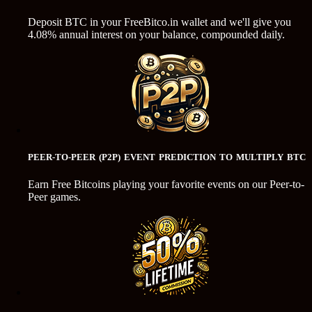
Deposit BTC in your FreeBitco.in wallet and we'll give you
4.08% annual interest on your balance, compounded daily.
PEER-TO-PEER (P2P) EVENT PREDICTION TO MULTIPLY BTC
Earn Free Bitcoins playing your favorite events on our Peer-to-
Peer games.