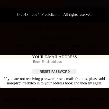
© 2013 -
2024
, FreeBitco.in - All rights reserved.
FORGOT YOUR PASSWORD?
RESET WITH E-MAIL
If you had entered an email address during signup, please type it in
below and a password reset link will be sent to you.
YOUR E-MAIL ADDRESS
If you are not receiving password reset emails from us, please add
noreply@freebitco.in to your address book and then try again.
×
RESET YOUR 2 FACTOR AUTHENTICATION
Please answer the questions below to pick the correct method for