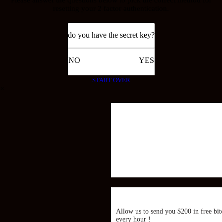
resetting your 2 factor authentication.
do you have the secret key?
NO
YES
START OVER
×
Allow us to send you $200 in free bit
every hour !