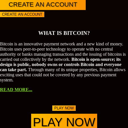
CREATE AN ACCOUNT
CREATE AN ACCOUNT
WHAT IS BITCOIN?
Bitcoin is an innovative payment network and a new kind of money.
Bitcoin uses peer-to-peer technology to operate with no central
authority or banks managing transactions and the issuing of bitcoins is
carried out collectively by the network.
Bitcoin is open-source; its
design is public, nobody owns or controls Bitcoin and everyone
can take part.
Through many of its unique properties, Bitcoin allows
exciting uses that could not be covered by any previous payment
system.
READ MORE...
PLAY NOW
PLAY NOW