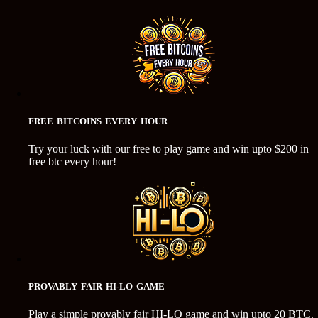
FREE BITCOINS EVERY HOUR
Try your luck with our free to play game and win upto $200 in
free btc every hour!
PROVABLY FAIR HI-LO GAME
Play a simple provably fair HI-LO game and win upto 20 BTC.