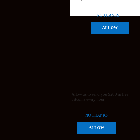
NO THANKS
ALLOW
Allow us to send you $200 in free
bitcoins every hour !
NO THANKS
ALLOW