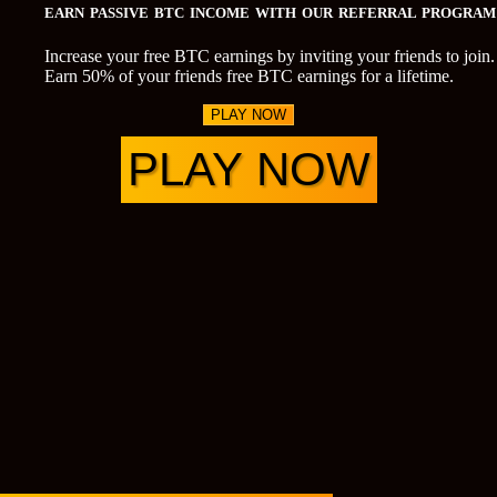
EARN PASSIVE BTC INCOME WITH OUR REFERRAL PROGRAM
Increase your free BTC earnings by inviting your friends to join.
Earn 50% of your friends free BTC earnings for a lifetime.
PLAY NOW
PLAY NOW