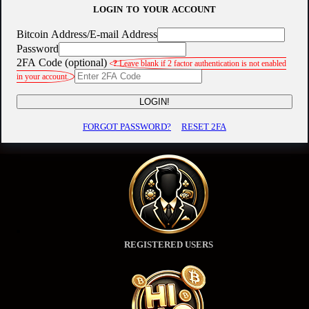
LOGIN TO YOUR ACCOUNT
Bitcoin Address/E-mail Address
Password
2FA Code (optional)
?
Leave blank if 2 factor authentication is not enabled
in your account.
LOGIN!
FORGOT PASSWORD?
RESET 2FA
REGISTERED USERS