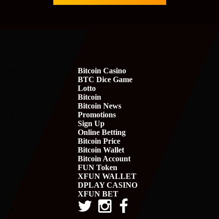
Bitcoin Casino
BTC Dice Game
Lotto
Bitcoin
Bitcoin News
Promotions
Sign Up
Online Betting
Bitcoin Price
Bitcoin Wallet
Bitcoin Account
FUN Token
XFUN WALLET
DPLAY CASINO
XFUN BET