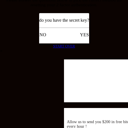
resetting your 2 factor authentication.
do you have the secret key?
NO
YES
START OVER
×
Allow us to send you $200 in free bit
every hour !