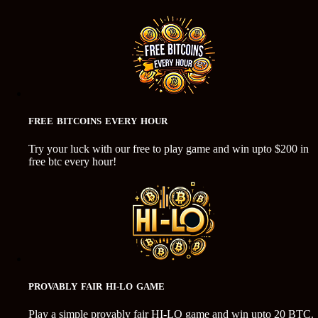
FREE BITCOINS EVERY HOUR
Try your luck with our free to play game and win upto $200 in
free btc every hour!
PROVABLY FAIR HI-LO GAME
Play a simple provably fair HI-LO game and win upto 20 BTC.