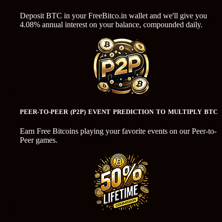
Deposit BTC in your FreeBitco.in wallet and we'll give you
4.08% annual interest on your balance, compounded daily.
PEER-TO-PEER (P2P) EVENT PREDICTION TO MULTIPLY BTC
Earn Free Bitcoins playing your favorite events on our Peer-to-
Peer games.