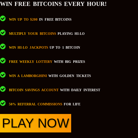
WIN FREE BITCOINS EVERY HOUR!
WIN UP TO $200
IN FREE BITCOINS
MULTIPLY YOUR BITCOINS
PLAYING HI-LO
WIN HI-LO JACKPOTS
UP TO 1 BITCOIN
FREE WEEKLY LOTTERY
WITH BIG PRIZES
WIN A LAMBORGHINI
WITH GOLDEN TICKETS
BITCOIN SAVINGS ACCOUNT
WITH DAILY INTEREST
50% REFERRAL COMMISSIONS
FOR LIFE
PLAY NOW