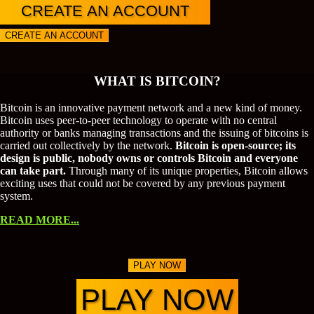
CREATE AN ACCOUNT
CREATE AN ACCOUNT
WHAT IS BITCOIN?
Bitcoin is an innovative payment network and a new kind of money.
Bitcoin uses peer-to-peer technology to operate with no central
authority or banks managing transactions and the issuing of bitcoins is
carried out collectively by the network.
Bitcoin is open-source; its
design is public, nobody owns or controls Bitcoin and everyone
can take part.
Through many of its unique properties, Bitcoin allows
exciting uses that could not be covered by any previous payment
system.
READ MORE...
PLAY NOW
PLAY NOW