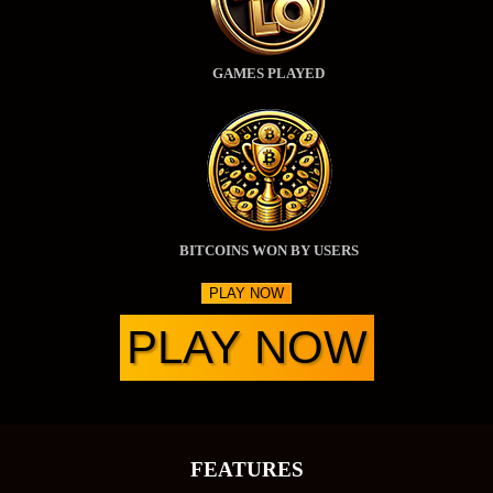
GAMES PLAYED
BITCOINS WON BY USERS
PLAY NOW
PLAY NOW
FEATURES