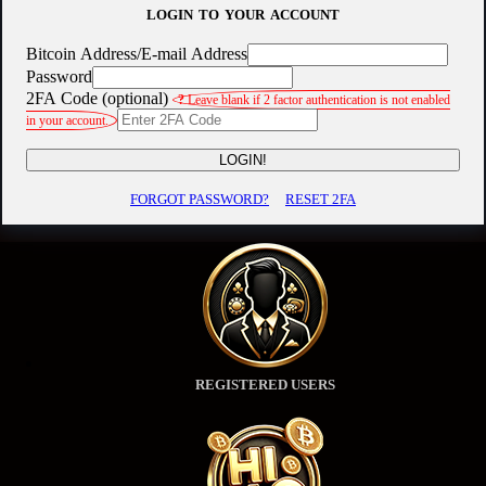
LOGIN TO YOUR ACCOUNT
Bitcoin Address/E-mail Address
Password
2FA Code (optional)
?
Leave blank if 2 factor authentication is not enabled
in your account.
LOGIN!
FORGOT PASSWORD?
RESET 2FA
REGISTERED USERS