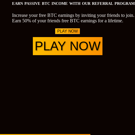
EARN PASSIVE BTC INCOME WITH OUR REFERRAL PROGRAM
Increase your free BTC earnings by inviting your friends to join.
Earn 50% of your friends free BTC earnings for a lifetime.
PLAY NOW
PLAY NOW