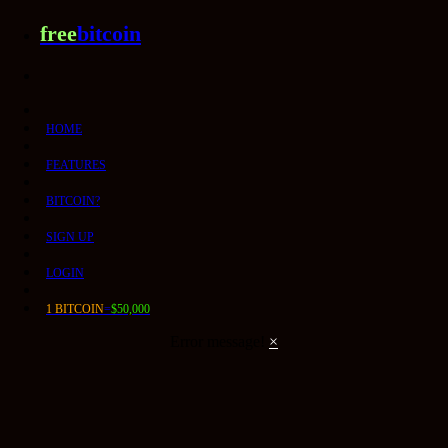
free
bitcoin
HOME
FEATURES
BITCOIN?
SIGN UP
LOGIN
1 BITCOIN
=
$50,000
Error message!
×