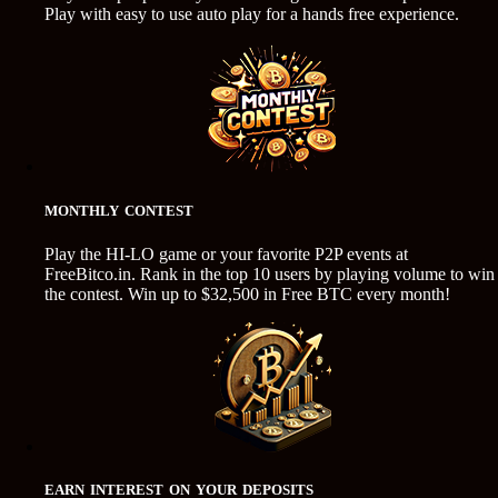
Play with easy to use auto play for a hands free experience.
MONTHLY CONTEST
Play the HI-LO game or your favorite P2P events at
FreeBitco.in. Rank in the top 10 users by playing volume to win
the contest. Win up to $32,500 in Free BTC every month!
EARN INTEREST ON YOUR DEPOSITS