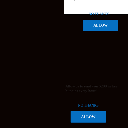
NO THANKS
ALLOW
Allow us to send you $200 in free
bitcoins every hour !
NO THANKS
ALLOW