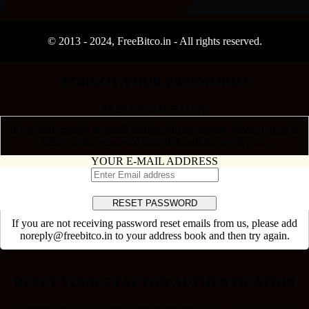
© 2013 -
2024
, FreeBitco.in - All rights reserved.
FORGOT YOUR PASSWORD?
RESET WITH E-MAIL
If you had entered an email address during signup, please type it in
below and a password reset link will be sent to you.
YOUR E-MAIL ADDRESS
If you are not receiving password reset emails from us, please add
noreply@freebitco.in to your address book and then try again.
×
RESET YOUR 2 FACTOR AUTHENTICATION
Please answer the questions below to pick the correct method for