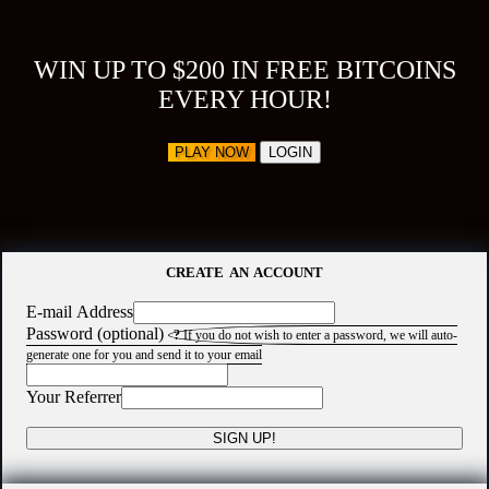
WIN UP TO $200 IN FREE BITCOINS
EVERY HOUR!
PLAY NOW
LOGIN
CREATE AN ACCOUNT
E-mail Address
Password (optional)
?
If you do not wish to enter a password, we will auto-
generate one for you and send it to your email
Your Referrer