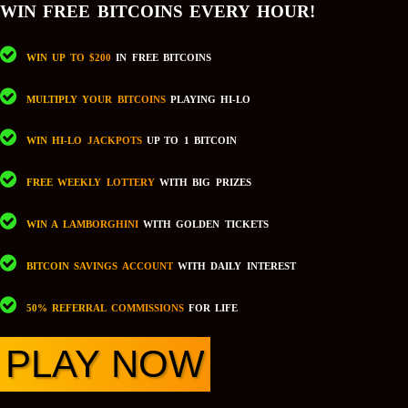
WIN FREE BITCOINS EVERY HOUR!
WIN UP TO $200
IN FREE BITCOINS
MULTIPLY YOUR BITCOINS
PLAYING HI-LO
WIN HI-LO JACKPOTS
UP TO 1 BITCOIN
FREE WEEKLY LOTTERY
WITH BIG PRIZES
WIN A LAMBORGHINI
WITH GOLDEN TICKETS
BITCOIN SAVINGS ACCOUNT
WITH DAILY INTEREST
50% REFERRAL COMMISSIONS
FOR LIFE
PLAY NOW