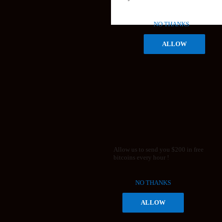
NO THANKS
ALLOW
Allow us to send you $200 in free
bitcoins every hour !
NO THANKS
ALLOW