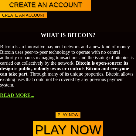
CREATE AN ACCOUNT
CREATE AN ACCOUNT
WHAT IS BITCOIN?
Bitcoin is an innovative payment network and a new kind of money.
Bitcoin uses peer-to-peer technology to operate with no central
authority or banks managing transactions and the issuing of bitcoins is
carried out collectively by the network.
Bitcoin is open-source; its
design is public, nobody owns or controls Bitcoin and everyone
can take part.
Through many of its unique properties, Bitcoin allows
exciting uses that could not be covered by any previous payment
system.
READ MORE...
PLAY NOW
PLAY NOW