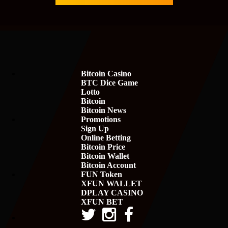
Bitcoin Casino
BTC Dice Game
Lotto
Bitcoin
Bitcoin News
Promotions
Sign Up
Online Betting
Bitcoin Price
Bitcoin Wallet
Bitcoin Account
FUN Token
XFUN WALLET
DPLAY CASINO
XFUN BET