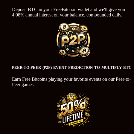
Deposit BTC in your FreeBitco.in wallet and we'll give you
4.08% annual interest on your balance, compounded daily.
PEER-TO-PEER (P2P) EVENT PREDICTION TO MULTIPLY BTC
Earn Free Bitcoins playing your favorite events on our Peer-to-
Peer games.