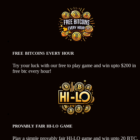
FREE BITCOINS EVERY HOUR
Try your luck with our free to play game and win upto $200 in
free btc every hour!
PROVABLY FAIR HI-LO GAME
Play a simple provably fair HI-LO game and win upto 20 BTC.