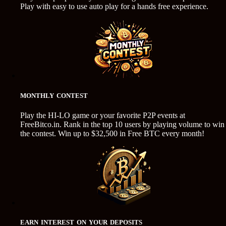
Play with easy to use auto play for a hands free experience.
MONTHLY CONTEST
Play the HI-LO game or your favorite P2P events at
FreeBitco.in. Rank in the top 10 users by playing volume to win
the contest. Win up to $32,500 in Free BTC every month!
EARN INTEREST ON YOUR DEPOSITS