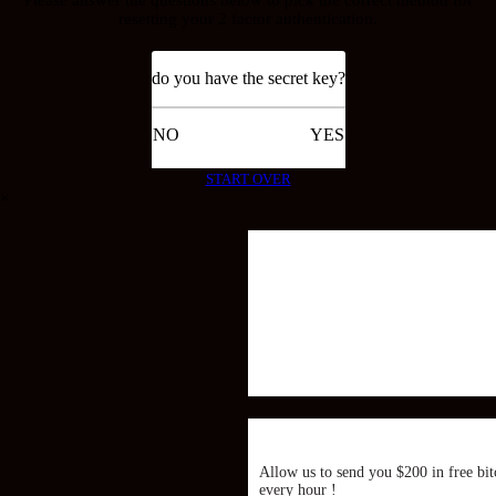
resetting your 2 factor authentication.
do you have the secret key?
NO
YES
START OVER
×
Allow us to send you $200 in free bit
every hour !