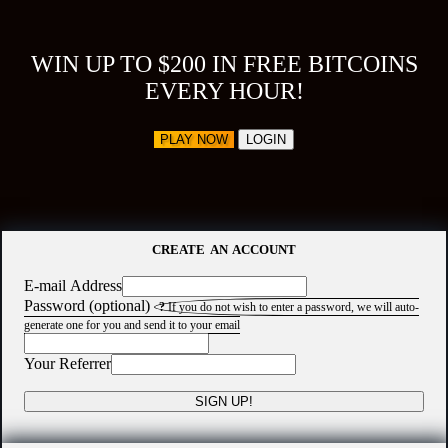
WIN UP TO $200 IN FREE BITCOINS
EVERY HOUR!
PLAY NOW
LOGIN
CREATE AN ACCOUNT
E-mail Address
Password (optional)
?
If you do not wish to enter a password, we will auto-
generate one for you and send it to your email
Your Referrer