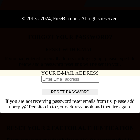
© 2013 -
2024
, FreeBitco.in - All rights reserved.
FORGOT YOUR PASSWORD?
RESET WITH E-MAIL
If you had entered an email address during signup, please type it in
below and a password reset link will be sent to you.
YOUR E-MAIL ADDRESS
If you are not receiving password reset emails from us, please add
noreply@freebitco.in to your address book and then try again.
×
RESET YOUR 2 FACTOR AUTHENTICATION
Please answer the questions below to pick the correct method for