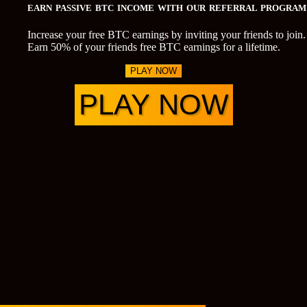
EARN PASSIVE BTC INCOME WITH OUR REFERRAL PROGRAM
Increase your free BTC earnings by inviting your friends to join.
Earn 50% of your friends free BTC earnings for a lifetime.
PLAY NOW
PLAY NOW