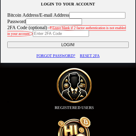
LOGIN TO YOUR ACCOUNT
Bitcoin Address/E-mail Address
Password
2FA Code (optional)
?
Leave blank if 2 factor authentication is not enabled
in your account.
LOGIN!
FORGOT PASSWORD?
RESET 2FA
REGISTERED USERS