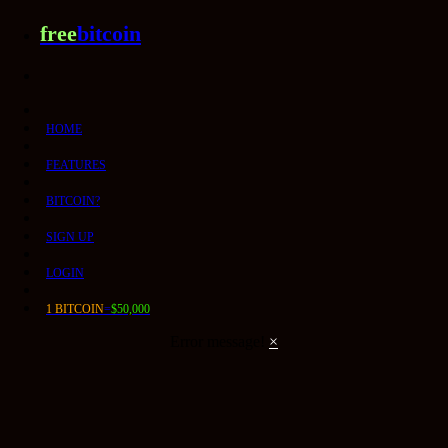
free
bitcoin
HOME
FEATURES
BITCOIN?
SIGN UP
LOGIN
1 BITCOIN
=
$50,000
Error message!
×