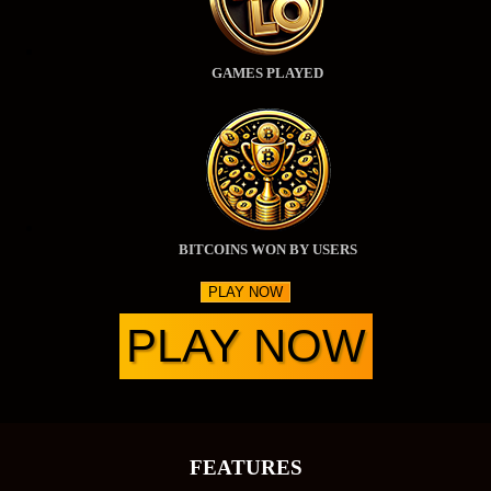
GAMES PLAYED
BITCOINS WON BY USERS
PLAY NOW
PLAY NOW
FEATURES