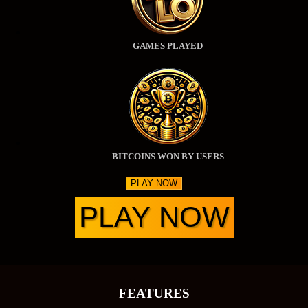
GAMES PLAYED
BITCOINS WON BY USERS
PLAY NOW
PLAY NOW
FEATURES