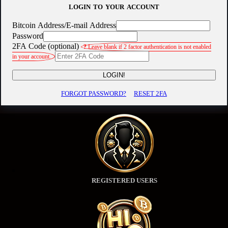
LOGIN TO YOUR ACCOUNT
Bitcoin Address/E-mail Address
Password
2FA Code (optional)
?
Leave blank if 2 factor authentication is not enabled
in your account.
LOGIN!
FORGOT PASSWORD?
RESET 2FA
REGISTERED USERS