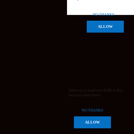
NO THANKS
ALLOW
Allow us to send you $200 in free
bitcoins every hour !
NO THANKS
ALLOW