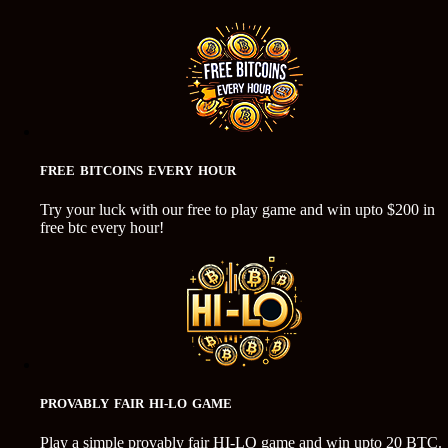
FREE BITCOINS EVERY HOUR
Try your luck with our free to play game and win upto $200 in
free btc every hour!
PROVABLY FAIR HI-LO GAME
Play a simple provably fair HI-LO game and win upto 20 BTC.