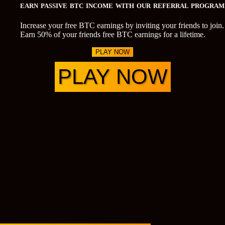
EARN PASSIVE BTC INCOME WITH OUR REFERRAL PROGRAM
Increase your free BTC earnings by inviting your friends to join.
Earn 50% of your friends free BTC earnings for a lifetime.
PLAY NOW
PLAY NOW