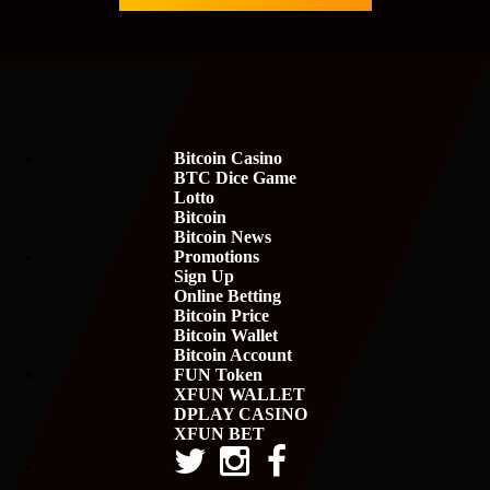
Bitcoin Casino
BTC Dice Game
Lotto
Bitcoin
Bitcoin News
Promotions
Sign Up
Online Betting
Bitcoin Price
Bitcoin Wallet
Bitcoin Account
FUN Token
XFUN WALLET
DPLAY CASINO
XFUN BET