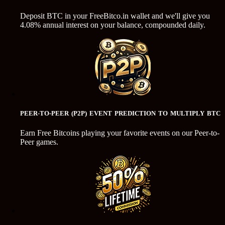
Deposit BTC in your FreeBitco.in wallet and we'll give you
4.08% annual interest on your balance, compounded daily.
PEER-TO-PEER (P2P) EVENT PREDICTION TO MULTIPLY BTC
Earn Free Bitcoins playing your favorite events on our Peer-to-
Peer games.