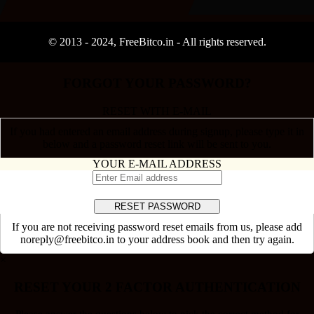
© 2013 -
2024
, FreeBitco.in - All rights reserved.
FORGOT YOUR PASSWORD?
RESET WITH E-MAIL
If you had entered an email address during signup, please type it in
below and a password reset link will be sent to you.
YOUR E-MAIL ADDRESS
If you are not receiving password reset emails from us, please add
noreply@freebitco.in to your address book and then try again.
×
RESET YOUR 2 FACTOR AUTHENTICATION
Please answer the questions below to pick the correct method for