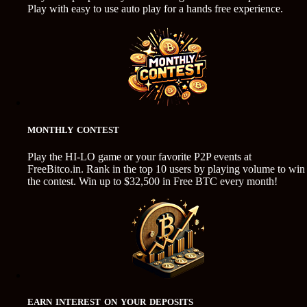
Play with easy to use auto play for a hands free experience.
MONTHLY CONTEST
Play the HI-LO game or your favorite P2P events at
FreeBitco.in. Rank in the top 10 users by playing volume to win
the contest. Win up to $32,500 in Free BTC every month!
EARN INTEREST ON YOUR DEPOSITS