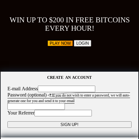
WIN UP TO $200 IN FREE BITCOINS
EVERY HOUR!
PLAY NOW
LOGIN
CREATE AN ACCOUNT
E-mail Address
Password (optional)
?
If you do not wish to enter a password, we will auto-
generate one for you and send it to your email
Your Referrer