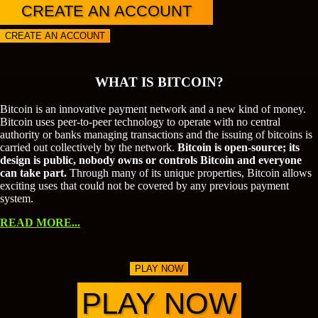
CREATE AN ACCOUNT
CREATE AN ACCOUNT
WHAT IS BITCOIN?
Bitcoin is an innovative payment network and a new kind of money.
Bitcoin uses peer-to-peer technology to operate with no central
authority or banks managing transactions and the issuing of bitcoins is
carried out collectively by the network.
Bitcoin is open-source; its
design is public, nobody owns or controls Bitcoin and everyone
can take part.
Through many of its unique properties, Bitcoin allows
exciting uses that could not be covered by any previous payment
system.
READ MORE...
PLAY NOW
PLAY NOW