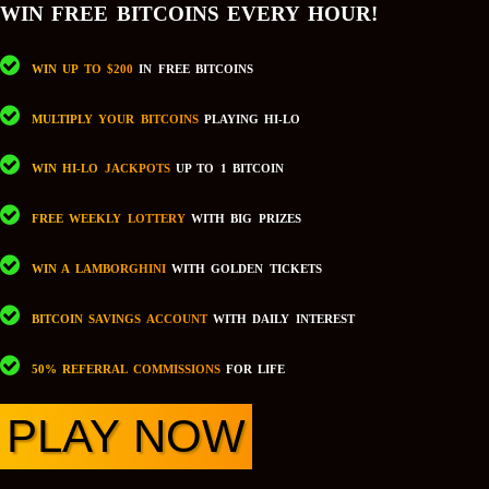
WIN FREE BITCOINS EVERY HOUR!
WIN UP TO $200
IN FREE BITCOINS
MULTIPLY YOUR BITCOINS
PLAYING HI-LO
WIN HI-LO JACKPOTS
UP TO 1 BITCOIN
FREE WEEKLY LOTTERY
WITH BIG PRIZES
WIN A LAMBORGHINI
WITH GOLDEN TICKETS
BITCOIN SAVINGS ACCOUNT
WITH DAILY INTEREST
50% REFERRAL COMMISSIONS
FOR LIFE
PLAY NOW