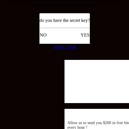
resetting your 2 factor authentication.
do you have the secret key?
NO
YES
START OVER
×
Allow us to send you $200 in free bit
every hour !