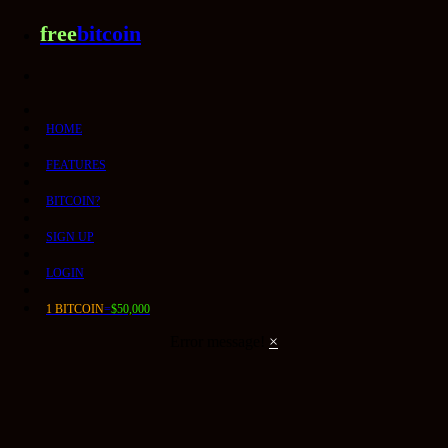
free
bitcoin
HOME
FEATURES
BITCOIN?
SIGN UP
LOGIN
1 BITCOIN
=
$50,000
Error message!
×