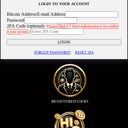
LOGIN TO YOUR ACCOUNT
Bitcoin Address/E-mail Address
Password
2FA Code (optional)
?
Leave blank if 2 factor authentication is not enabled
in your account.
LOGIN!
FORGOT PASSWORD?
RESET 2FA
REGISTERED USERS