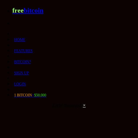
free
bitcoin
HOME
FEATURES
BITCOIN?
SIGN UP
LOGIN
1 BITCOIN
=
$50,000
Error message!
×