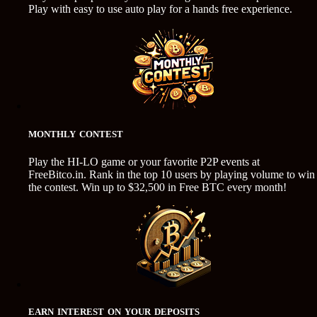
Play with easy to use auto play for a hands free experience.
MONTHLY CONTEST
Play the HI-LO game or your favorite P2P events at
FreeBitco.in. Rank in the top 10 users by playing volume to win
the contest. Win up to $32,500 in Free BTC every month!
EARN INTEREST ON YOUR DEPOSITS