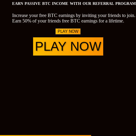
EARN PASSIVE BTC INCOME WITH OUR REFERRAL PROGRAM
Increase your free BTC earnings by inviting your friends to join.
Earn 50% of your friends free BTC earnings for a lifetime.
PLAY NOW
PLAY NOW