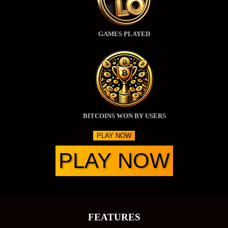
GAMES PLAYED
BITCOINS WON BY USERS
PLAY NOW
PLAY NOW
FEATURES