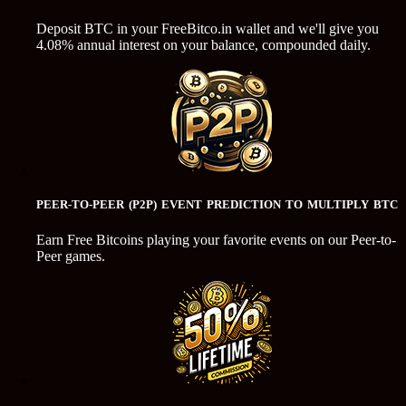
Deposit BTC in your FreeBitco.in wallet and we'll give you
4.08% annual interest on your balance, compounded daily.
PEER-TO-PEER (P2P) EVENT PREDICTION TO MULTIPLY BTC
Earn Free Bitcoins playing your favorite events on our Peer-to-
Peer games.