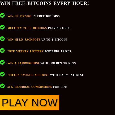
WIN FREE BITCOINS EVERY HOUR!
WIN UP TO $200
IN FREE BITCOINS
MULTIPLY YOUR BITCOINS
PLAYING HI-LO
WIN HI-LO JACKPOTS
UP TO 1 BITCOIN
FREE WEEKLY LOTTERY
WITH BIG PRIZES
WIN A LAMBORGHINI
WITH GOLDEN TICKETS
BITCOIN SAVINGS ACCOUNT
WITH DAILY INTEREST
50% REFERRAL COMMISSIONS
FOR LIFE
PLAY NOW