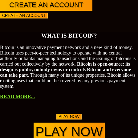
CREATE AN ACCOUNT
CREATE AN ACCOUNT
WHAT IS BITCOIN?
Bitcoin is an innovative payment network and a new kind of money.
Bitcoin uses peer-to-peer technology to operate with no central
authority or banks managing transactions and the issuing of bitcoins is
carried out collectively by the network.
Bitcoin is open-source; its
design is public, nobody owns or controls Bitcoin and everyone
can take part.
Through many of its unique properties, Bitcoin allows
exciting uses that could not be covered by any previous payment
system.
READ MORE...
PLAY NOW
PLAY NOW