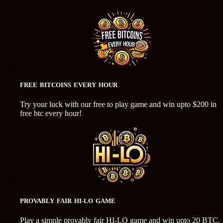
FREE BITCOINS EVERY HOUR
Try your luck with our free to play game and win upto $200 in
free btc every hour!
PROVABLY FAIR HI-LO GAME
Play a simple provably fair HI-LO game and win upto 20 BTC.