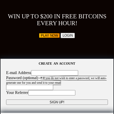
WIN UP TO $200 IN FREE BITCOINS
EVERY HOUR!
PLAY NOW
LOGIN
CREATE AN ACCOUNT
E-mail Address
Password (optional)
?
If you do not wish to enter a password, we will auto-
generate one for you and send it to your email
Your Referrer