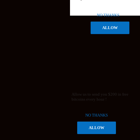
NO THANKS
ALLOW
Allow us to send you $200 in free
bitcoins every hour !
NO THANKS
ALLOW