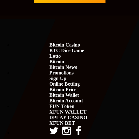
Bitcoin Casino
BTC Dice Game
Lotto
Bitcoin
Bitcoin News
Promotions
Sign Up
Online Betting
Bitcoin Price
Bitcoin Wallet
Bitcoin Account
FUN Token
XFUN WALLET
DPLAY CASINO
XFUN BET