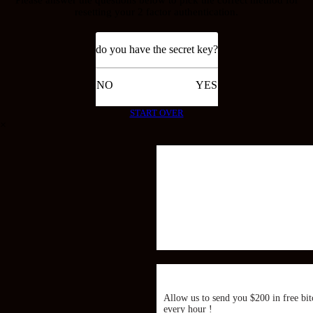
resetting your 2 factor authentication.
do you have the secret key?
NO
YES
START OVER
×
Allow us to send you $200 in free bit
every hour !