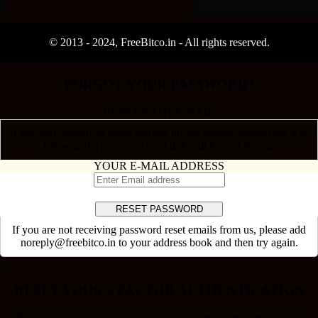
© 2013 -
2024
, FreeBitco.in - All rights reserved.
FORGOT YOUR PASSWORD?
RESET WITH E-MAIL
If you had entered an email address during signup, please type it in
below and a password reset link will be sent to you.
YOUR E-MAIL ADDRESS
If you are not receiving password reset emails from us, please add
noreply@freebitco.in to your address book and then try again.
×
RESET YOUR 2 FACTOR AUTHENTICATION
Please answer the questions below to pick the correct method for