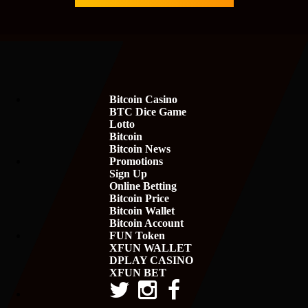
Bitcoin Casino
BTC Dice Game
Lotto
Bitcoin
Bitcoin News
Promotions
Sign Up
Online Betting
Bitcoin Price
Bitcoin Wallet
Bitcoin Account
FUN Token
XFUN WALLET
DPLAY CASINO
XFUN BET