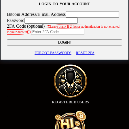
LOGIN TO YOUR ACCOUNT
Bitcoin Address/E-mail Address
Password
2FA Code (optional)
?
Leave blank if 2 factor authentication is not enabled
in your account.
LOGIN!
FORGOT PASSWORD?
RESET 2FA
REGISTERED USERS