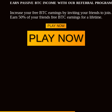
EARN PASSIVE BTC INCOME WITH OUR REFERRAL PROGRAM
Increase your free BTC earnings by inviting your friends to join.
Earn 50% of your friends free BTC earnings for a lifetime.
PLAY NOW
PLAY NOW