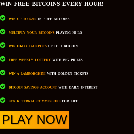
WIN FREE BITCOINS EVERY HOUR!
WIN UP TO $200
IN FREE BITCOINS
MULTIPLY YOUR BITCOINS
PLAYING HI-LO
WIN HI-LO JACKPOTS
UP TO 1 BITCOIN
FREE WEEKLY LOTTERY
WITH BIG PRIZES
WIN A LAMBORGHINI
WITH GOLDEN TICKETS
BITCOIN SAVINGS ACCOUNT
WITH DAILY INTEREST
50% REFERRAL COMMISSIONS
FOR LIFE
PLAY NOW