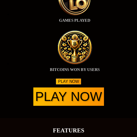
GAMES PLAYED
BITCOINS WON BY USERS
PLAY NOW
PLAY NOW
FEATURES