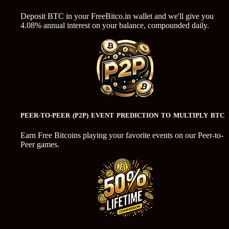
Deposit BTC in your FreeBitco.in wallet and we'll give you
4.08% annual interest on your balance, compounded daily.
PEER-TO-PEER (P2P) EVENT PREDICTION TO MULTIPLY BTC
Earn Free Bitcoins playing your favorite events on our Peer-to-
Peer games.