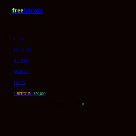
free
bitcoin
HOME
FEATURES
BITCOIN?
SIGN UP
LOGIN
1 BITCOIN
=
$50,000
Error message!
×