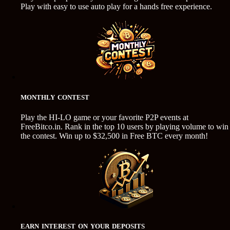
Play with easy to use auto play for a hands free experience.
MONTHLY CONTEST
Play the HI-LO game or your favorite P2P events at
FreeBitco.in. Rank in the top 10 users by playing volume to win
the contest. Win up to $32,500 in Free BTC every month!
EARN INTEREST ON YOUR DEPOSITS