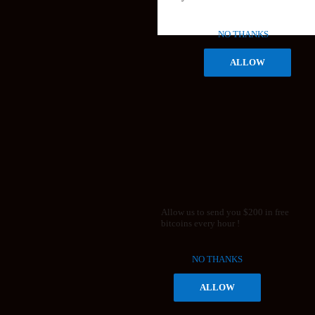
NO THANKS
ALLOW
Allow us to send you $200 in free
bitcoins every hour !
NO THANKS
ALLOW