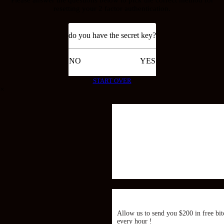
resetting your 2 factor authentication.
do you have the secret key?
NO
YES
START OVER
×
Allow us to send you $200 in free bit
every hour !