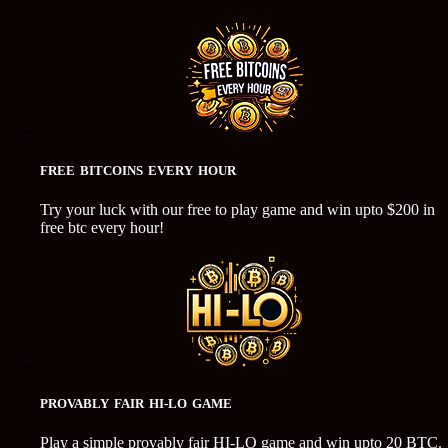
FREE BITCOINS EVERY HOUR
Try your luck with our free to play game and win upto $200 in
free btc every hour!
PROVABLY FAIR HI-LO GAME
Play a simple provably fair HI-LO game and win upto 20 BTC.