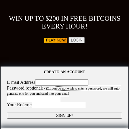
WIN UP TO $200 IN FREE BITCOINS
EVERY HOUR!
PLAY NOW
LOGIN
CREATE AN ACCOUNT
E-mail Address
Password (optional)
?
If you do not wish to enter a password, we will auto-
generate one for you and send it to your email
Your Referrer