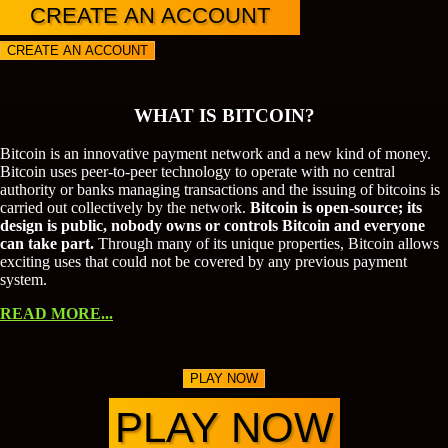
CREATE AN ACCOUNT
CREATE AN ACCOUNT
WHAT IS BITCOIN?
Bitcoin is an innovative payment network and a new kind of money.
Bitcoin uses peer-to-peer technology to operate with no central
authority or banks managing transactions and the issuing of bitcoins is
carried out collectively by the network.
Bitcoin is open-source; its
design is public, nobody owns or controls Bitcoin and everyone
can take part.
Through many of its unique properties, Bitcoin allows
exciting uses that could not be covered by any previous payment
system.
READ MORE...
PLAY NOW
PLAY NOW