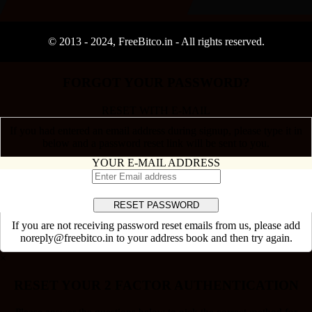
© 2013 -
2024
, FreeBitco.in - All rights reserved.
FORGOT YOUR PASSWORD?
RESET WITH E-MAIL
If you had entered an email address during signup, please type it in
below and a password reset link will be sent to you.
YOUR E-MAIL ADDRESS
If you are not receiving password reset emails from us, please add
noreply@freebitco.in to your address book and then try again.
×
RESET YOUR 2 FACTOR AUTHENTICATION
Please answer the questions below to pick the correct method for