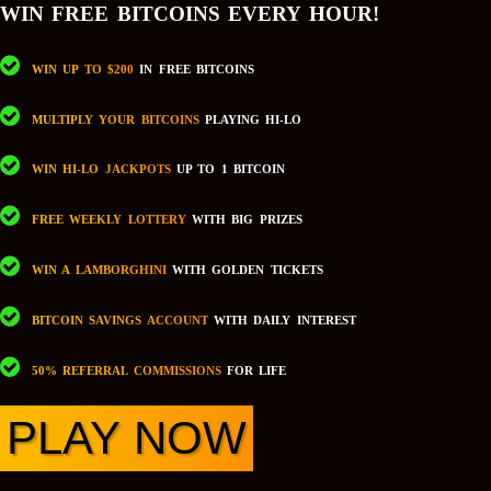
WIN FREE BITCOINS EVERY HOUR!
WIN UP TO $200
IN FREE BITCOINS
MULTIPLY YOUR BITCOINS
PLAYING HI-LO
WIN HI-LO JACKPOTS
UP TO 1 BITCOIN
FREE WEEKLY LOTTERY
WITH BIG PRIZES
WIN A LAMBORGHINI
WITH GOLDEN TICKETS
BITCOIN SAVINGS ACCOUNT
WITH DAILY INTEREST
50% REFERRAL COMMISSIONS
FOR LIFE
PLAY NOW