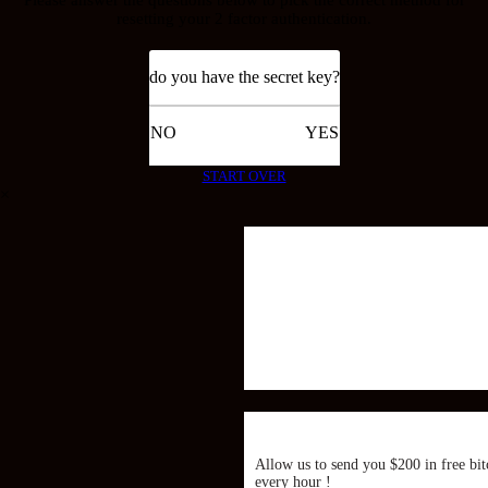
resetting your 2 factor authentication.
do you have the secret key?
NO
YES
START OVER
×
Allow us to send you $200 in free bit
every hour !