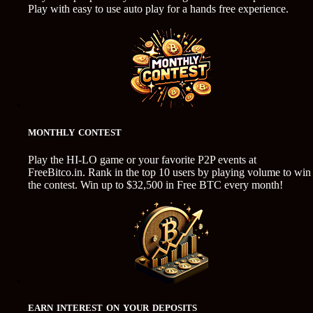
Play with easy to use auto play for a hands free experience.
MONTHLY CONTEST
Play the HI-LO game or your favorite P2P events at
FreeBitco.in. Rank in the top 10 users by playing volume to win
the contest. Win up to $32,500 in Free BTC every month!
EARN INTEREST ON YOUR DEPOSITS