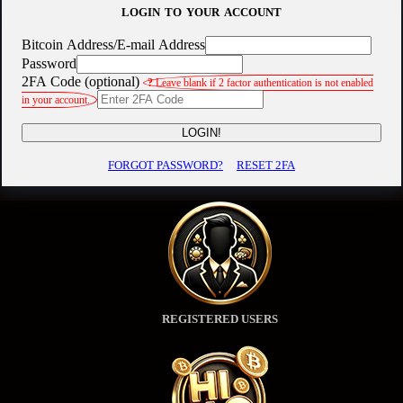
LOGIN TO YOUR ACCOUNT
Bitcoin Address/E-mail Address
Password
2FA Code (optional)
?
Leave blank if 2 factor authentication is not enabled
in your account.
LOGIN!
FORGOT PASSWORD?
RESET 2FA
REGISTERED USERS