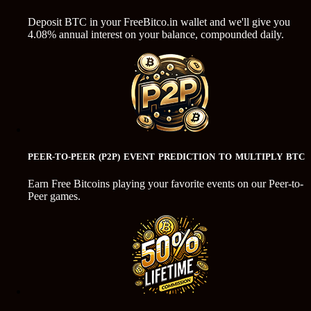
Deposit BTC in your FreeBitco.in wallet and we'll give you
4.08% annual interest on your balance, compounded daily.
PEER-TO-PEER (P2P) EVENT PREDICTION TO MULTIPLY BTC
Earn Free Bitcoins playing your favorite events on our Peer-to-
Peer games.