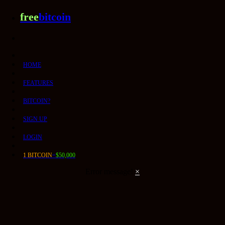
free
bitcoin
HOME
FEATURES
BITCOIN?
SIGN UP
LOGIN
1 BITCOIN
=
$50,000
Error message!
×