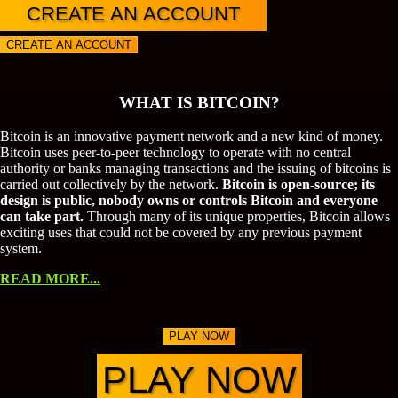
CREATE AN ACCOUNT
CREATE AN ACCOUNT
WHAT IS BITCOIN?
Bitcoin is an innovative payment network and a new kind of money.
Bitcoin uses peer-to-peer technology to operate with no central
authority or banks managing transactions and the issuing of bitcoins is
carried out collectively by the network.
Bitcoin is open-source; its
design is public, nobody owns or controls Bitcoin and everyone
can take part.
Through many of its unique properties, Bitcoin allows
exciting uses that could not be covered by any previous payment
system.
READ MORE...
PLAY NOW
PLAY NOW