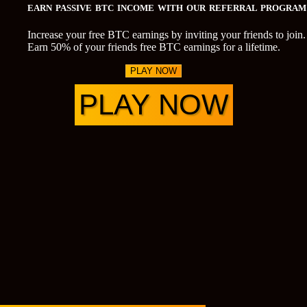
EARN PASSIVE BTC INCOME WITH OUR REFERRAL PROGRAM
Increase your free BTC earnings by inviting your friends to join.
Earn 50% of your friends free BTC earnings for a lifetime.
PLAY NOW
PLAY NOW