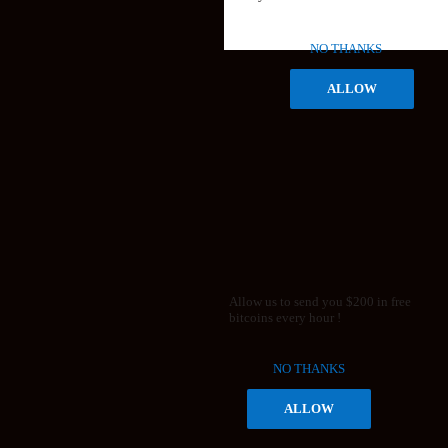
NO THANKS
ALLOW
Allow us to send you $200 in free
bitcoins every hour !
NO THANKS
ALLOW