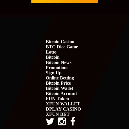
Bitcoin Casino
BTC Dice Game
Lotto
Bitcoin
Bitcoin News
Promotions
Sign Up
Online Betting
Bitcoin Price
Bitcoin Wallet
Bitcoin Account
FUN Token
XFUN WALLET
DPLAY CASINO
XFUN BET