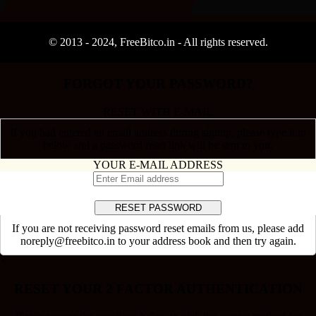
© 2013 -
2024
, FreeBitco.in - All rights reserved.
FORGOT YOUR PASSWORD?
RESET WITH E-MAIL
If you had entered an email address during signup, please type it in
below and a password reset link will be sent to you.
YOUR E-MAIL ADDRESS
If you are not receiving password reset emails from us, please add
noreply@freebitco.in to your address book and then try again.
×
RESET YOUR 2 FACTOR AUTHENTICATION
Please answer the questions below to pick the correct method for