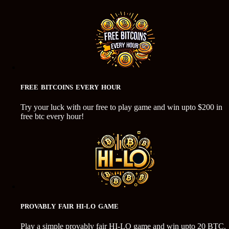
FREE BITCOINS EVERY HOUR
Try your luck with our free to play game and win upto $200 in
free btc every hour!
PROVABLY FAIR HI-LO GAME
Play a simple provably fair HI-LO game and win upto 20 BTC.