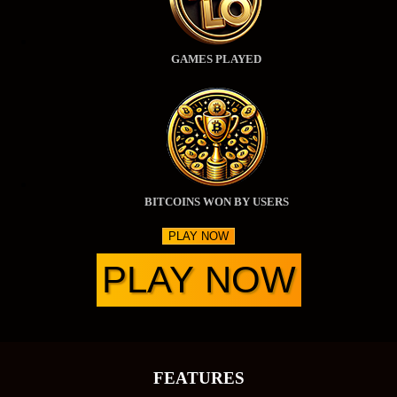
GAMES PLAYED
BITCOINS WON BY USERS
PLAY NOW
PLAY NOW
FEATURES