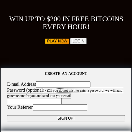
WIN UP TO $200 IN FREE BITCOINS
EVERY HOUR!
PLAY NOW
LOGIN
CREATE AN ACCOUNT
E-mail Address
Password (optional)
?
If you do not wish to enter a password, we will auto-
generate one for you and send it to your email
Your Referrer