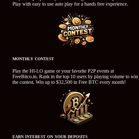
Play with easy to use auto play for a hands free experience.
MONTHLY CONTEST
Play the HI-LO game or your favorite P2P events at
FreeBitco.in. Rank in the top 10 users by playing volume to win
the contest. Win up to $32,500 in Free BTC every month!
EARN INTEREST ON YOUR DEPOSITS