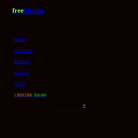
free
bitcoin
HOME
FEATURES
BITCOIN?
SIGN UP
LOGIN
1 BITCOIN
=
$50,000
Error message!
×