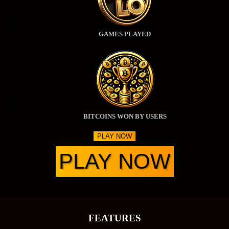
GAMES PLAYED
BITCOINS WON BY USERS
PLAY NOW
PLAY NOW
FEATURES