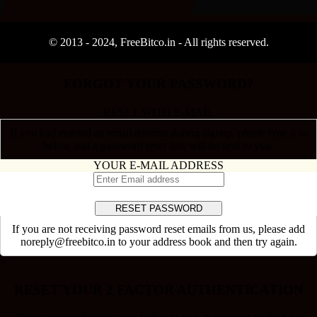
© 2013 -
2024
, FreeBitco.in - All rights reserved.
FORGOT YOUR PASSWORD?
RESET WITH E-MAIL
If you had entered an email address during signup, please type it in
below and a password reset link will be sent to you.
YOUR E-MAIL ADDRESS
If you are not receiving password reset emails from us, please add
noreply@freebitco.in to your address book and then try again.
×
RESET YOUR 2 FACTOR AUTHENTICATION
Please answer the questions below to pick the correct method for