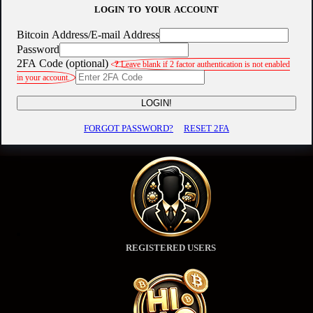
LOGIN TO YOUR ACCOUNT
Bitcoin Address/E-mail Address
Password
2FA Code (optional)
?
Leave blank if 2 factor authentication is not enabled
in your account.
LOGIN!
FORGOT PASSWORD?
RESET 2FA
REGISTERED USERS