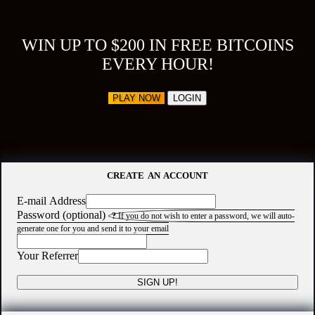
WIN UP TO $200 IN FREE BITCOINS
EVERY HOUR!
PLAY NOW
LOGIN
CREATE AN ACCOUNT
E-mail Address
Password (optional)
?
If you do not wish to enter a password, we will auto-
generate one for you and send it to your email
Your Referrer