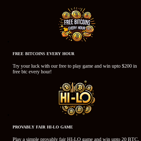
FREE BITCOINS EVERY HOUR
Try your luck with our free to play game and win upto $200 in
free btc every hour!
PROVABLY FAIR HI-LO GAME
Play a simple provably fair HI-LO game and win upto 20 BTC.