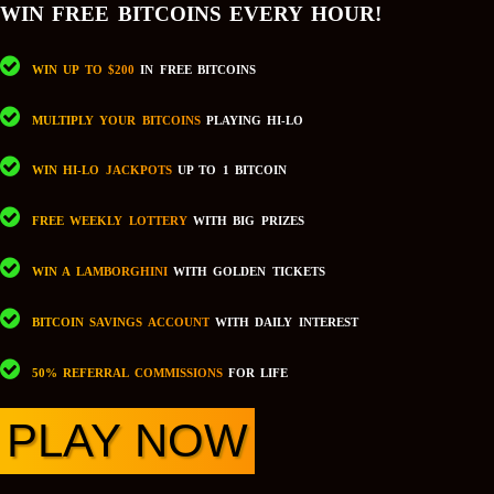
WIN FREE BITCOINS EVERY HOUR!
WIN UP TO $200
IN FREE BITCOINS
MULTIPLY YOUR BITCOINS
PLAYING HI-LO
WIN HI-LO JACKPOTS
UP TO 1 BITCOIN
FREE WEEKLY LOTTERY
WITH BIG PRIZES
WIN A LAMBORGHINI
WITH GOLDEN TICKETS
BITCOIN SAVINGS ACCOUNT
WITH DAILY INTEREST
50% REFERRAL COMMISSIONS
FOR LIFE
PLAY NOW