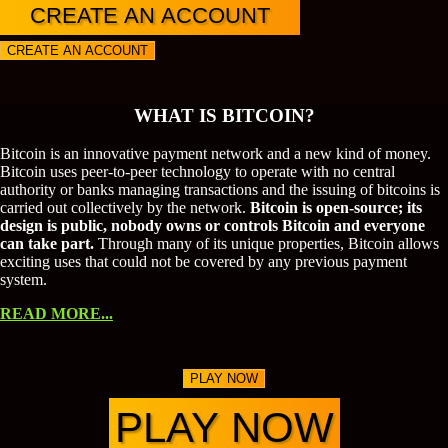
CREATE AN ACCOUNT
CREATE AN ACCOUNT
WHAT IS BITCOIN?
Bitcoin is an innovative payment network and a new kind of money.
Bitcoin uses peer-to-peer technology to operate with no central
authority or banks managing transactions and the issuing of bitcoins is
carried out collectively by the network.
Bitcoin is open-source; its
design is public, nobody owns or controls Bitcoin and everyone
can take part.
Through many of its unique properties, Bitcoin allows
exciting uses that could not be covered by any previous payment
system.
READ MORE...
PLAY NOW
PLAY NOW