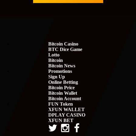
Bitcoin Casino
BTC Dice Game
Lotto
Bitcoin
Bitcoin News
Promotions
Sign Up
Online Betting
Bitcoin Price
Bitcoin Wallet
Bitcoin Account
FUN Token
XFUN WALLET
DPLAY CASINO
XFUN BET