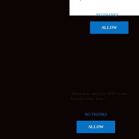
NO THANKS
ALLOW
Allow us to send you $200 in free
bitcoins every hour !
NO THANKS
ALLOW