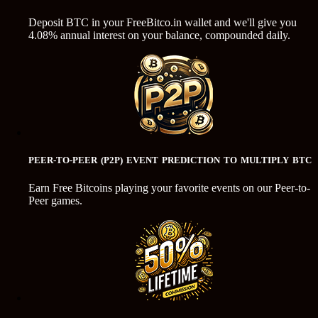
Deposit BTC in your FreeBitco.in wallet and we'll give you
4.08% annual interest on your balance, compounded daily.
PEER-TO-PEER (P2P) EVENT PREDICTION TO MULTIPLY BTC
Earn Free Bitcoins playing your favorite events on our Peer-to-
Peer games.