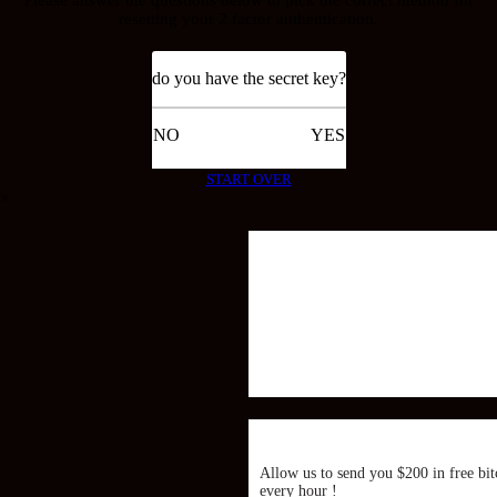
resetting your 2 factor authentication.
do you have the secret key?
NO
YES
START OVER
×
Allow us to send you $200 in free bit
every hour !