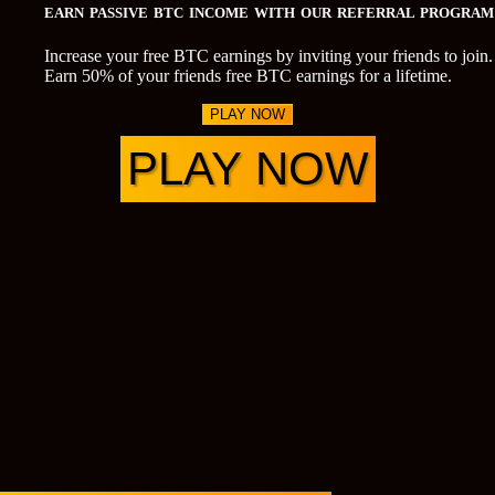
EARN PASSIVE BTC INCOME WITH OUR REFERRAL PROGRAM
Increase your free BTC earnings by inviting your friends to join.
Earn 50% of your friends free BTC earnings for a lifetime.
PLAY NOW
PLAY NOW