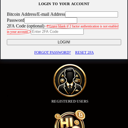
LOGIN TO YOUR ACCOUNT
Bitcoin Address/E-mail Address
Password
2FA Code (optional)
?
Leave blank if 2 factor authentication is not enabled
in your account.
LOGIN!
FORGOT PASSWORD?
RESET 2FA
REGISTERED USERS