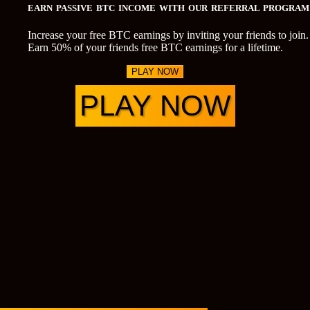
EARN PASSIVE BTC INCOME WITH OUR REFERRAL PROGRAM
Increase your free BTC earnings by inviting your friends to join.
Earn 50% of your friends free BTC earnings for a lifetime.
PLAY NOW
PLAY NOW