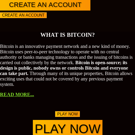
CREATE AN ACCOUNT
CREATE AN ACCOUNT
WHAT IS BITCOIN?
Bitcoin is an innovative payment network and a new kind of money.
Bitcoin uses peer-to-peer technology to operate with no central
authority or banks managing transactions and the issuing of bitcoins is
carried out collectively by the network.
Bitcoin is open-source; its
design is public, nobody owns or controls Bitcoin and everyone
can take part.
Through many of its unique properties, Bitcoin allows
exciting uses that could not be covered by any previous payment
system.
READ MORE...
PLAY NOW
PLAY NOW