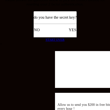
resetting your 2 factor authentication.
do you have the secret key?
NO
YES
START OVER
×
Allow us to send you $200 in free bit
every hour !