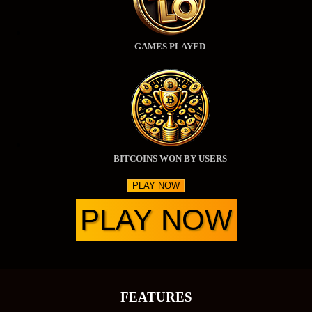
GAMES PLAYED
BITCOINS WON BY USERS
PLAY NOW
PLAY NOW
FEATURES