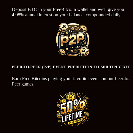
Deposit BTC in your FreeBitco.in wallet and we'll give you
4.08% annual interest on your balance, compounded daily.
PEER-TO-PEER (P2P) EVENT PREDICTION TO MULTIPLY BTC
Earn Free Bitcoins playing your favorite events on our Peer-to-
Peer games.