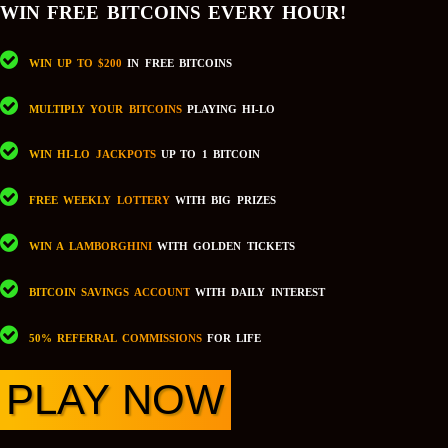
WIN FREE BITCOINS EVERY HOUR!
WIN UP TO $200
IN FREE BITCOINS
MULTIPLY YOUR BITCOINS
PLAYING HI-LO
WIN HI-LO JACKPOTS
UP TO 1 BITCOIN
FREE WEEKLY LOTTERY
WITH BIG PRIZES
WIN A LAMBORGHINI
WITH GOLDEN TICKETS
BITCOIN SAVINGS ACCOUNT
WITH DAILY INTEREST
50% REFERRAL COMMISSIONS
FOR LIFE
PLAY NOW