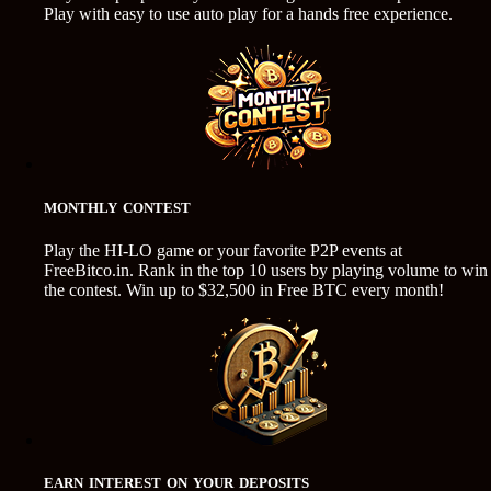
Play with easy to use auto play for a hands free experience.
MONTHLY CONTEST
Play the HI-LO game or your favorite P2P events at
FreeBitco.in. Rank in the top 10 users by playing volume to win
the contest. Win up to $32,500 in Free BTC every month!
EARN INTEREST ON YOUR DEPOSITS