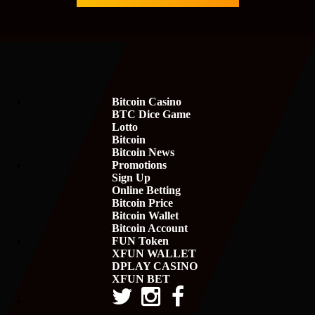
Bitcoin Casino
BTC Dice Game
Lotto
Bitcoin
Bitcoin News
Promotions
Sign Up
Online Betting
Bitcoin Price
Bitcoin Wallet
Bitcoin Account
FUN Token
XFUN WALLET
DPLAY CASINO
XFUN BET