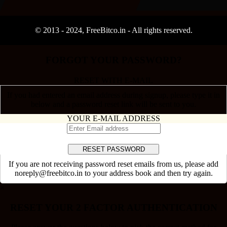
© 2013 -
2024
, FreeBitco.in - All rights reserved.
FORGOT YOUR PASSWORD?
RESET WITH E-MAIL
If you had entered an email address during signup, please type it in
below and a password reset link will be sent to you.
YOUR E-MAIL ADDRESS
If you are not receiving password reset emails from us, please add
noreply@freebitco.in to your address book and then try again.
×
RESET YOUR 2 FACTOR AUTHENTICATION
Please answer the questions below to pick the correct method for