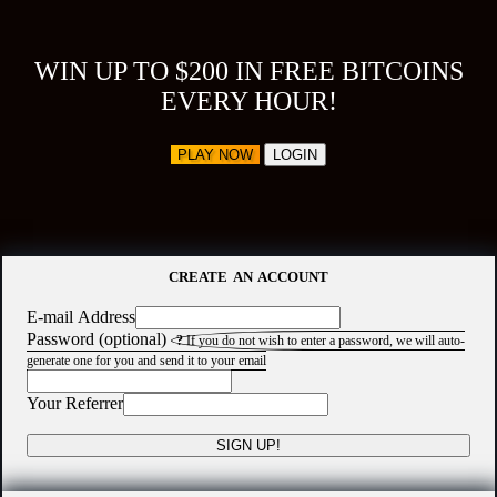
WIN UP TO $200 IN FREE BITCOINS
EVERY HOUR!
PLAY NOW
LOGIN
CREATE AN ACCOUNT
E-mail Address
Password (optional)
?
If you do not wish to enter a password, we will auto-
generate one for you and send it to your email
Your Referrer