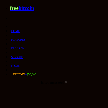
free
bitcoin
HOME
FEATURES
BITCOIN?
SIGN UP
LOGIN
1 BITCOIN
=
$50,000
Error message!
×