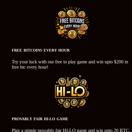
FREE BITCOINS EVERY HOUR
Try your luck with our free to play game and win upto $200 in
free btc every hour!
PROVABLY FAIR HI-LO GAME
Play a simple provably fair HI-LO game and win upto 20 BTC.