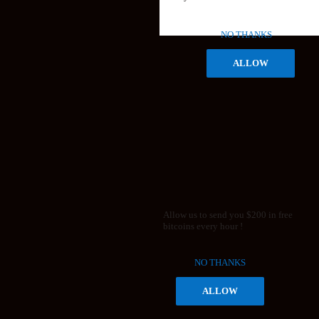
NO THANKS
ALLOW
Allow us to send you $200 in free
bitcoins every hour !
NO THANKS
ALLOW