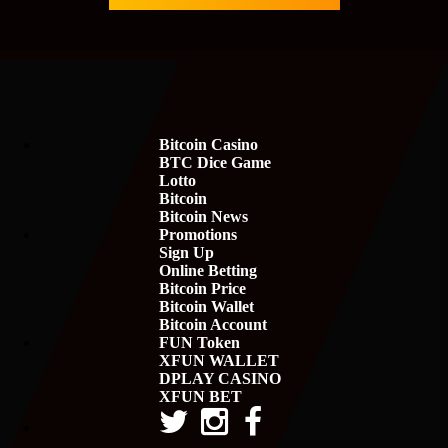
Bitcoin Casino
BTC Dice Game
Lotto
Bitcoin
Bitcoin News
Promotions
Sign Up
Online Betting
Bitcoin Price
Bitcoin Wallet
Bitcoin Account
FUN Token
XFUN WALLET
DPLAY CASINO
XFUN BET