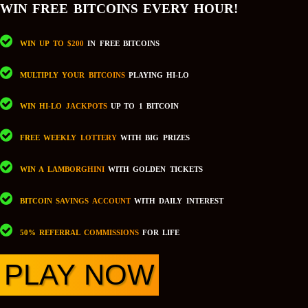
WIN FREE BITCOINS EVERY HOUR!
WIN UP TO $200
IN FREE BITCOINS
MULTIPLY YOUR BITCOINS
PLAYING HI-LO
WIN HI-LO JACKPOTS
UP TO 1 BITCOIN
FREE WEEKLY LOTTERY
WITH BIG PRIZES
WIN A LAMBORGHINI
WITH GOLDEN TICKETS
BITCOIN SAVINGS ACCOUNT
WITH DAILY INTEREST
50% REFERRAL COMMISSIONS
FOR LIFE
PLAY NOW