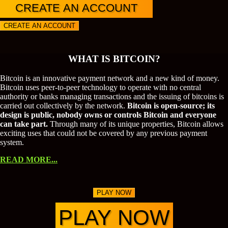
CREATE AN ACCOUNT
CREATE AN ACCOUNT
WHAT IS BITCOIN?
Bitcoin is an innovative payment network and a new kind of money.
Bitcoin uses peer-to-peer technology to operate with no central
authority or banks managing transactions and the issuing of bitcoins is
carried out collectively by the network.
Bitcoin is open-source; its
design is public, nobody owns or controls Bitcoin and everyone
can take part.
Through many of its unique properties, Bitcoin allows
exciting uses that could not be covered by any previous payment
system.
READ MORE...
PLAY NOW
PLAY NOW