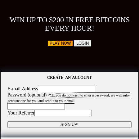
WIN UP TO $200 IN FREE BITCOINS
EVERY HOUR!
PLAY NOW
LOGIN
CREATE AN ACCOUNT
E-mail Address
Password (optional)
?
If you do not wish to enter a password, we will auto-
generate one for you and send it to your email
Your Referrer