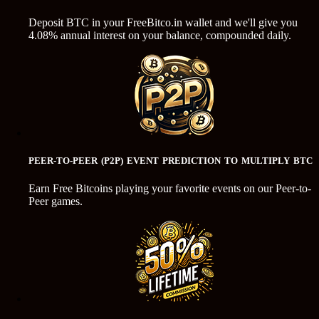
Deposit BTC in your FreeBitco.in wallet and we'll give you
4.08% annual interest on your balance, compounded daily.
PEER-TO-PEER (P2P) EVENT PREDICTION TO MULTIPLY BTC
Earn Free Bitcoins playing your favorite events on our Peer-to-
Peer games.