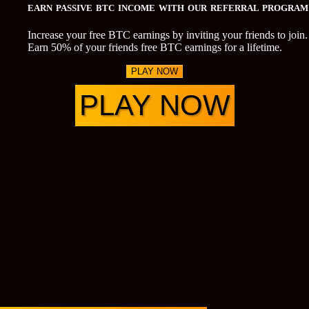
EARN PASSIVE BTC INCOME WITH OUR REFERRAL PROGRAM
Increase your free BTC earnings by inviting your friends to join.
Earn 50% of your friends free BTC earnings for a lifetime.
PLAY NOW
PLAY NOW