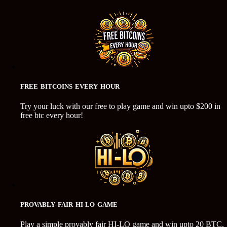
FREE BITCOINS EVERY HOUR
Try your luck with our free to play game and win upto $200 in
free btc every hour!
PROVABLY FAIR HI-LO GAME
Play a simple provably fair HI-LO game and win upto 20 BTC.