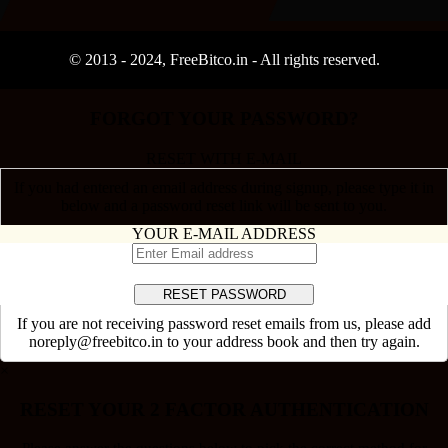
© 2013 -
2024
, FreeBitco.in - All rights reserved.
FORGOT YOUR PASSWORD?
RESET WITH E-MAIL
If you had entered an email address during signup, please type it in
below and a password reset link will be sent to you.
YOUR E-MAIL ADDRESS
If you are not receiving password reset emails from us, please add
noreply@freebitco.in to your address book and then try again.
×
RESET YOUR 2 FACTOR AUTHENTICATION
Please answer the questions below to pick the correct method for