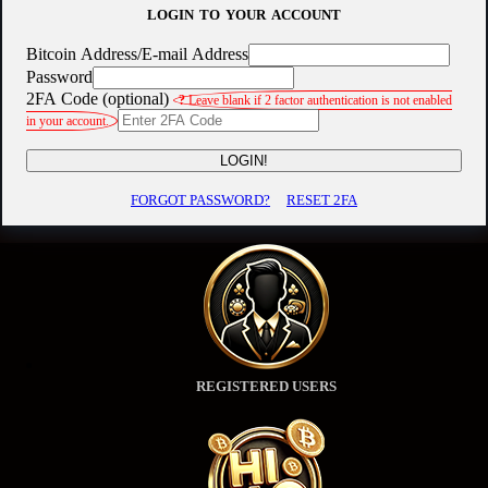
LOGIN TO YOUR ACCOUNT
Bitcoin Address/E-mail Address
Password
2FA Code (optional)
?
Leave blank if 2 factor authentication is not enabled
in your account.
LOGIN!
FORGOT PASSWORD?
RESET 2FA
REGISTERED USERS