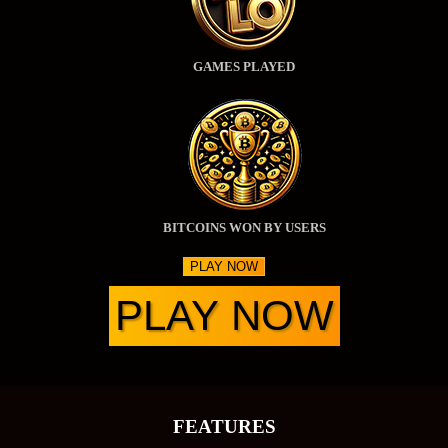
GAMES PLAYED
BITCOINS WON BY USERS
PLAY NOW
PLAY NOW
FEATURES