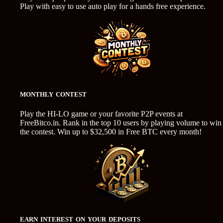
Play with easy to use auto play for a hands free experience.
MONTHLY CONTEST
Play the HI-LO game or your favorite P2P events at
FreeBitco.in. Rank in the top 10 users by playing volume to win
the contest. Win up to $32,500 in Free BTC every month!
EARN INTEREST ON YOUR DEPOSITS