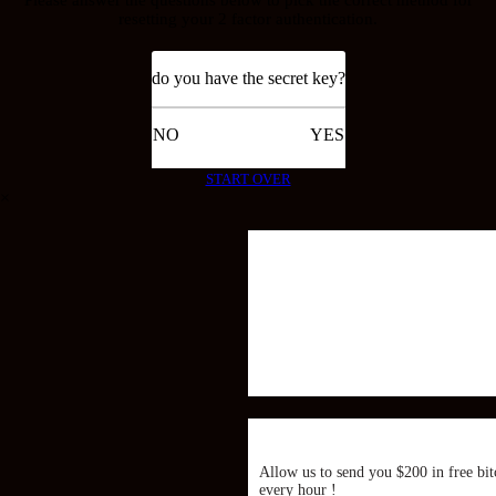
resetting your 2 factor authentication.
do you have the secret key?
NO
YES
START OVER
×
Allow us to send you $200 in free bit
every hour !