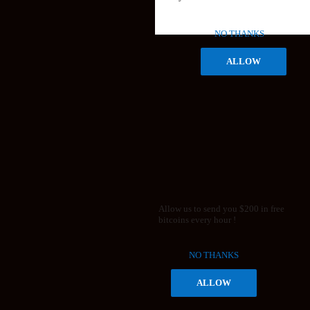
NO THANKS
ALLOW
Allow us to send you $200 in free
bitcoins every hour !
NO THANKS
ALLOW