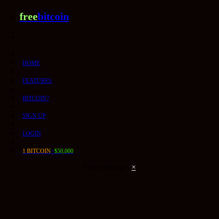
free
bitcoin
HOME
FEATURES
BITCOIN?
SIGN UP
LOGIN
1 BITCOIN
=
$50,000
Error message!
×