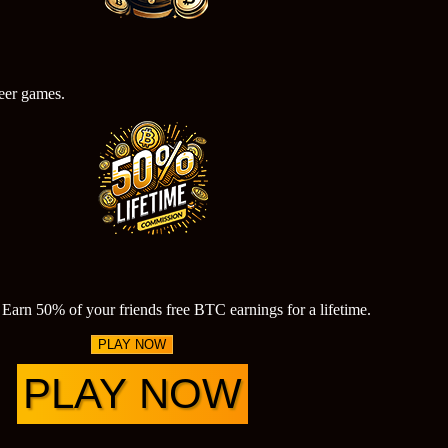
Peer games.
. Earn 50% of your friends free BTC earnings for a lifetime.
PLAY NOW
PLAY NOW