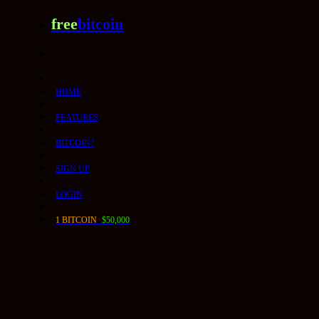
free
bitcoin
HOME
FEATURES
BITCOIN?
SIGN UP
LOGIN
1 BITCOIN
=
$50,000