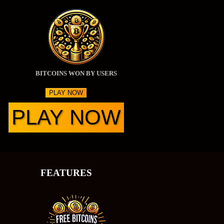
BITCOINS WON BY USERS
PLAY NOW
PLAY NOW
FEATURES