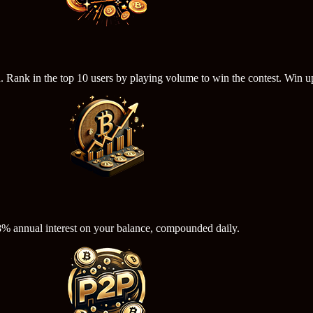
n. Rank in the top 10 users by playing volume to win the contest. Win
8% annual interest on your balance, compounded daily.