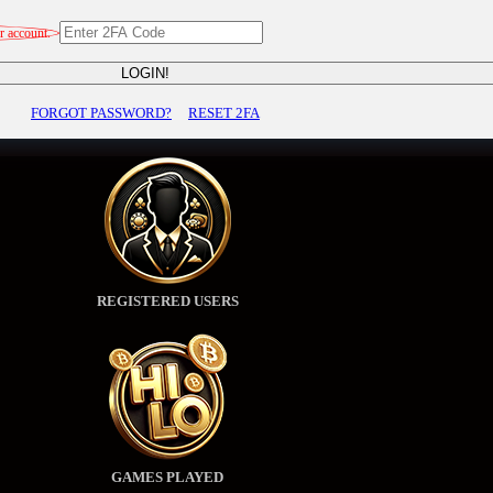
ur account.
LOGIN!
FORGOT PASSWORD?
RESET 2FA
REGISTERED USERS
GAMES PLAYED