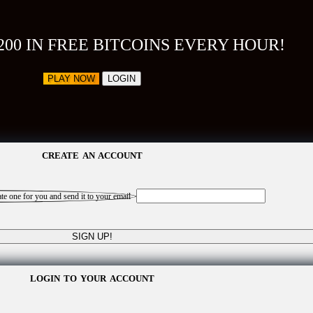
200 IN FREE BITCOINS EVERY HOUR!
PLAY NOW
LOGIN
CREATE AN ACCOUNT
te one for you and send it to your email
LOGIN TO YOUR ACCOUNT