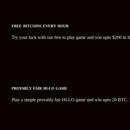
FREE BITCOINS EVERY HOUR
Try your luck with our free to play game and win upto $200 in f
PROVABLY FAIR HI-LO GAME
Play a simple provably fair HI-LO game and win upto 20 BTC. Pl