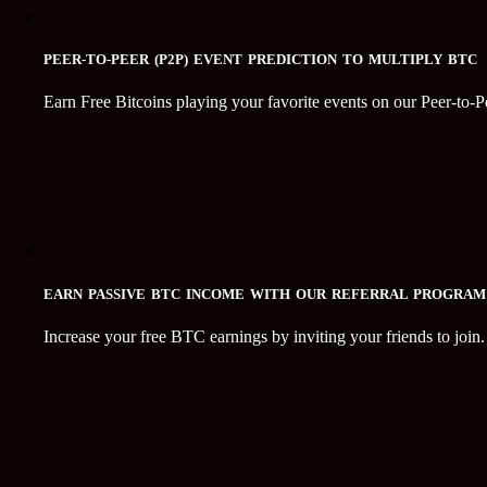
PEER-TO-PEER (P2P) EVENT PREDICTION TO MULTIPLY BTC
Earn Free Bitcoins playing your favorite events on our Peer-to-
EARN PASSIVE BTC INCOME WITH OUR REFERRAL PROGRAM
Increase your free BTC earnings by inviting your friends to join