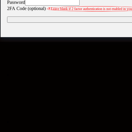
Password
2FA Code (optional)
?
Leave blank if 2 factor authentication is not enabled in yo