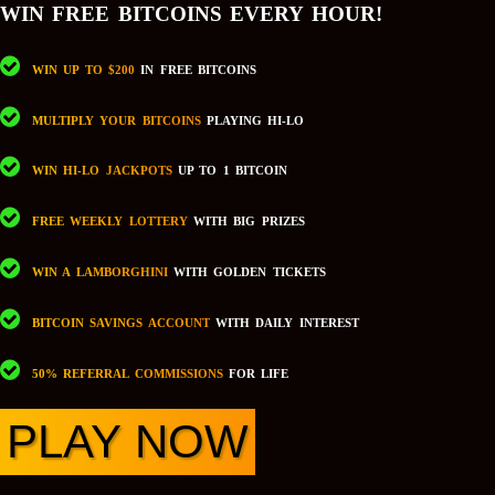
WIN FREE BITCOINS EVERY HOUR!
WIN UP TO $200
IN FREE BITCOINS
MULTIPLY YOUR BITCOINS
PLAYING HI-LO
WIN HI-LO JACKPOTS
UP TO 1 BITCOIN
FREE WEEKLY LOTTERY
WITH BIG PRIZES
WIN A LAMBORGHINI
WITH GOLDEN TICKETS
BITCOIN SAVINGS ACCOUNT
WITH DAILY INTEREST
50% REFERRAL COMMISSIONS
FOR LIFE
PLAY NOW