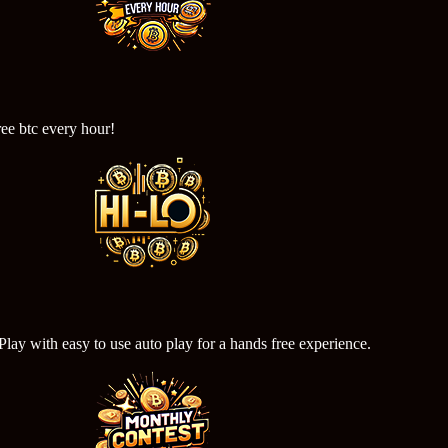
ree btc every hour!
ay with easy to use auto play for a hands free experience.