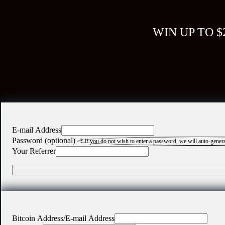
WIN UP TO $
E-mail Address
Password (optional)
?
If you do not wish to enter a password, we will auto-genera
Your Referrer
Bitcoin Address/E-mail Address