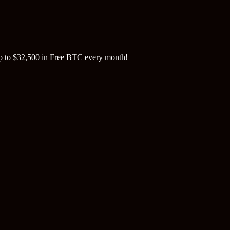
 up to $32,500 in Free BTC every month!