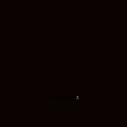
Error message!
×