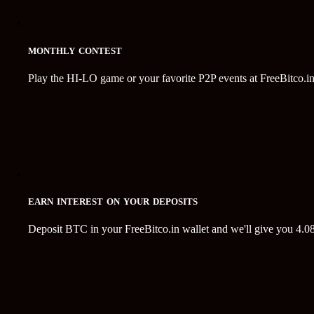
MONTHLY CONTEST
Play the HI-LO game or your favorite P2P events at FreeBitco.i
EARN INTEREST ON YOUR DEPOSITS
Deposit BTC in your FreeBitco.in wallet and we'll give you 4.0