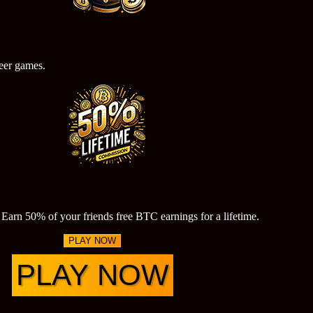
Peer games.
. Earn 50% of your friends free BTC earnings for a lifetime.
PLAY NOW
PLAY NOW