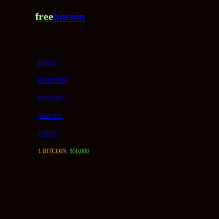
free
bitcoin
HOME
FEATURES
BITCOIN?
SIGN UP
LOGIN
1 BITCOIN
=
$50,000