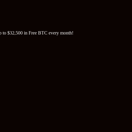
 up to $32,500 in Free BTC every month!