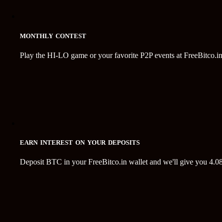
MONTHLY CONTEST
Play the HI-LO game or your favorite P2P events at FreeBitco.i
EARN INTEREST ON YOUR DEPOSITS
Deposit BTC in your FreeBitco.in wallet and we'll give you 4.0