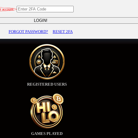
ur account.
LOGIN!
FORGOT PASSWORD?
RESET 2FA
REGISTERED USERS
GAMES PLAYED