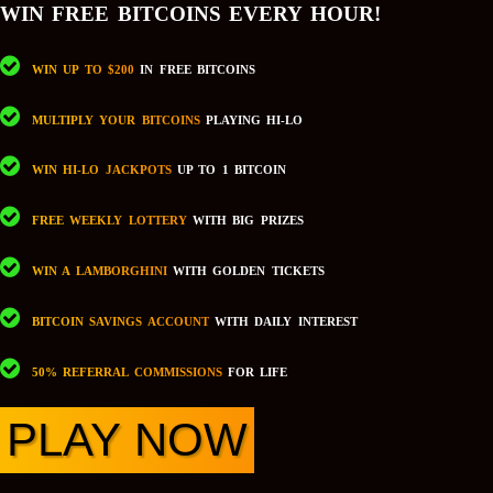
WIN FREE BITCOINS EVERY HOUR!
WIN UP TO $200
IN FREE BITCOINS
MULTIPLY YOUR BITCOINS
PLAYING HI-LO
WIN HI-LO JACKPOTS
UP TO 1 BITCOIN
FREE WEEKLY LOTTERY
WITH BIG PRIZES
WIN A LAMBORGHINI
WITH GOLDEN TICKETS
BITCOIN SAVINGS ACCOUNT
WITH DAILY INTEREST
50% REFERRAL COMMISSIONS
FOR LIFE
PLAY NOW