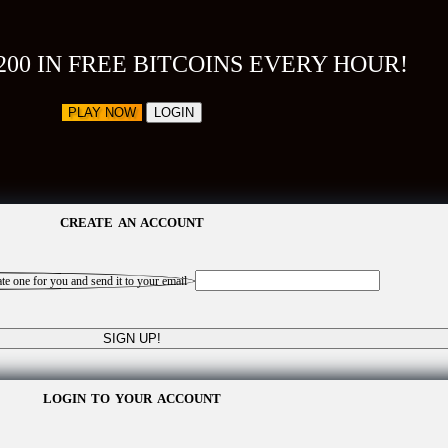
200 IN FREE BITCOINS EVERY HOUR!
PLAY NOW
LOGIN
CREATE AN ACCOUNT
te one for you and send it to your email
LOGIN TO YOUR ACCOUNT