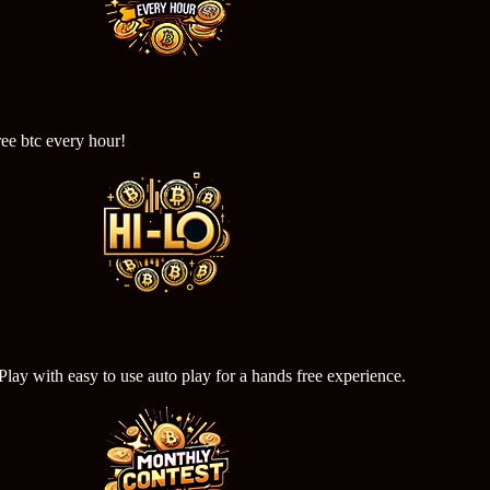
ree btc every hour!
ay with easy to use auto play for a hands free experience.