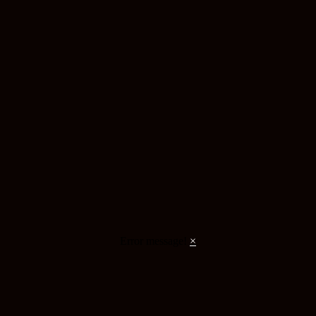
Error message!
×