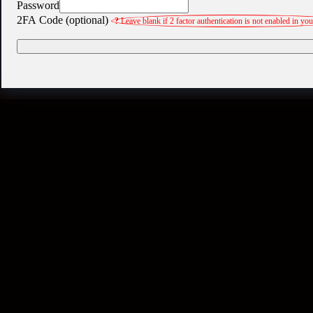
Password
2FA Code (optional)
?
Leave blank if 2 factor authentication is not enabled in yo