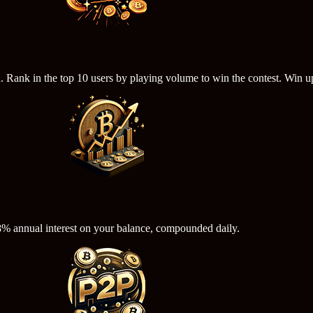
n. Rank in the top 10 users by playing volume to win the contest. Win
8% annual interest on your balance, compounded daily.