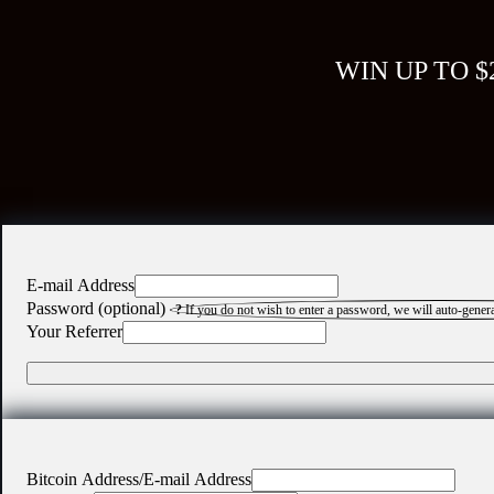
WIN UP TO $
E-mail Address
Password (optional)
?
If you do not wish to enter a password, we will auto-genera
Your Referrer
Bitcoin Address/E-mail Address