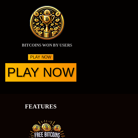
BITCOINS WON BY USERS
PLAY NOW
PLAY NOW
FEATURES