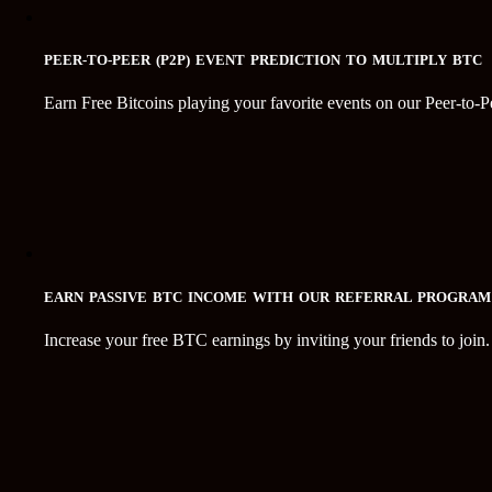
PEER-TO-PEER (P2P) EVENT PREDICTION TO MULTIPLY BTC
Earn Free Bitcoins playing your favorite events on our Peer-to-
EARN PASSIVE BTC INCOME WITH OUR REFERRAL PROGRAM
Increase your free BTC earnings by inviting your friends to join