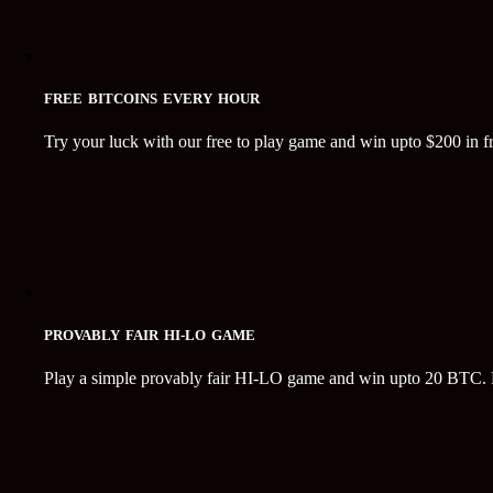
FREE BITCOINS EVERY HOUR
Try your luck with our free to play game and win upto $200 in f
PROVABLY FAIR HI-LO GAME
Play a simple provably fair HI-LO game and win upto 20 BTC. Pl