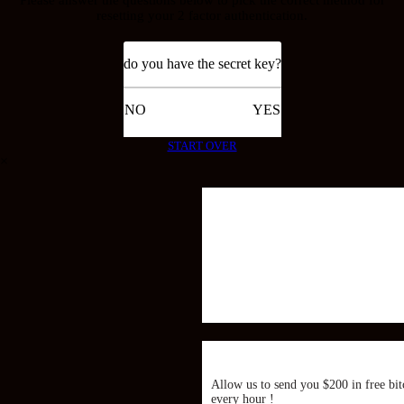
resetting your 2 factor authentication.
do you have the secret key?
NO
YES
START OVER
×
Allow us to send you $200 in free bit
every hour !