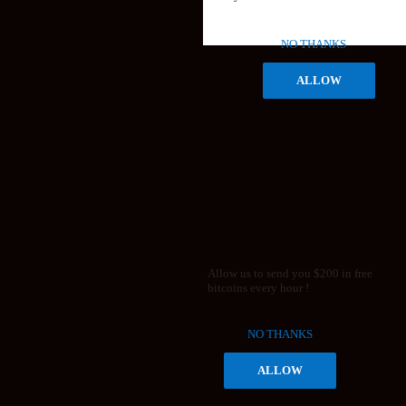
NO THANKS
ALLOW
Allow us to send you $200 in free
bitcoins every hour !
NO THANKS
ALLOW