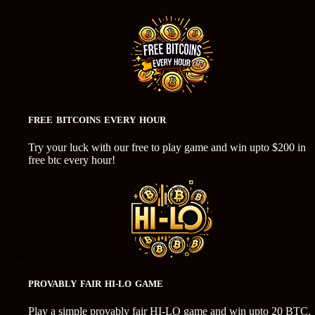
FREE BITCOINS EVERY HOUR
Try your luck with our free to play game and win upto $200 in
free btc every hour!
PROVABLY FAIR HI-LO GAME
Play a simple provably fair HI-LO game and win upto 20 BTC.