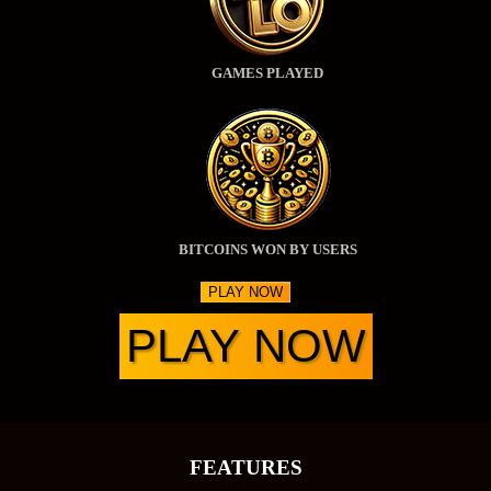
GAMES PLAYED
BITCOINS WON BY USERS
PLAY NOW
PLAY NOW
FEATURES