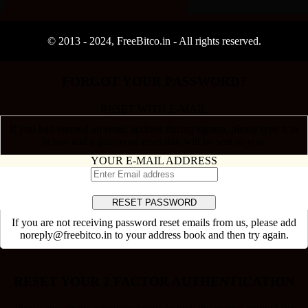
© 2013 -
2024
, FreeBitco.in - All rights reserved.
FORGOT YOUR PASSWORD?
RESET WITH E-MAIL
If you had entered an email address during signup, please type it in
below and a password reset link will be sent to you.
YOUR E-MAIL ADDRESS
If you are not receiving password reset emails from us, please add
noreply@freebitco.in to your address book and then try again.
×
RESET YOUR 2 FACTOR AUTHENTICATION
Please answer the questions below to pick the correct method for