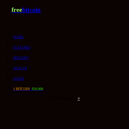
free
bitcoin
HOME
FEATURES
BITCOIN?
SIGN UP
LOGIN
1 BITCOIN
=
$50,000
Error message!
×