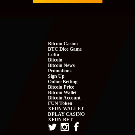
Bitcoin Casino
BTC Dice Game
Lotto
Bitcoin
Bitcoin News
Promotions
Sign Up
Online Betting
Bitcoin Price
Bitcoin Wallet
Bitcoin Account
FUN Token
XFUN WALLET
DPLAY CASINO
XFUN BET