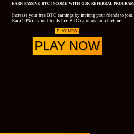
EARN PASSIVE BTC INCOME WITH OUR REFERRAL PROGRAM
Increase your free BTC earnings by inviting your friends to join.
Earn 50% of your friends free BTC earnings for a lifetime.
PLAY NOW
PLAY NOW