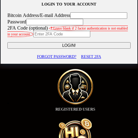
LOGIN TO YOUR ACCOUNT
Bitcoin Address/E-mail Address
Password
2FA Code (optional)
?
Leave blank if 2 factor authentication is not enabled
in your account.
LOGIN!
FORGOT PASSWORD?
RESET 2FA
REGISTERED USERS