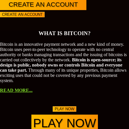
CREATE AN ACCOUNT
CREATE AN ACCOUNT
WHAT IS BITCOIN?
Bitcoin is an innovative payment network and a new kind of money.
Bitcoin uses peer-to-peer technology to operate with no central
authority or banks managing transactions and the issuing of bitcoins is
carried out collectively by the network.
Bitcoin is open-source; its
design is public, nobody owns or controls Bitcoin and everyone
can take part.
Through many of its unique properties, Bitcoin allows
exciting uses that could not be covered by any previous payment
system.
READ MORE...
PLAY NOW
PLAY NOW