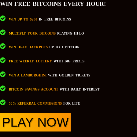
WIN FREE BITCOINS EVERY HOUR!
WIN UP TO $200
IN FREE BITCOINS
MULTIPLY YOUR BITCOINS
PLAYING HI-LO
WIN HI-LO JACKPOTS
UP TO 1 BITCOIN
FREE WEEKLY LOTTERY
WITH BIG PRIZES
WIN A LAMBORGHINI
WITH GOLDEN TICKETS
BITCOIN SAVINGS ACCOUNT
WITH DAILY INTEREST
50% REFERRAL COMMISSIONS
FOR LIFE
PLAY NOW