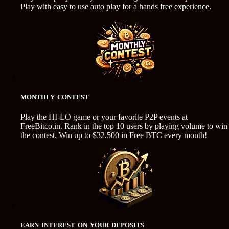
Play with easy to use auto play for a hands free experience.
MONTHLY CONTEST
Play the HI-LO game or your favorite P2P events at
FreeBitco.in. Rank in the top 10 users by playing volume to win
the contest. Win up to $32,500 in Free BTC every month!
EARN INTEREST ON YOUR DEPOSITS