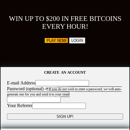
WIN UP TO $200 IN FREE BITCOINS
EVERY HOUR!
PLAY NOW
LOGIN
CREATE AN ACCOUNT
E-mail Address
Password (optional)
?
If you do not wish to enter a password, we will auto-
generate one for you and send it to your email
Your Referrer