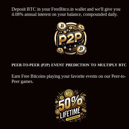
Deposit BTC in your FreeBitco.in wallet and we'll give you
4.08% annual interest on your balance, compounded daily.
PEER-TO-PEER (P2P) EVENT PREDICTION TO MULTIPLY BTC
Earn Free Bitcoins playing your favorite events on our Peer-to-
Peer games.