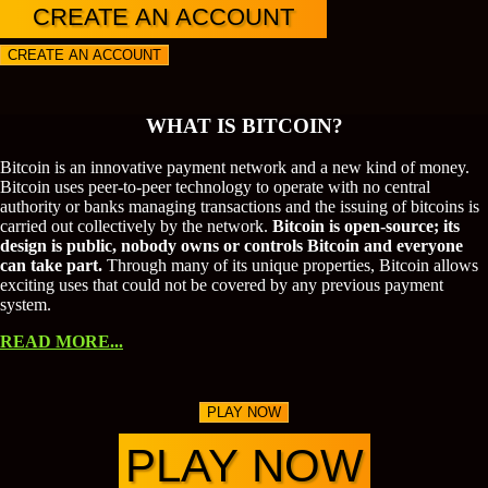
CREATE AN ACCOUNT
CREATE AN ACCOUNT
WHAT IS BITCOIN?
Bitcoin is an innovative payment network and a new kind of money.
Bitcoin uses peer-to-peer technology to operate with no central
authority or banks managing transactions and the issuing of bitcoins is
carried out collectively by the network.
Bitcoin is open-source; its
design is public, nobody owns or controls Bitcoin and everyone
can take part.
Through many of its unique properties, Bitcoin allows
exciting uses that could not be covered by any previous payment
system.
READ MORE...
PLAY NOW
PLAY NOW