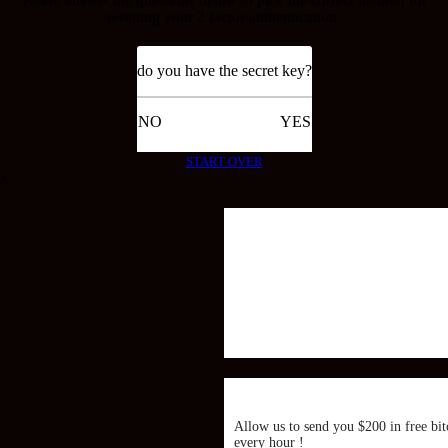
resetting your 2 factor authentication.
do you have the secret key?
NO
YES
START OVER
×
Allow us to send you $200 in free bit
every hour !