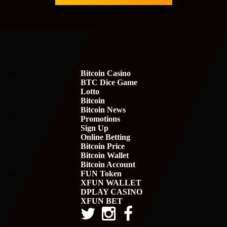
Bitcoin Casino
BTC Dice Game
Lotto
Bitcoin
Bitcoin News
Promotions
Sign Up
Online Betting
Bitcoin Price
Bitcoin Wallet
Bitcoin Account
FUN Token
XFUN WALLET
DPLAY CASINO
XFUN BET