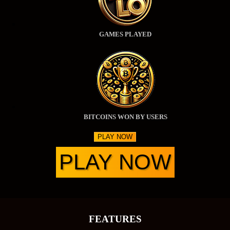
GAMES PLAYED
BITCOINS WON BY USERS
PLAY NOW
PLAY NOW
FEATURES