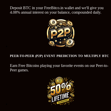
Deposit BTC in your FreeBitco.in wallet and we'll give you
4.08% annual interest on your balance, compounded daily.
PEER-TO-PEER (P2P) EVENT PREDICTION TO MULTIPLY BTC
Earn Free Bitcoins playing your favorite events on our Peer-to-
Peer games.