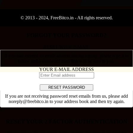
© 2013 -
2024
, FreeBitco.in - All rights reserved.
FORGOT YOUR PASSWORD?
RESET WITH E-MAIL
If you had entered an email address during signup, please type it in
below and a password reset link will be sent to you.
YOUR E-MAIL ADDRESS
If you are not receiving password reset emails from us, please add
noreply@freebitco.in to your address book and then try again.
×
RESET YOUR 2 FACTOR AUTHENTICATION
Please answer the questions below to pick the correct method for