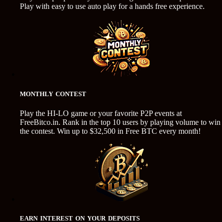
Play with easy to use auto play for a hands free experience.
MONTHLY CONTEST
Play the HI-LO game or your favorite P2P events at
FreeBitco.in. Rank in the top 10 users by playing volume to win
the contest. Win up to $32,500 in Free BTC every month!
EARN INTEREST ON YOUR DEPOSITS