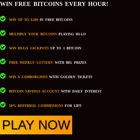
WIN FREE BITCOINS EVERY HOUR!
WIN UP TO $200
IN FREE BITCOINS
MULTIPLY YOUR BITCOINS
PLAYING HI-LO
WIN HI-LO JACKPOTS
UP TO 1 BITCOIN
FREE WEEKLY LOTTERY
WITH BIG PRIZES
WIN A LAMBORGHINI
WITH GOLDEN TICKETS
BITCOIN SAVINGS ACCOUNT
WITH DAILY INTEREST
50% REFERRAL COMMISSIONS
FOR LIFE
PLAY NOW