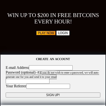
WIN UP TO $200 IN FREE BITCOINS
EVERY HOUR!
PLAY NOW
LOGIN
CREATE AN ACCOUNT
E-mail Address
Password (optional)
?
If you do not wish to enter a password, we will auto-
generate one for you and send it to your email
Your Referrer