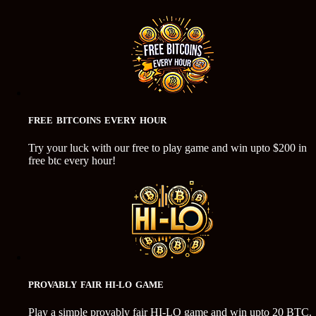
FREE BITCOINS EVERY HOUR
Try your luck with our free to play game and win upto $200 in
free btc every hour!
PROVABLY FAIR HI-LO GAME
Play a simple provably fair HI-LO game and win upto 20 BTC.