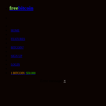
free
bitcoin
HOME
FEATURES
BITCOIN?
SIGN UP
LOGIN
1 BITCOIN
=
$50,000
Error message!
×