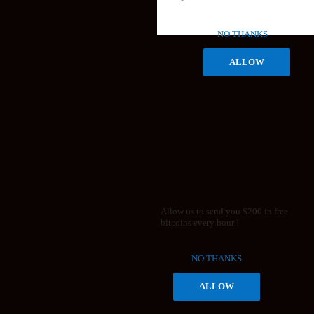
NO THANKS
ALLOW
Allow us to send you $200 in free
bitcoins every hour !
NO THANKS
ALLOW