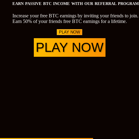
EARN PASSIVE BTC INCOME WITH OUR REFERRAL PROGRAM
Increase your free BTC earnings by inviting your friends to join.
Earn 50% of your friends free BTC earnings for a lifetime.
PLAY NOW
PLAY NOW