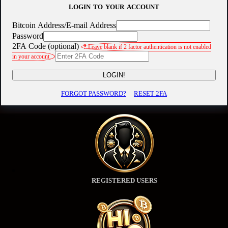
LOGIN TO YOUR ACCOUNT
Bitcoin Address/E-mail Address
Password
2FA Code (optional)
?
Leave blank if 2 factor authentication is not enabled
in your account.
LOGIN!
FORGOT PASSWORD?
RESET 2FA
REGISTERED USERS