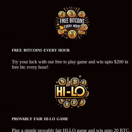
FREE BITCOINS EVERY HOUR
Try your luck with our free to play game and win upto $200 in
free btc every hour!
PROVABLY FAIR HI-LO GAME
Play a simple provably fair HI-LO game and win upto 20 BTC.