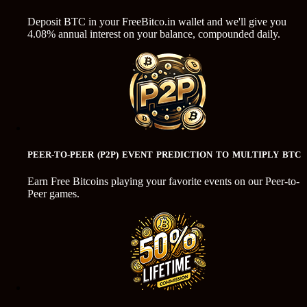
Deposit BTC in your FreeBitco.in wallet and we'll give you
4.08% annual interest on your balance, compounded daily.
PEER-TO-PEER (P2P) EVENT PREDICTION TO MULTIPLY BTC
Earn Free Bitcoins playing your favorite events on our Peer-to-
Peer games.