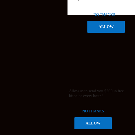
NO THANKS
ALLOW
Allow us to send you $200 in free
bitcoins every hour !
NO THANKS
ALLOW