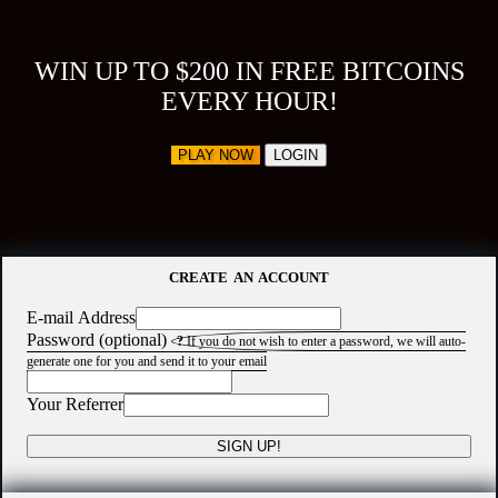
WIN UP TO $200 IN FREE BITCOINS
EVERY HOUR!
PLAY NOW
LOGIN
CREATE AN ACCOUNT
E-mail Address
Password (optional)
?
If you do not wish to enter a password, we will auto-
generate one for you and send it to your email
Your Referrer