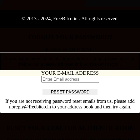
© 2013 -
2024
, FreeBitco.in - All rights reserved.
FORGOT YOUR PASSWORD?
RESET WITH E-MAIL
If you had entered an email address during signup, please type it in
below and a password reset link will be sent to you.
YOUR E-MAIL ADDRESS
If you are not receiving password reset emails from us, please add
noreply@freebitco.in to your address book and then try again.
×
RESET YOUR 2 FACTOR AUTHENTICATION
Please answer the questions below to pick the correct method for