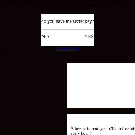
resetting your 2 factor authentication.
do you have the secret key?
NO
YES
START OVER
×
Allow us to send you $200 in free bit
every hour !