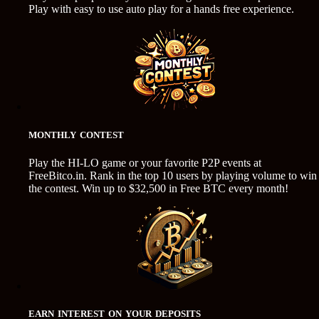
Play with easy to use auto play for a hands free experience.
MONTHLY CONTEST
Play the HI-LO game or your favorite P2P events at
FreeBitco.in. Rank in the top 10 users by playing volume to win
the contest. Win up to $32,500 in Free BTC every month!
EARN INTEREST ON YOUR DEPOSITS