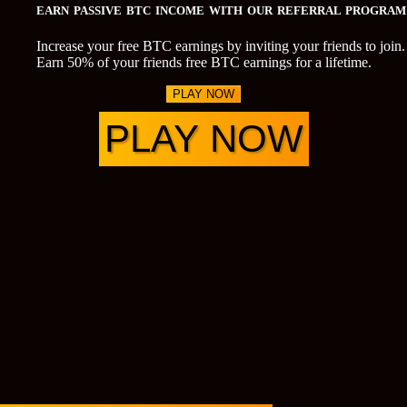
EARN PASSIVE BTC INCOME WITH OUR REFERRAL PROGRAM
Increase your free BTC earnings by inviting your friends to join.
Earn 50% of your friends free BTC earnings for a lifetime.
PLAY NOW
PLAY NOW