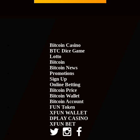
Bitcoin Casino
BTC Dice Game
Lotto
Bitcoin
Bitcoin News
Promotions
Sign Up
Online Betting
Bitcoin Price
Bitcoin Wallet
Bitcoin Account
FUN Token
XFUN WALLET
DPLAY CASINO
XFUN BET