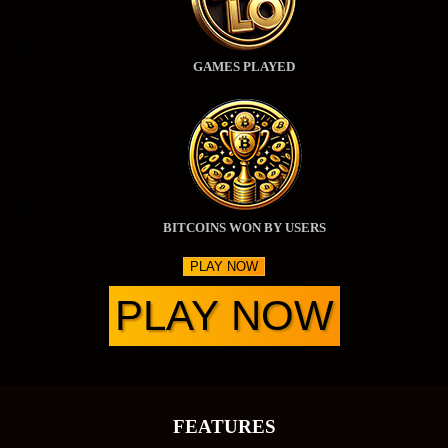
GAMES PLAYED
BITCOINS WON BY USERS
PLAY NOW
PLAY NOW
FEATURES