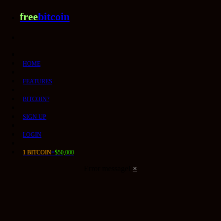
free
bitcoin
HOME
FEATURES
BITCOIN?
SIGN UP
LOGIN
1 BITCOIN
=
$50,000
Error message!
×