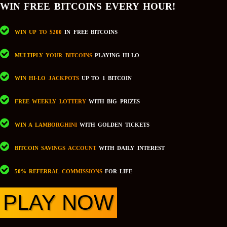
WIN FREE BITCOINS EVERY HOUR!
WIN UP TO $200
IN FREE BITCOINS
MULTIPLY YOUR BITCOINS
PLAYING HI-LO
WIN HI-LO JACKPOTS
UP TO 1 BITCOIN
FREE WEEKLY LOTTERY
WITH BIG PRIZES
WIN A LAMBORGHINI
WITH GOLDEN TICKETS
BITCOIN SAVINGS ACCOUNT
WITH DAILY INTEREST
50% REFERRAL COMMISSIONS
FOR LIFE
PLAY NOW