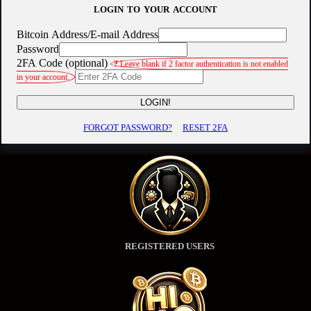
LOGIN TO YOUR ACCOUNT
Bitcoin Address/E-mail Address
Password
2FA Code (optional)
?
Leave blank if 2 factor authentication is not enabled
in your account.
LOGIN!
FORGOT PASSWORD?
RESET 2FA
REGISTERED USERS