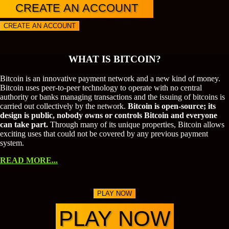
CREATE AN ACCOUNT
CREATE AN ACCOUNT
WHAT IS BITCOIN?
Bitcoin is an innovative payment network and a new kind of money.
Bitcoin uses peer-to-peer technology to operate with no central
authority or banks managing transactions and the issuing of bitcoins is
carried out collectively by the network.
Bitcoin is open-source; its
design is public, nobody owns or controls Bitcoin and everyone
can take part.
Through many of its unique properties, Bitcoin allows
exciting uses that could not be covered by any previous payment
system.
READ MORE...
PLAY NOW
PLAY NOW