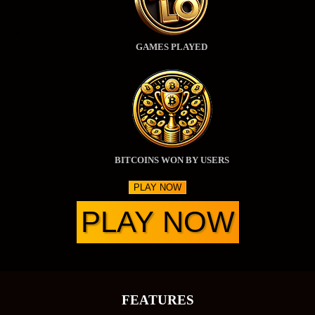
GAMES PLAYED
BITCOINS WON BY USERS
PLAY NOW
PLAY NOW
FEATURES