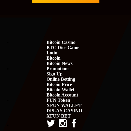
Bitcoin Casino
BTC Dice Game
Lotto
Bitcoin
Bitcoin News
Promotions
Sign Up
Online Betting
Bitcoin Price
Bitcoin Wallet
Bitcoin Account
FUN Token
XFUN WALLET
DPLAY CASINO
XFUN BET