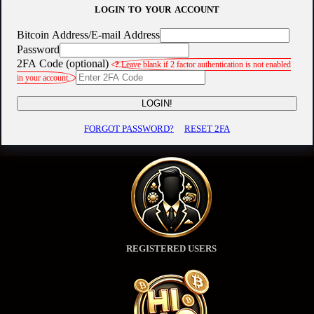
LOGIN TO YOUR ACCOUNT
Bitcoin Address/E-mail Address
Password
2FA Code (optional)
?
Leave blank if 2 factor authentication is not enabled
in your account.
LOGIN!
FORGOT PASSWORD?
RESET 2FA
REGISTERED USERS