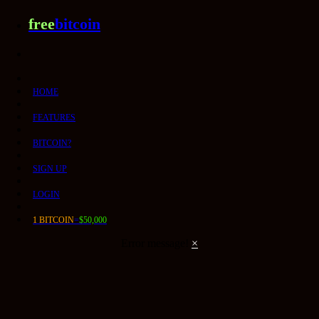
free
bitcoin
HOME
FEATURES
BITCOIN?
SIGN UP
LOGIN
1 BITCOIN
=
$50,000
Error message!
×