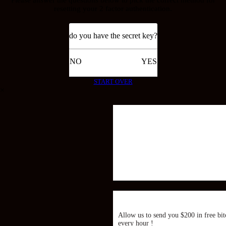
resetting your 2 factor authentication.
do you have the secret key?
NO
YES
START OVER
×
Allow us to send you $200 in free bit
every hour !