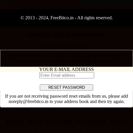
© 2013 -
2024
, FreeBitco.in - All rights reserved.
FORGOT YOUR PASSWORD?
RESET WITH E-MAIL
If you had entered an email address during signup, please type it in
below and a password reset link will be sent to you.
YOUR E-MAIL ADDRESS
If you are not receiving password reset emails from us, please add
noreply@freebitco.in to your address book and then try again.
×
RESET YOUR 2 FACTOR AUTHENTICATION
Please answer the questions below to pick the correct method for