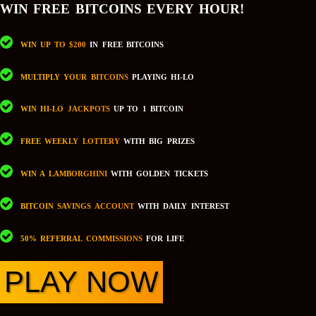
WIN FREE BITCOINS EVERY HOUR!
WIN UP TO $200
IN FREE BITCOINS
MULTIPLY YOUR BITCOINS
PLAYING HI-LO
WIN HI-LO JACKPOTS
UP TO 1 BITCOIN
FREE WEEKLY LOTTERY
WITH BIG PRIZES
WIN A LAMBORGHINI
WITH GOLDEN TICKETS
BITCOIN SAVINGS ACCOUNT
WITH DAILY INTEREST
50% REFERRAL COMMISSIONS
FOR LIFE
PLAY NOW