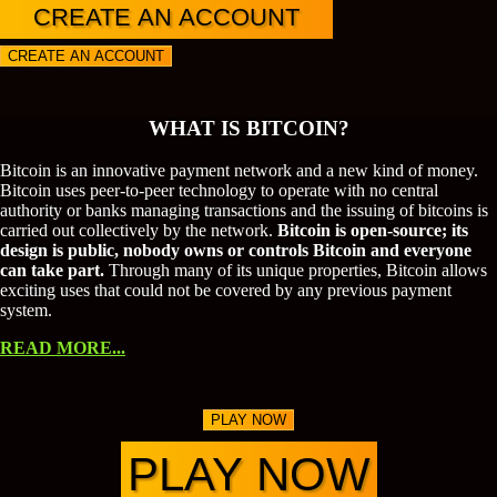
CREATE AN ACCOUNT
CREATE AN ACCOUNT
WHAT IS BITCOIN?
Bitcoin is an innovative payment network and a new kind of money.
Bitcoin uses peer-to-peer technology to operate with no central
authority or banks managing transactions and the issuing of bitcoins is
carried out collectively by the network.
Bitcoin is open-source; its
design is public, nobody owns or controls Bitcoin and everyone
can take part.
Through many of its unique properties, Bitcoin allows
exciting uses that could not be covered by any previous payment
system.
READ MORE...
PLAY NOW
PLAY NOW