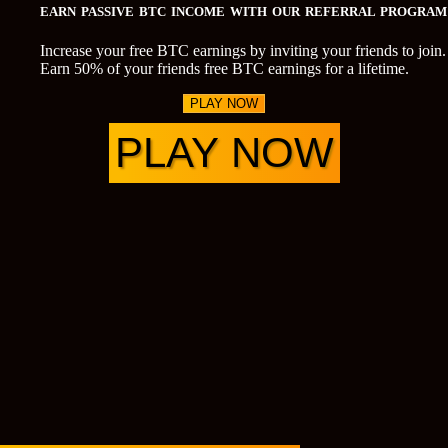
EARN PASSIVE BTC INCOME WITH OUR REFERRAL PROGRAM
Increase your free BTC earnings by inviting your friends to join.
Earn 50% of your friends free BTC earnings for a lifetime.
PLAY NOW
PLAY NOW