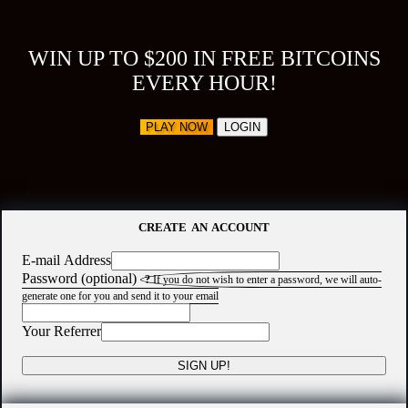
WIN UP TO $200 IN FREE BITCOINS
EVERY HOUR!
PLAY NOW
LOGIN
CREATE AN ACCOUNT
E-mail Address
Password (optional)
?
If you do not wish to enter a password, we will auto-
generate one for you and send it to your email
Your Referrer