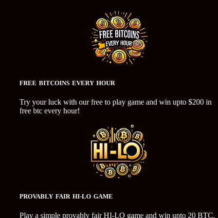
FREE BITCOINS EVERY HOUR
Try your luck with our free to play game and win upto $200 in
free btc every hour!
PROVABLY FAIR HI-LO GAME
Play a simple provably fair HI-LO game and win upto 20 BTC.