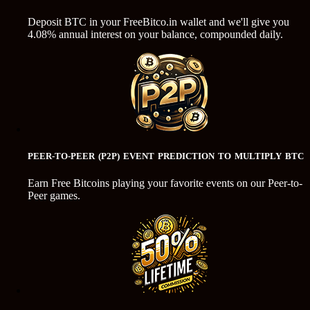
Deposit BTC in your FreeBitco.in wallet and we'll give you
4.08% annual interest on your balance, compounded daily.
PEER-TO-PEER (P2P) EVENT PREDICTION TO MULTIPLY BTC
Earn Free Bitcoins playing your favorite events on our Peer-to-
Peer games.