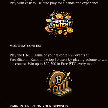
Play with easy to use auto play for a hands free experience.
MONTHLY CONTEST
Play the HI-LO game or your favorite P2P events at
FreeBitco.in. Rank in the top 10 users by playing volume to win
the contest. Win up to $32,500 in Free BTC every month!
EARN INTEREST ON YOUR DEPOSITS