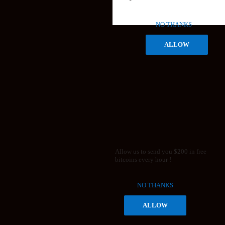
NO THANKS
ALLOW
Allow us to send you $200 in free
bitcoins every hour !
NO THANKS
ALLOW