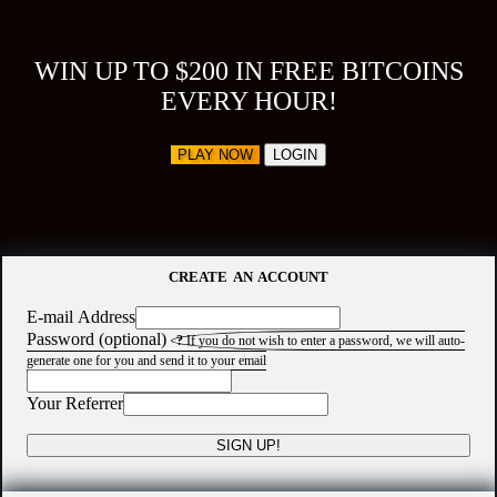
WIN UP TO $200 IN FREE BITCOINS
EVERY HOUR!
PLAY NOW
LOGIN
CREATE AN ACCOUNT
E-mail Address
Password (optional)
?
If you do not wish to enter a password, we will auto-
generate one for you and send it to your email
Your Referrer