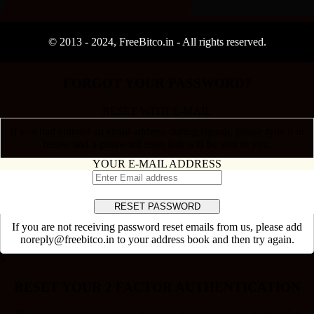
© 2013 -
2024
, FreeBitco.in - All rights reserved.
FORGOT YOUR PASSWORD?
RESET WITH E-MAIL
If you had entered an email address during signup, please type it in
below and a password reset link will be sent to you.
YOUR E-MAIL ADDRESS
If you are not receiving password reset emails from us, please add
noreply@freebitco.in to your address book and then try again.
×
RESET YOUR 2 FACTOR AUTHENTICATION
Please answer the questions below to pick the correct method for