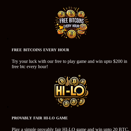
FREE BITCOINS EVERY HOUR
Try your luck with our free to play game and win upto $200 in
free btc every hour!
PROVABLY FAIR HI-LO GAME
Play a simple provably fair HI-LO game and win upto 20 BTC.