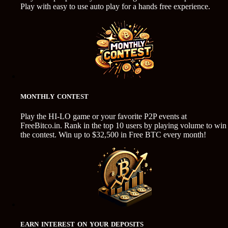
Play with easy to use auto play for a hands free experience.
MONTHLY CONTEST
Play the HI-LO game or your favorite P2P events at
FreeBitco.in. Rank in the top 10 users by playing volume to win
the contest. Win up to $32,500 in Free BTC every month!
EARN INTEREST ON YOUR DEPOSITS