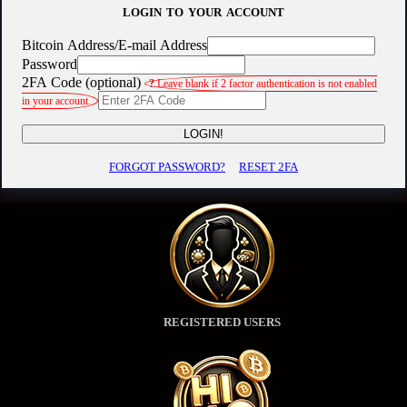
LOGIN TO YOUR ACCOUNT
Bitcoin Address/E-mail Address
Password
2FA Code (optional)
?
Leave blank if 2 factor authentication is not enabled
in your account.
LOGIN!
FORGOT PASSWORD?
RESET 2FA
REGISTERED USERS