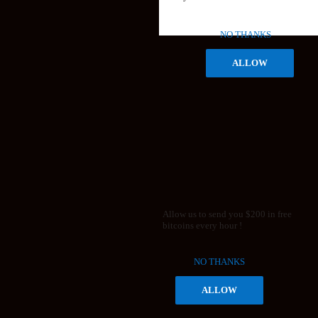
NO THANKS
ALLOW
Allow us to send you $200 in free
bitcoins every hour !
NO THANKS
ALLOW