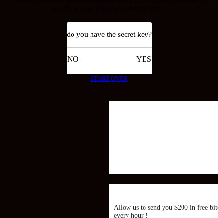
resetting your 2 factor authentication.
do you have the secret key?
NO
YES
START OVER
×
Allow us to send you $200 in free bit
every hour !