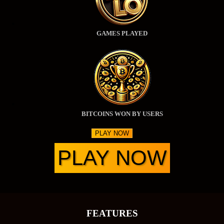
GAMES PLAYED
BITCOINS WON BY USERS
PLAY NOW
PLAY NOW
FEATURES