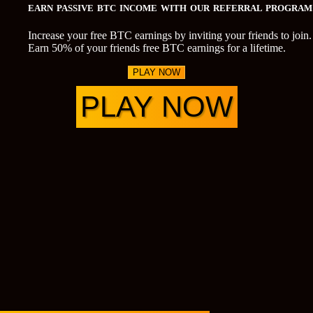
EARN PASSIVE BTC INCOME WITH OUR REFERRAL PROGRAM
Increase your free BTC earnings by inviting your friends to join.
Earn 50% of your friends free BTC earnings for a lifetime.
PLAY NOW
PLAY NOW