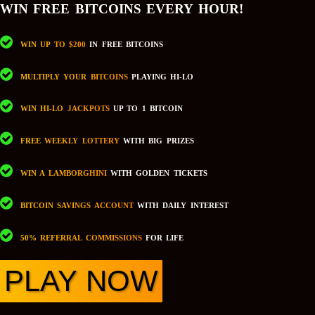
WIN FREE BITCOINS EVERY HOUR!
WIN UP TO $200
IN FREE BITCOINS
MULTIPLY YOUR BITCOINS
PLAYING HI-LO
WIN HI-LO JACKPOTS
UP TO 1 BITCOIN
FREE WEEKLY LOTTERY
WITH BIG PRIZES
WIN A LAMBORGHINI
WITH GOLDEN TICKETS
BITCOIN SAVINGS ACCOUNT
WITH DAILY INTEREST
50% REFERRAL COMMISSIONS
FOR LIFE
PLAY NOW