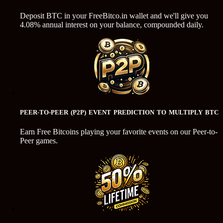
Deposit BTC in your FreeBitco.in wallet and we'll give you
4.08% annual interest on your balance, compounded daily.
PEER-TO-PEER (P2P) EVENT PREDICTION TO MULTIPLY BTC
Earn Free Bitcoins playing your favorite events on our Peer-to-
Peer games.