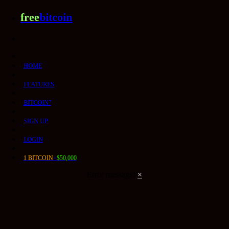
free
bitcoin
HOME
FEATURES
BITCOIN?
SIGN UP
LOGIN
1 BITCOIN
=
$50,000
Error message!
×