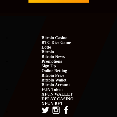
Bitcoin Casino
BTC Dice Game
Lotto
Bitcoin
Bitcoin News
Promotions
Sign Up
Online Betting
Bitcoin Price
Bitcoin Wallet
Bitcoin Account
FUN Token
XFUN WALLET
DPLAY CASINO
XFUN BET