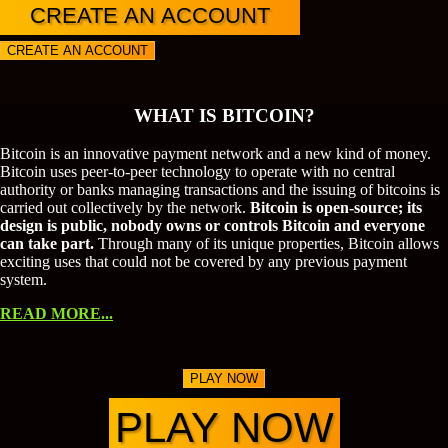
CREATE AN ACCOUNT
CREATE AN ACCOUNT
WHAT IS BITCOIN?
Bitcoin is an innovative payment network and a new kind of money.
Bitcoin uses peer-to-peer technology to operate with no central
authority or banks managing transactions and the issuing of bitcoins is
carried out collectively by the network.
Bitcoin is open-source; its
design is public, nobody owns or controls Bitcoin and everyone
can take part.
Through many of its unique properties, Bitcoin allows
exciting uses that could not be covered by any previous payment
system.
READ MORE...
PLAY NOW
PLAY NOW