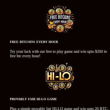
FREE BITCOINS EVERY HOUR
Try your luck with our free to play game and win upto $200 in
free btc every hour!
PROVABLY FAIR HI-LO GAME
Play a simple provably fair HI-LO game and win upto 20 BTC.