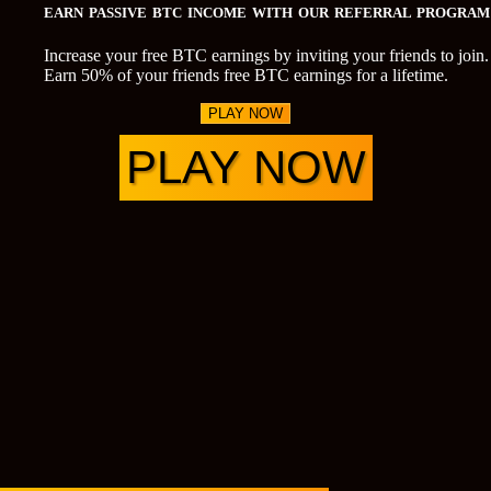
EARN PASSIVE BTC INCOME WITH OUR REFERRAL PROGRAM
Increase your free BTC earnings by inviting your friends to join.
Earn 50% of your friends free BTC earnings for a lifetime.
PLAY NOW
PLAY NOW