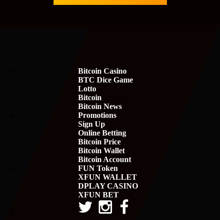
Bitcoin Casino
BTC Dice Game
Lotto
Bitcoin
Bitcoin News
Promotions
Sign Up
Online Betting
Bitcoin Price
Bitcoin Wallet
Bitcoin Account
FUN Token
XFUN WALLET
DPLAY CASINO
XFUN BET