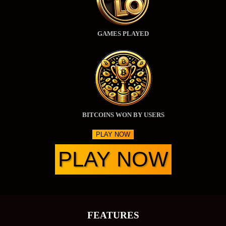
GAMES PLAYED
BITCOINS WON BY USERS
PLAY NOW
PLAY NOW
FEATURES