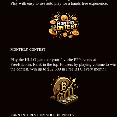
Play with easy to use auto play for a hands free experience.
MONTHLY CONTEST
Play the HI-LO game or your favorite P2P events at
FreeBitco.in. Rank in the top 10 users by playing volume to win
the contest. Win up to $32,500 in Free BTC every month!
EARN INTEREST ON YOUR DEPOSITS