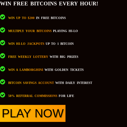
WIN FREE BITCOINS EVERY HOUR!
WIN UP TO $200
IN FREE BITCOINS
MULTIPLY YOUR BITCOINS
PLAYING HI-LO
WIN HI-LO JACKPOTS
UP TO 1 BITCOIN
FREE WEEKLY LOTTERY
WITH BIG PRIZES
WIN A LAMBORGHINI
WITH GOLDEN TICKETS
BITCOIN SAVINGS ACCOUNT
WITH DAILY INTEREST
50% REFERRAL COMMISSIONS
FOR LIFE
PLAY NOW