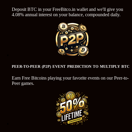
Deposit BTC in your FreeBitco.in wallet and we'll give you
4.08% annual interest on your balance, compounded daily.
PEER-TO-PEER (P2P) EVENT PREDICTION TO MULTIPLY BTC
Earn Free Bitcoins playing your favorite events on our Peer-to-
Peer games.