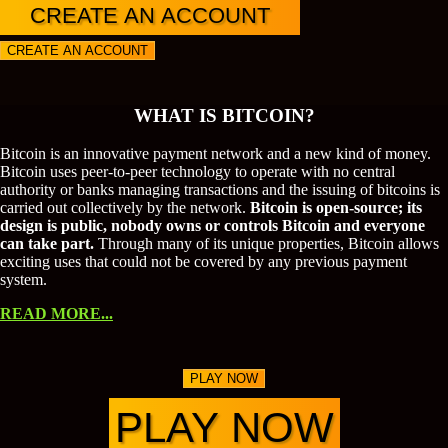
CREATE AN ACCOUNT
CREATE AN ACCOUNT
WHAT IS BITCOIN?
Bitcoin is an innovative payment network and a new kind of money.
Bitcoin uses peer-to-peer technology to operate with no central
authority or banks managing transactions and the issuing of bitcoins is
carried out collectively by the network.
Bitcoin is open-source; its
design is public, nobody owns or controls Bitcoin and everyone
can take part.
Through many of its unique properties, Bitcoin allows
exciting uses that could not be covered by any previous payment
system.
READ MORE...
PLAY NOW
PLAY NOW