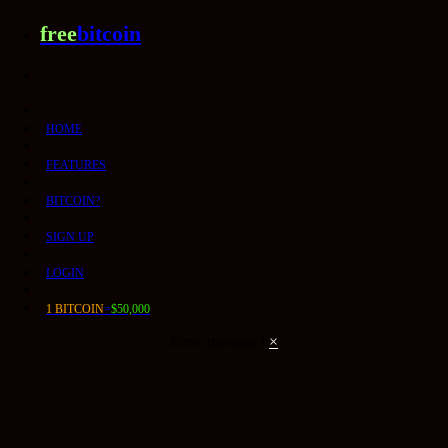
free
bitcoin
HOME
FEATURES
BITCOIN?
SIGN UP
LOGIN
1 BITCOIN
=
$50,000
Error message!
×