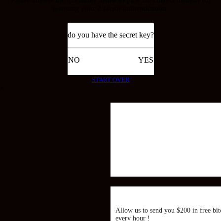
resetting your 2 factor authentication.
do you have the secret key?
NO
YES
START OVER
×
Allow us to send you $200 in free bit
every hour !