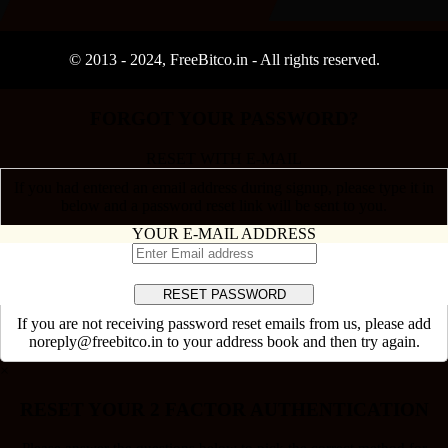
© 2013 -
2024
, FreeBitco.in - All rights reserved.
FORGOT YOUR PASSWORD?
RESET WITH E-MAIL
If you had entered an email address during signup, please type it in
below and a password reset link will be sent to you.
YOUR E-MAIL ADDRESS
If you are not receiving password reset emails from us, please add
noreply@freebitco.in to your address book and then try again.
×
RESET YOUR 2 FACTOR AUTHENTICATION
Please answer the questions below to pick the correct method for