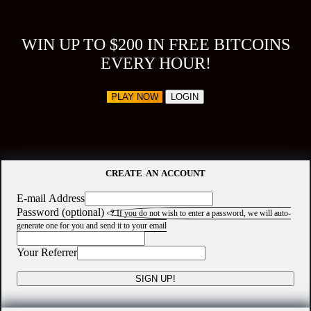
WIN UP TO $200 IN FREE BITCOINS
EVERY HOUR!
PLAY NOW
LOGIN
CREATE AN ACCOUNT
E-mail Address
Password (optional)
?
If you do not wish to enter a password, we will auto-
generate one for you and send it to your email
Your Referrer