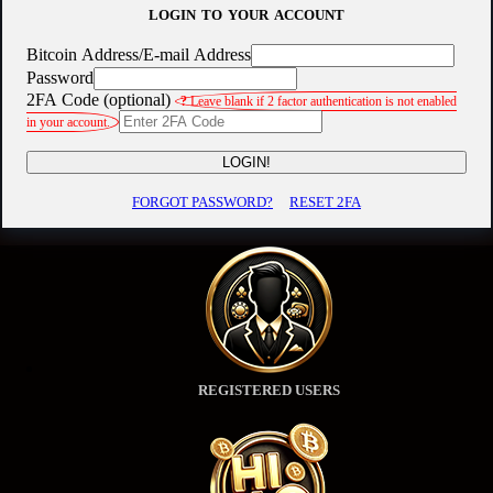
LOGIN TO YOUR ACCOUNT
Bitcoin Address/E-mail Address
Password
2FA Code (optional)
?
Leave blank if 2 factor authentication is not enabled
in your account.
LOGIN!
FORGOT PASSWORD?
RESET 2FA
REGISTERED USERS