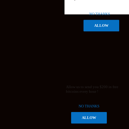
NO THANKS
ALLOW
Allow us to send you $200 in free
bitcoins every hour !
NO THANKS
ALLOW