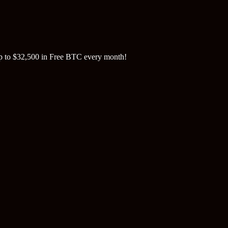
 up to $32,500 in Free BTC every month!