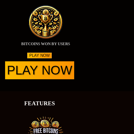
BITCOINS WON BY USERS
PLAY NOW
PLAY NOW
FEATURES