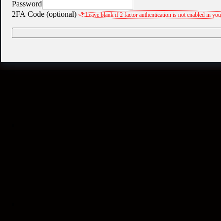
Password
2FA Code (optional)
?
Leave blank if 2 factor authentication is not enabled in yo