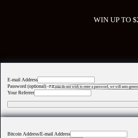
WIN UP TO $
E-mail Address
Password (optional)
?
If you do not wish to enter a password, we will auto-genera
Your Referrer
Bitcoin Address/E-mail Address