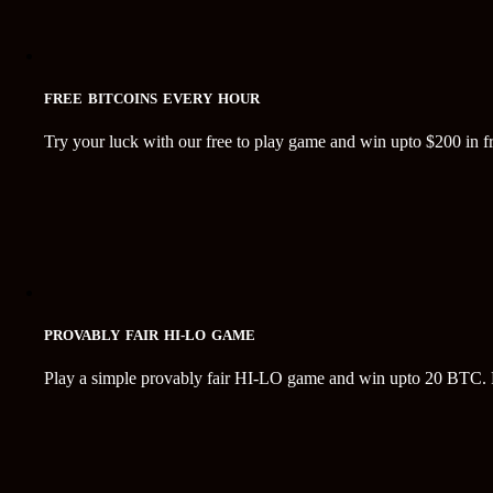
FREE BITCOINS EVERY HOUR
Try your luck with our free to play game and win upto $200 in f
PROVABLY FAIR HI-LO GAME
Play a simple provably fair HI-LO game and win upto 20 BTC. Pl