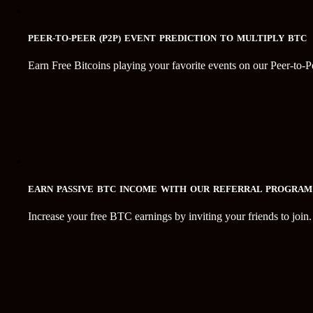
PEER-TO-PEER (P2P) EVENT PREDICTION TO MULTIPLY BTC
Earn Free Bitcoins playing your favorite events on our Peer-to-
EARN PASSIVE BTC INCOME WITH OUR REFERRAL PROGRAM
Increase your free BTC earnings by inviting your friends to join