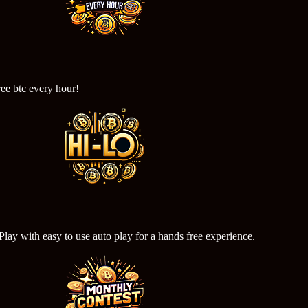
ree btc every hour!
ay with easy to use auto play for a hands free experience.