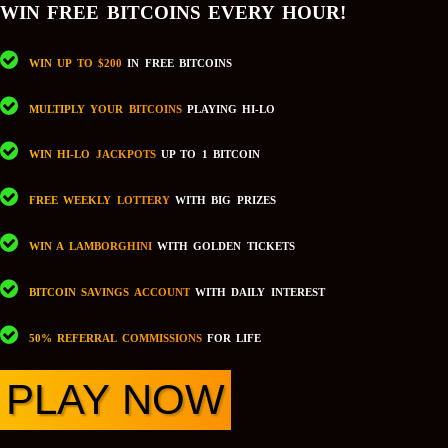
WIN FREE BITCOINS EVERY HOUR!
WIN UP TO $200
IN FREE BITCOINS
MULTIPLY YOUR BITCOINS
PLAYING HI-LO
WIN HI-LO JACKPOTS
UP TO 1 BITCOIN
FREE WEEKLY LOTTERY
WITH BIG PRIZES
WIN A LAMBORGHINI
WITH GOLDEN TICKETS
BITCOIN SAVINGS ACCOUNT
WITH DAILY INTEREST
50% REFERRAL COMMISSIONS
FOR LIFE
PLAY NOW