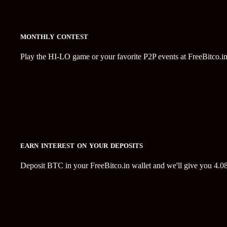
MONTHLY CONTEST
Play the HI-LO game or your favorite P2P events at FreeBitco.i
EARN INTEREST ON YOUR DEPOSITS
Deposit BTC in your FreeBitco.in wallet and we'll give you 4.0