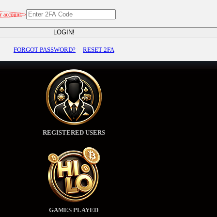
ur account.
LOGIN!
FORGOT PASSWORD?
RESET 2FA
REGISTERED USERS
GAMES PLAYED