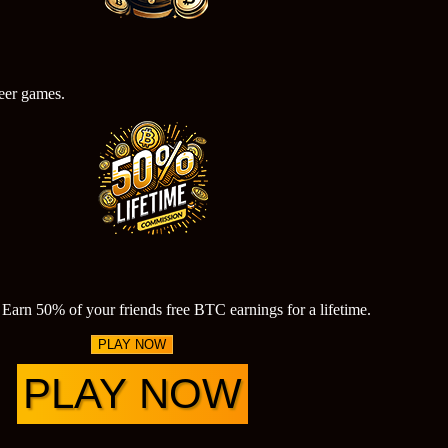
Peer games.
. Earn 50% of your friends free BTC earnings for a lifetime.
PLAY NOW
PLAY NOW