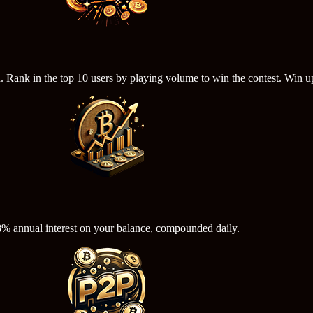
n. Rank in the top 10 users by playing volume to win the contest. Win
8% annual interest on your balance, compounded daily.