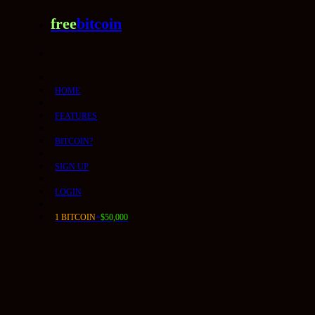
free
bitcoin
HOME
FEATURES
BITCOIN?
SIGN UP
LOGIN
1 BITCOIN
=
$50,000