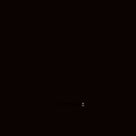
Error message!
×