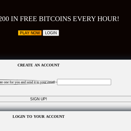
200 IN FREE BITCOINS EVERY HOUR!
PLAY NOW
LOGIN
CREATE AN ACCOUNT
te one for you and send it to your email
LOGIN TO YOUR ACCOUNT