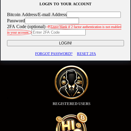
LOGIN TO YOUR ACCOUNT
Bitcoin Address/E-mail Address
Password
2FA Code (optional)
?
Leave blank if 2 factor authentication is not enabled
in your account.
LOGIN!
FORGOT PASSWORD?
RESET 2FA
REGISTERED USERS