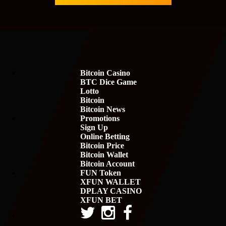
Bitcoin Casino
BTC Dice Game
Lotto
Bitcoin
Bitcoin News
Promotions
Sign Up
Online Betting
Bitcoin Price
Bitcoin Wallet
Bitcoin Account
FUN Token
XFUN WALLET
DPLAY CASINO
XFUN BET