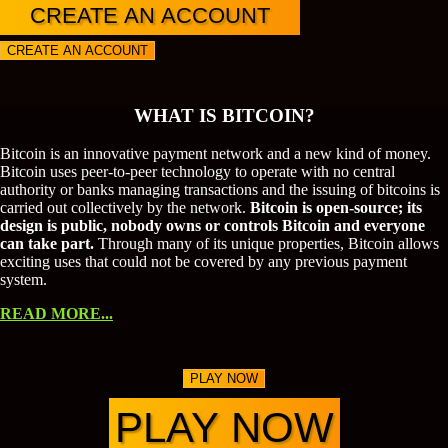
CREATE AN ACCOUNT
CREATE AN ACCOUNT
WHAT IS BITCOIN?
Bitcoin is an innovative payment network and a new kind of money.
Bitcoin uses peer-to-peer technology to operate with no central
authority or banks managing transactions and the issuing of bitcoins is
carried out collectively by the network.
Bitcoin is open-source; its
design is public, nobody owns or controls Bitcoin and everyone
can take part.
Through many of its unique properties, Bitcoin allows
exciting uses that could not be covered by any previous payment
system.
READ MORE...
PLAY NOW
PLAY NOW