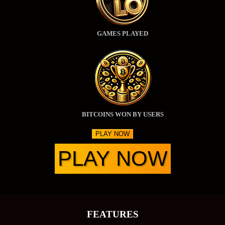
GAMES PLAYED
BITCOINS WON BY USERS
PLAY NOW
PLAY NOW
FEATURES