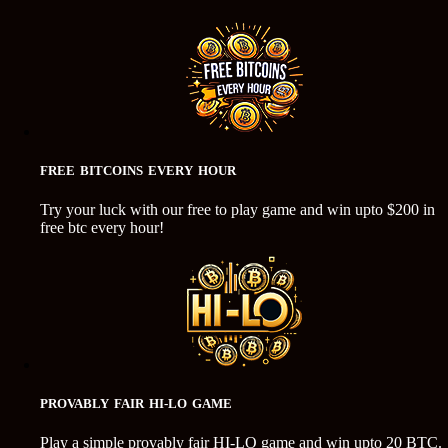
FREE BITCOINS EVERY HOUR
Try your luck with our free to play game and win upto $200 in
free btc every hour!
PROVABLY FAIR HI-LO GAME
Play a simple provably fair HI-LO game and win upto 20 BTC.