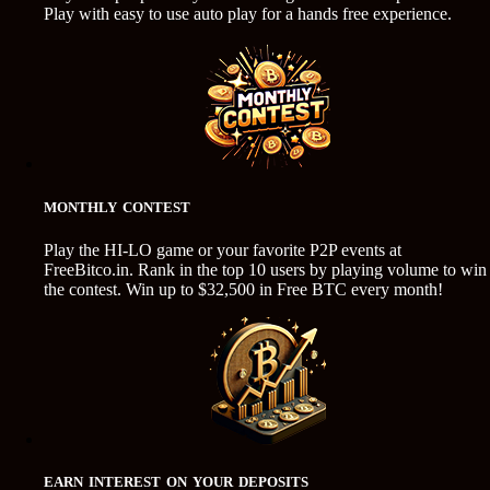
Play with easy to use auto play for a hands free experience.
MONTHLY CONTEST
Play the HI-LO game or your favorite P2P events at
FreeBitco.in. Rank in the top 10 users by playing volume to win
the contest. Win up to $32,500 in Free BTC every month!
EARN INTEREST ON YOUR DEPOSITS