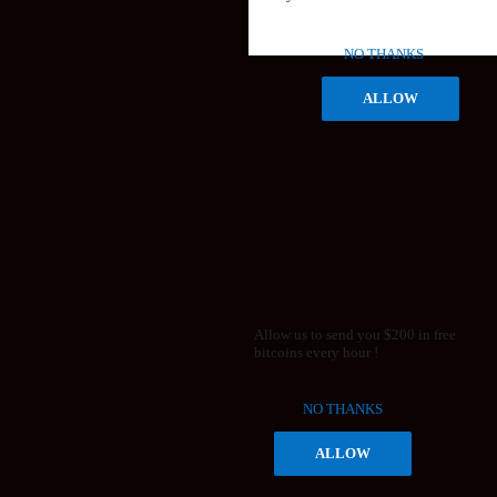
NO THANKS
ALLOW
Allow us to send you $200 in free
bitcoins every hour !
NO THANKS
ALLOW