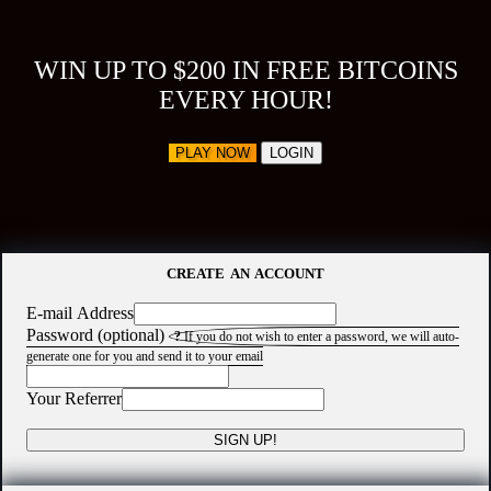
WIN UP TO $200 IN FREE BITCOINS
EVERY HOUR!
PLAY NOW
LOGIN
CREATE AN ACCOUNT
E-mail Address
Password (optional)
?
If you do not wish to enter a password, we will auto-
generate one for you and send it to your email
Your Referrer