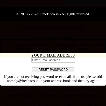
© 2013 -
2024
, FreeBitco.in - All rights reserved.
FORGOT YOUR PASSWORD?
RESET WITH E-MAIL
If you had entered an email address during signup, please type it in
below and a password reset link will be sent to you.
YOUR E-MAIL ADDRESS
If you are not receiving password reset emails from us, please add
noreply@freebitco.in to your address book and then try again.
×
RESET YOUR 2 FACTOR AUTHENTICATION
Please answer the questions below to pick the correct method for