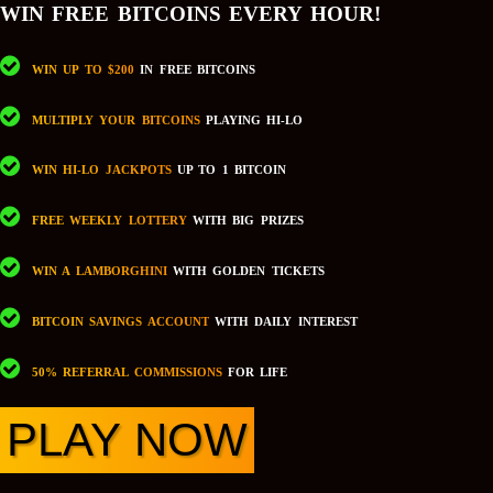
WIN FREE BITCOINS EVERY HOUR!
WIN UP TO $200
IN FREE BITCOINS
MULTIPLY YOUR BITCOINS
PLAYING HI-LO
WIN HI-LO JACKPOTS
UP TO 1 BITCOIN
FREE WEEKLY LOTTERY
WITH BIG PRIZES
WIN A LAMBORGHINI
WITH GOLDEN TICKETS
BITCOIN SAVINGS ACCOUNT
WITH DAILY INTEREST
50% REFERRAL COMMISSIONS
FOR LIFE
PLAY NOW