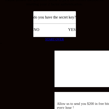
resetting your 2 factor authentication.
do you have the secret key?
NO
YES
START OVER
×
Allow us to send you $200 in free bit
every hour !