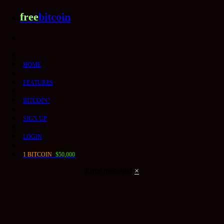
free
bitcoin
HOME
FEATURES
BITCOIN?
SIGN UP
LOGIN
1 BITCOIN
=
$50,000
Error message!
×