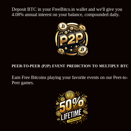
Deposit BTC in your FreeBitco.in wallet and we'll give you
4.08% annual interest on your balance, compounded daily.
PEER-TO-PEER (P2P) EVENT PREDICTION TO MULTIPLY BTC
Earn Free Bitcoins playing your favorite events on our Peer-to-
Peer games.