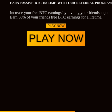
EARN PASSIVE BTC INCOME WITH OUR REFERRAL PROGRAM
Increase your free BTC earnings by inviting your friends to join.
Earn 50% of your friends free BTC earnings for a lifetime.
PLAY NOW
PLAY NOW