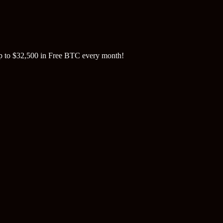
 up to $32,500 in Free BTC every month!