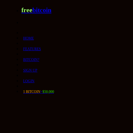
free
bitcoin
HOME
FEATURES
BITCOIN?
SIGN UP
LOGIN
1 BITCOIN
=
$50,000