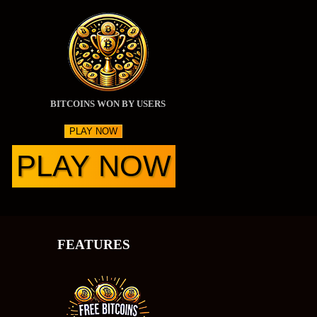
BITCOINS WON BY USERS
PLAY NOW
PLAY NOW
FEATURES