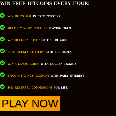
WIN FREE BITCOINS EVERY HOUR!
WIN UP TO $200
IN FREE BITCOINS
MULTIPLY YOUR BITCOINS
PLAYING HI-LO
WIN HI-LO JACKPOTS
UP TO 1 BITCOIN
FREE WEEKLY LOTTERY
WITH BIG PRIZES
WIN A LAMBORGHINI
WITH GOLDEN TICKETS
BITCOIN SAVINGS ACCOUNT
WITH DAILY INTEREST
50% REFERRAL COMMISSIONS
FOR LIFE
PLAY NOW