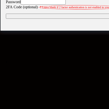
Password
2FA Code (optional)
?
Leave blank if 2 factor authentication is not enabled in yo