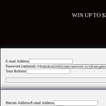
WIN UP TO $
E-mail Address
Password (optional)
?
If you do not wish to enter a password, we will auto-genera
Your Referrer
Bitcoin Address/E-mail Address