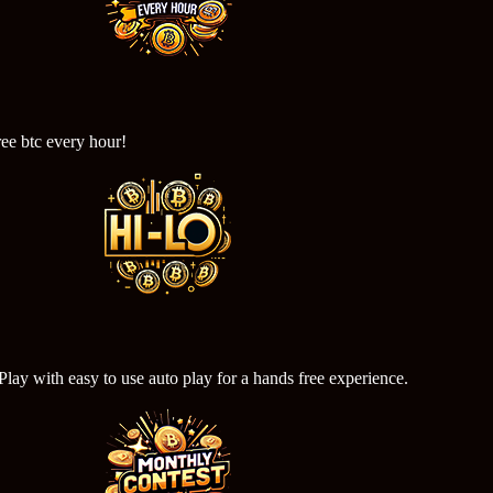
ree btc every hour!
ay with easy to use auto play for a hands free experience.