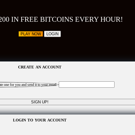
200 IN FREE BITCOINS EVERY HOUR!
PLAY NOW
LOGIN
CREATE AN ACCOUNT
te one for you and send it to your email
LOGIN TO YOUR ACCOUNT