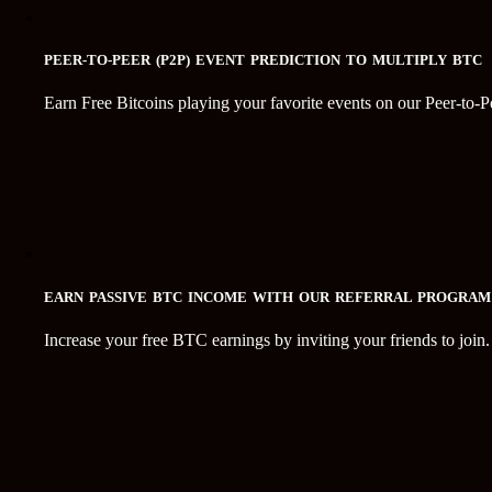
PEER-TO-PEER (P2P) EVENT PREDICTION TO MULTIPLY BTC
Earn Free Bitcoins playing your favorite events on our Peer-to-
EARN PASSIVE BTC INCOME WITH OUR REFERRAL PROGRAM
Increase your free BTC earnings by inviting your friends to join