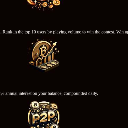
n. Rank in the top 10 users by playing volume to win the contest. Win
8% annual interest on your balance, compounded daily.