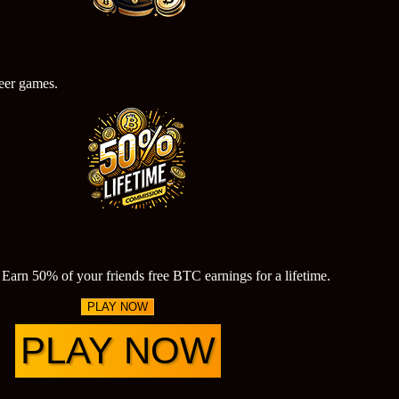
Peer games.
. Earn 50% of your friends free BTC earnings for a lifetime.
PLAY NOW
PLAY NOW