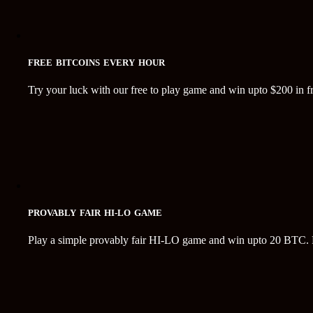
FREE BITCOINS EVERY HOUR
Try your luck with our free to play game and win upto $200 in f
PROVABLY FAIR HI-LO GAME
Play a simple provably fair HI-LO game and win upto 20 BTC. Pl