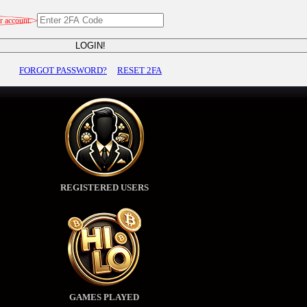
ur account.
LOGIN!
FORGOT PASSWORD?
RESET 2FA
REGISTERED USERS
GAMES PLAYED