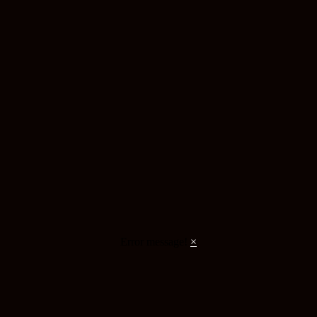
Error message!
×