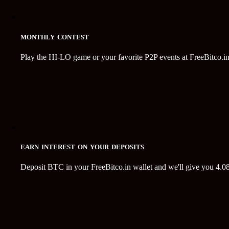
MONTHLY CONTEST
Play the HI-LO game or your favorite P2P events at FreeBitco.i
EARN INTEREST ON YOUR DEPOSITS
Deposit BTC in your FreeBitco.in wallet and we'll give you 4.0