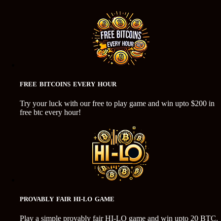
FREE BITCOINS EVERY HOUR
Try your luck with our free to play game and win upto $200 in
free btc every hour!
PROVABLY FAIR HI-LO GAME
Play a simple provably fair HI-LO game and win upto 20 BTC.