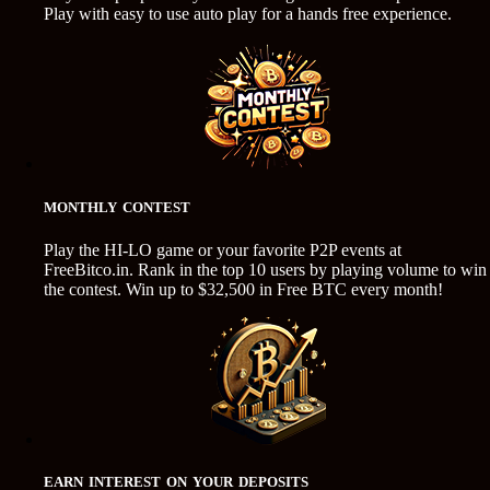
Play with easy to use auto play for a hands free experience.
MONTHLY CONTEST
Play the HI-LO game or your favorite P2P events at
FreeBitco.in. Rank in the top 10 users by playing volume to win
the contest. Win up to $32,500 in Free BTC every month!
EARN INTEREST ON YOUR DEPOSITS