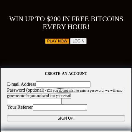
WIN UP TO $200 IN FREE BITCOINS
EVERY HOUR!
PLAY NOW
LOGIN
CREATE AN ACCOUNT
E-mail Address
Password (optional)
?
If you do not wish to enter a password, we will auto-
generate one for you and send it to your email
Your Referrer