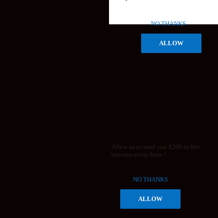
NO THANKS
ALLOW
Allow us to send you $200 in free
bitcoins every hour !
NO THANKS
ALLOW