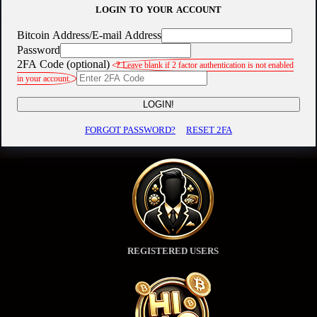
LOGIN TO YOUR ACCOUNT
Bitcoin Address/E-mail Address
Password
2FA Code (optional)
?
Leave blank if 2 factor authentication is not enabled
in your account.
LOGIN!
FORGOT PASSWORD?
RESET 2FA
REGISTERED USERS