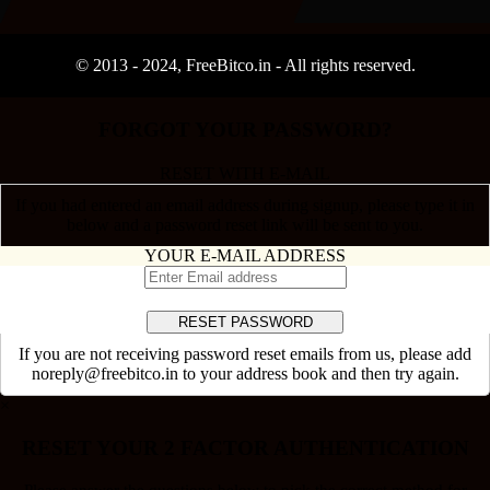
© 2013 -
2024
, FreeBitco.in - All rights reserved.
FORGOT YOUR PASSWORD?
RESET WITH E-MAIL
If you had entered an email address during signup, please type it in
below and a password reset link will be sent to you.
YOUR E-MAIL ADDRESS
If you are not receiving password reset emails from us, please add
noreply@freebitco.in to your address book and then try again.
×
RESET YOUR 2 FACTOR AUTHENTICATION
Please answer the questions below to pick the correct method for