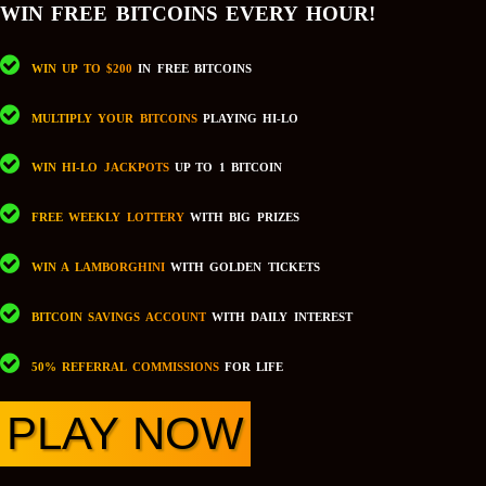
WIN FREE BITCOINS EVERY HOUR!
WIN UP TO $200
IN FREE BITCOINS
MULTIPLY YOUR BITCOINS
PLAYING HI-LO
WIN HI-LO JACKPOTS
UP TO 1 BITCOIN
FREE WEEKLY LOTTERY
WITH BIG PRIZES
WIN A LAMBORGHINI
WITH GOLDEN TICKETS
BITCOIN SAVINGS ACCOUNT
WITH DAILY INTEREST
50% REFERRAL COMMISSIONS
FOR LIFE
PLAY NOW