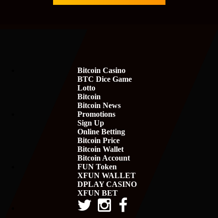
Bitcoin Casino
BTC Dice Game
Lotto
Bitcoin
Bitcoin News
Promotions
Sign Up
Online Betting
Bitcoin Price
Bitcoin Wallet
Bitcoin Account
FUN Token
XFUN WALLET
DPLAY CASINO
XFUN BET