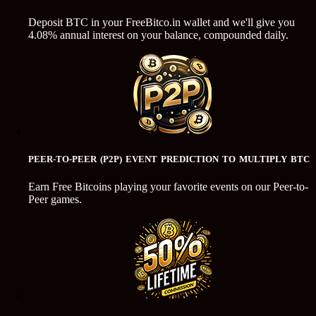
Deposit BTC in your FreeBitco.in wallet and we'll give you
4.08% annual interest on your balance, compounded daily.
PEER-TO-PEER (P2P) EVENT PREDICTION TO MULTIPLY BTC
Earn Free Bitcoins playing your favorite events on our Peer-to-
Peer games.