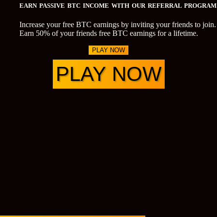
EARN PASSIVE BTC INCOME WITH OUR REFERRAL PROGRAM
Increase your free BTC earnings by inviting your friends to join.
Earn 50% of your friends free BTC earnings for a lifetime.
PLAY NOW
PLAY NOW