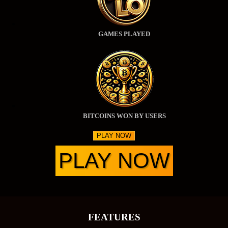
GAMES PLAYED
BITCOINS WON BY USERS
PLAY NOW
PLAY NOW
FEATURES