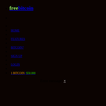
free
bitcoin
HOME
FEATURES
BITCOIN?
SIGN UP
LOGIN
1 BITCOIN
=
$50,000
Error message!
×