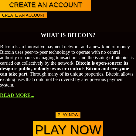
CREATE AN ACCOUNT
CREATE AN ACCOUNT
WHAT IS BITCOIN?
Bitcoin is an innovative payment network and a new kind of money.
Bitcoin uses peer-to-peer technology to operate with no central
authority or banks managing transactions and the issuing of bitcoins is
carried out collectively by the network.
Bitcoin is open-source; its
design is public, nobody owns or controls Bitcoin and everyone
can take part.
Through many of its unique properties, Bitcoin allows
exciting uses that could not be covered by any previous payment
system.
READ MORE...
PLAY NOW
PLAY NOW