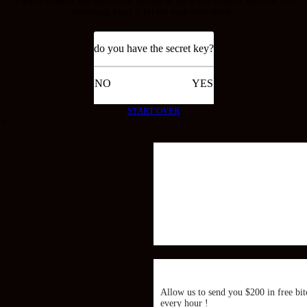
resetting your 2 factor authentication.
do you have the secret key?
NO
YES
START OVER
×
Allow us to send you $200 in free bit
every hour !