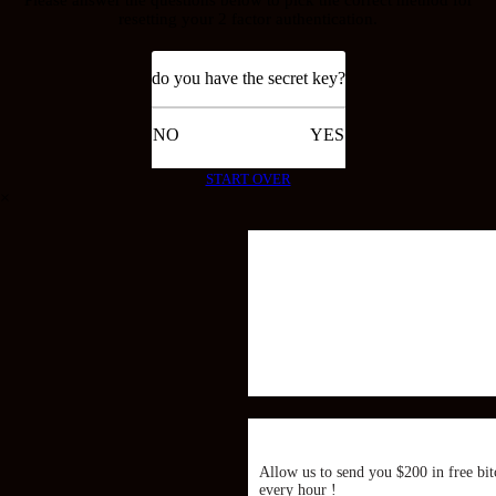
resetting your 2 factor authentication.
do you have the secret key?
NO
YES
START OVER
×
Allow us to send you $200 in free bit
every hour !