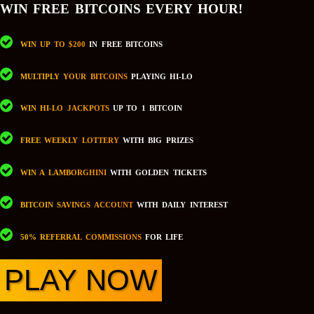
WIN FREE BITCOINS EVERY HOUR!
WIN UP TO $200
IN FREE BITCOINS
MULTIPLY YOUR BITCOINS
PLAYING HI-LO
WIN HI-LO JACKPOTS
UP TO 1 BITCOIN
FREE WEEKLY LOTTERY
WITH BIG PRIZES
WIN A LAMBORGHINI
WITH GOLDEN TICKETS
BITCOIN SAVINGS ACCOUNT
WITH DAILY INTEREST
50% REFERRAL COMMISSIONS
FOR LIFE
PLAY NOW