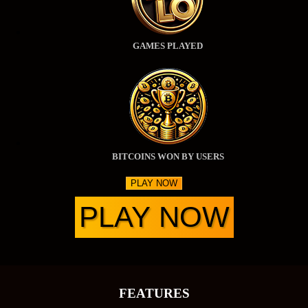
GAMES PLAYED
BITCOINS WON BY USERS
PLAY NOW
PLAY NOW
FEATURES