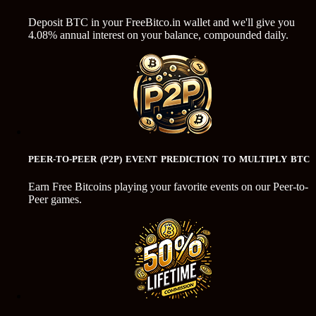
Deposit BTC in your FreeBitco.in wallet and we'll give you
4.08% annual interest on your balance, compounded daily.
PEER-TO-PEER (P2P) EVENT PREDICTION TO MULTIPLY BTC
Earn Free Bitcoins playing your favorite events on our Peer-to-
Peer games.