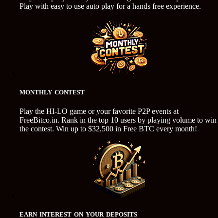
Play with easy to use auto play for a hands free experience.
MONTHLY CONTEST
Play the HI-LO game or your favorite P2P events at
FreeBitco.in. Rank in the top 10 users by playing volume to win
the contest. Win up to $32,500 in Free BTC every month!
EARN INTEREST ON YOUR DEPOSITS