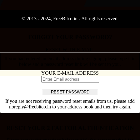
© 2013 -
2024
, FreeBitco.in - All rights reserved.
FORGOT YOUR PASSWORD?
RESET WITH E-MAIL
If you had entered an email address during signup, please type it in
below and a password reset link will be sent to you.
YOUR E-MAIL ADDRESS
If you are not receiving password reset emails from us, please add
noreply@freebitco.in to your address book and then try again.
×
RESET YOUR 2 FACTOR AUTHENTICATION
Please answer the questions below to pick the correct method for