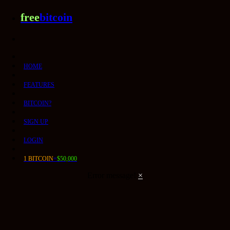
free
bitcoin
HOME
FEATURES
BITCOIN?
SIGN UP
LOGIN
1 BITCOIN
=
$50,000
Error message!
×