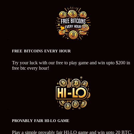
FREE BITCOINS EVERY HOUR
Try your luck with our free to play game and win upto $200 in
free btc every hour!
PROVABLY FAIR HI-LO GAME
Play a simple provably fair HI-LO game and win upto 20 BTC.