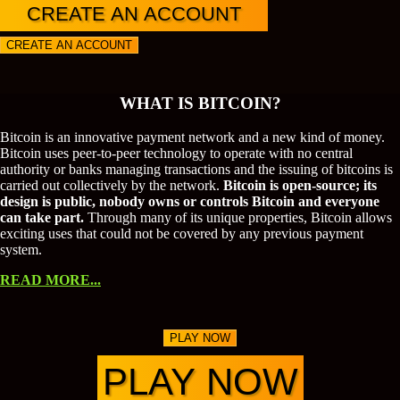
CREATE AN ACCOUNT
CREATE AN ACCOUNT
WHAT IS BITCOIN?
Bitcoin is an innovative payment network and a new kind of money.
Bitcoin uses peer-to-peer technology to operate with no central
authority or banks managing transactions and the issuing of bitcoins is
carried out collectively by the network.
Bitcoin is open-source; its
design is public, nobody owns or controls Bitcoin and everyone
can take part.
Through many of its unique properties, Bitcoin allows
exciting uses that could not be covered by any previous payment
system.
READ MORE...
PLAY NOW
PLAY NOW