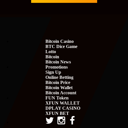
Bitcoin Casino
BTC Dice Game
Lotto
Bitcoin
Bitcoin News
Promotions
Sign Up
Online Betting
Bitcoin Price
Bitcoin Wallet
Bitcoin Account
FUN Token
XFUN WALLET
DPLAY CASINO
XFUN BET