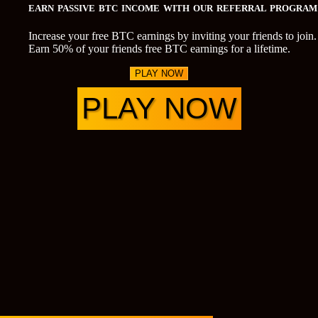
EARN PASSIVE BTC INCOME WITH OUR REFERRAL PROGRAM
Increase your free BTC earnings by inviting your friends to join.
Earn 50% of your friends free BTC earnings for a lifetime.
PLAY NOW
PLAY NOW