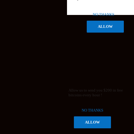
NO THANKS
ALLOW
Allow us to send you $200 in free
bitcoins every hour !
NO THANKS
ALLOW