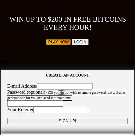
WIN UP TO $200 IN FREE BITCOINS
EVERY HOUR!
PLAY NOW
LOGIN
CREATE AN ACCOUNT
E-mail Address
Password (optional)
?
If you do not wish to enter a password, we will auto-
generate one for you and send it to your email
Your Referrer