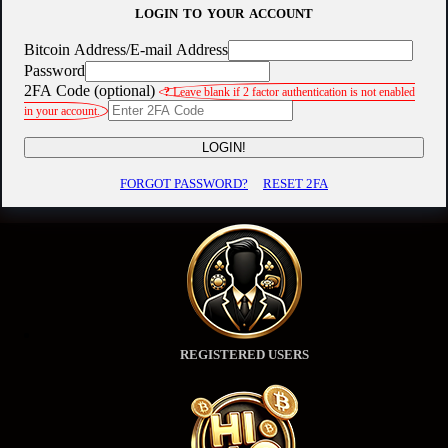
LOGIN TO YOUR ACCOUNT
Bitcoin Address/E-mail Address
Password
2FA Code (optional)
?
Leave blank if 2 factor authentication is not enabled
in your account.
LOGIN!
FORGOT PASSWORD?
RESET 2FA
REGISTERED USERS