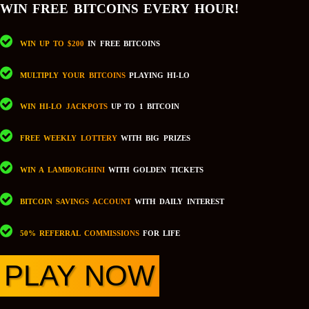
WIN FREE BITCOINS EVERY HOUR!
WIN UP TO $200
IN FREE BITCOINS
MULTIPLY YOUR BITCOINS
PLAYING HI-LO
WIN HI-LO JACKPOTS
UP TO 1 BITCOIN
FREE WEEKLY LOTTERY
WITH BIG PRIZES
WIN A LAMBORGHINI
WITH GOLDEN TICKETS
BITCOIN SAVINGS ACCOUNT
WITH DAILY INTEREST
50% REFERRAL COMMISSIONS
FOR LIFE
PLAY NOW