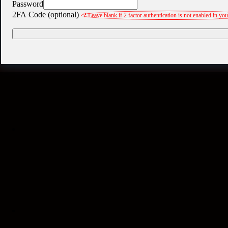
Password
2FA Code (optional)
?
Leave blank if 2 factor authentication is not enabled in yo