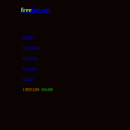
free
bitcoin
HOME
FEATURES
BITCOIN?
SIGN UP
LOGIN
1 BITCOIN
=
$50,000