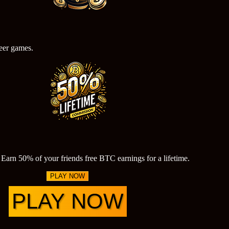
Peer games.
. Earn 50% of your friends free BTC earnings for a lifetime.
PLAY NOW
PLAY NOW