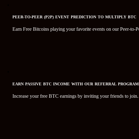
PEER-TO-PEER (P2P) EVENT PREDICTION TO MULTIPLY BTC
Earn Free Bitcoins playing your favorite events on our Peer-to-
EARN PASSIVE BTC INCOME WITH OUR REFERRAL PROGRAM
Increase your free BTC earnings by inviting your friends to join