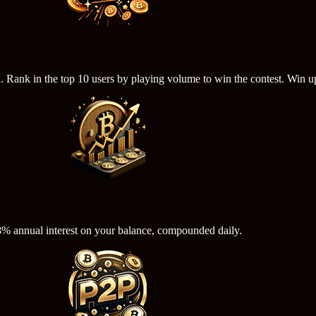
n. Rank in the top 10 users by playing volume to win the contest. Win
8% annual interest on your balance, compounded daily.