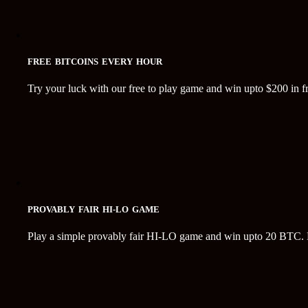
FREE BITCOINS EVERY HOUR
Try your luck with our free to play game and win upto $200 in f
PROVABLY FAIR HI-LO GAME
Play a simple provably fair HI-LO game and win upto 20 BTC. Pl