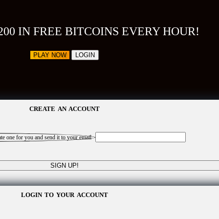
200 IN FREE BITCOINS EVERY HOUR!
PLAY NOW
LOGIN
CREATE AN ACCOUNT
te one for you and send it to your email
LOGIN TO YOUR ACCOUNT