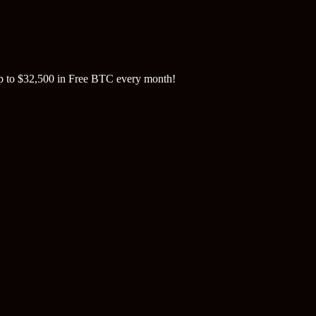
 up to $32,500 in Free BTC every month!