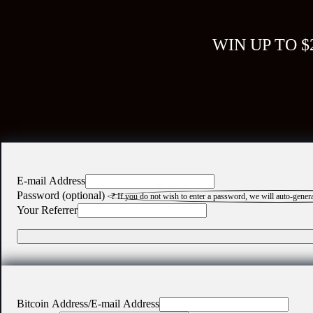
WIN UP TO $
E-mail Address
Password (optional)
?
If you do not wish to enter a password, we will auto-genera
Your Referrer
Bitcoin Address/E-mail Address