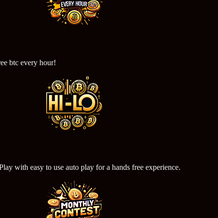
ree btc every hour!
ay with easy to use auto play for a hands free experience.