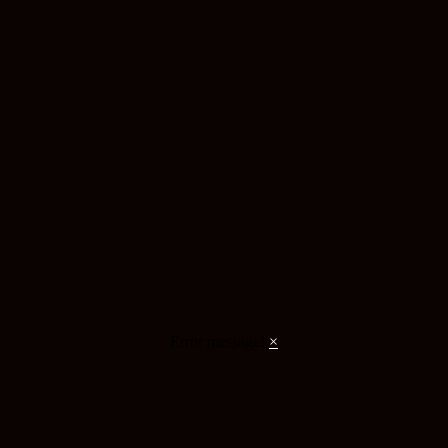
Error message!
×