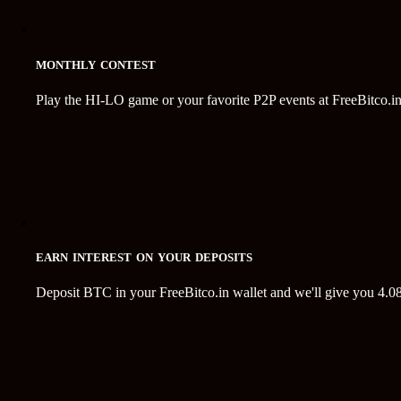
MONTHLY CONTEST
Play the HI-LO game or your favorite P2P events at FreeBitco.i
EARN INTEREST ON YOUR DEPOSITS
Deposit BTC in your FreeBitco.in wallet and we'll give you 4.0