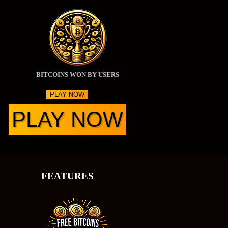
BITCOINS WON BY USERS
PLAY NOW
PLAY NOW
FEATURES