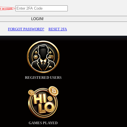
ur account.
LOGIN!
FORGOT PASSWORD?
RESET 2FA
REGISTERED USERS
GAMES PLAYED