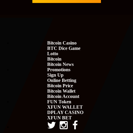
Bitcoin Casino
BTC Dice Game
Lotto
Bitcoin
Bitcoin News
Promotions
Sign Up
Online Betting
Bitcoin Price
Bitcoin Wallet
Bitcoin Account
FUN Token
XFUN WALLET
DPLAY CASINO
XFUN BET