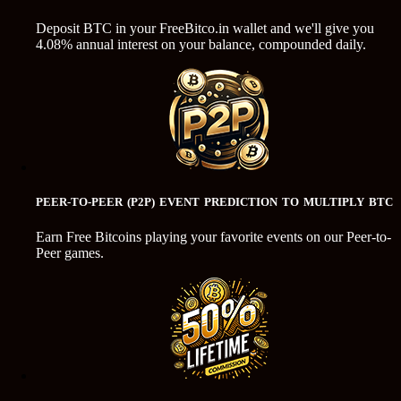
Deposit BTC in your FreeBitco.in wallet and we'll give you
4.08% annual interest on your balance, compounded daily.
PEER-TO-PEER (P2P) EVENT PREDICTION TO MULTIPLY BTC
Earn Free Bitcoins playing your favorite events on our Peer-to-
Peer games.