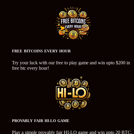
FREE BITCOINS EVERY HOUR
Try your luck with our free to play game and win upto $200 in
free btc every hour!
PROVABLY FAIR HI-LO GAME
Play a simple provably fair HI-LO game and win upto 20 BTC.