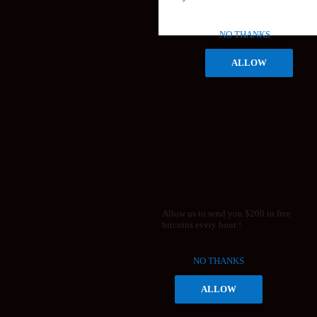
NO THANKS
ALLOW
Allow us to send you $200 in free
bitcoins every hour !
NO THANKS
ALLOW