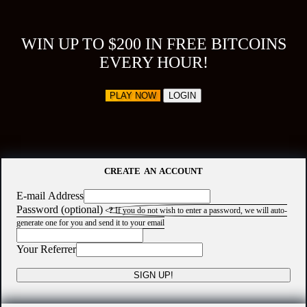
WIN UP TO $200 IN FREE BITCOINS
EVERY HOUR!
PLAY NOW
LOGIN
CREATE AN ACCOUNT
E-mail Address
Password (optional)
?
If you do not wish to enter a password, we will auto-
generate one for you and send it to your email
Your Referrer