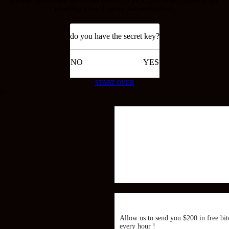
resetting your 2 factor authentication.
do you have the secret key?
NO
YES
START OVER
×
Allow us to send you $200 in free bit
every hour !