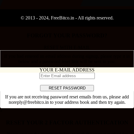
© 2013 -
2024
, FreeBitco.in - All rights reserved.
FORGOT YOUR PASSWORD?
RESET WITH E-MAIL
If you had entered an email address during signup, please type it in
below and a password reset link will be sent to you.
YOUR E-MAIL ADDRESS
If you are not receiving password reset emails from us, please add
noreply@freebitco.in to your address book and then try again.
×
RESET YOUR 2 FACTOR AUTHENTICATION
Please answer the questions below to pick the correct method for