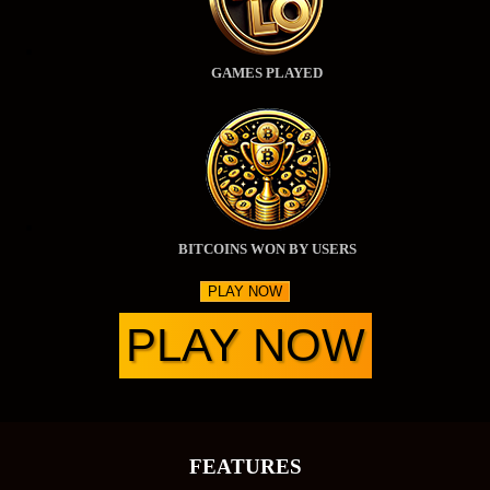
GAMES PLAYED
BITCOINS WON BY USERS
PLAY NOW
PLAY NOW
FEATURES