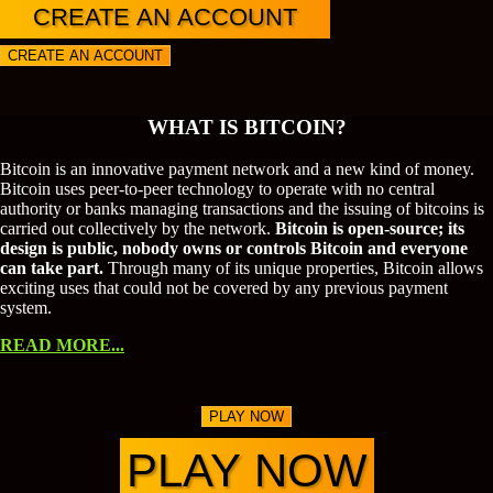
CREATE AN ACCOUNT
CREATE AN ACCOUNT
WHAT IS BITCOIN?
Bitcoin is an innovative payment network and a new kind of money.
Bitcoin uses peer-to-peer technology to operate with no central
authority or banks managing transactions and the issuing of bitcoins is
carried out collectively by the network.
Bitcoin is open-source; its
design is public, nobody owns or controls Bitcoin and everyone
can take part.
Through many of its unique properties, Bitcoin allows
exciting uses that could not be covered by any previous payment
system.
READ MORE...
PLAY NOW
PLAY NOW