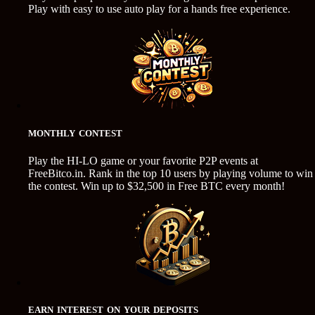
Play with easy to use auto play for a hands free experience.
MONTHLY CONTEST
Play the HI-LO game or your favorite P2P events at
FreeBitco.in. Rank in the top 10 users by playing volume to win
the contest. Win up to $32,500 in Free BTC every month!
EARN INTEREST ON YOUR DEPOSITS