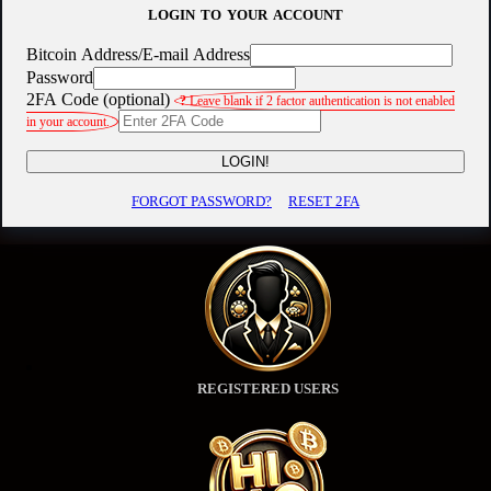
LOGIN TO YOUR ACCOUNT
Bitcoin Address/E-mail Address
Password
2FA Code (optional)
?
Leave blank if 2 factor authentication is not enabled
in your account.
LOGIN!
FORGOT PASSWORD?
RESET 2FA
REGISTERED USERS