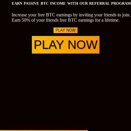
EARN PASSIVE BTC INCOME WITH OUR REFERRAL PROGRAM
Increase your free BTC earnings by inviting your friends to join.
Earn 50% of your friends free BTC earnings for a lifetime.
PLAY NOW
PLAY NOW