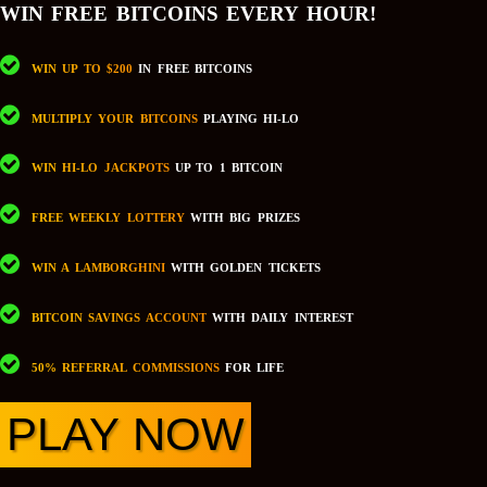
WIN FREE BITCOINS EVERY HOUR!
WIN UP TO $200
IN FREE BITCOINS
MULTIPLY YOUR BITCOINS
PLAYING HI-LO
WIN HI-LO JACKPOTS
UP TO 1 BITCOIN
FREE WEEKLY LOTTERY
WITH BIG PRIZES
WIN A LAMBORGHINI
WITH GOLDEN TICKETS
BITCOIN SAVINGS ACCOUNT
WITH DAILY INTEREST
50% REFERRAL COMMISSIONS
FOR LIFE
PLAY NOW