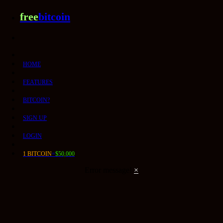
free
bitcoin
HOME
FEATURES
BITCOIN?
SIGN UP
LOGIN
1 BITCOIN
=
$50,000
Error message!
×