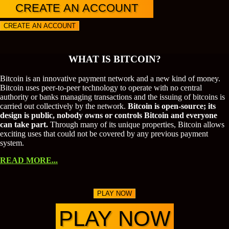
CREATE AN ACCOUNT
CREATE AN ACCOUNT
WHAT IS BITCOIN?
Bitcoin is an innovative payment network and a new kind of money.
Bitcoin uses peer-to-peer technology to operate with no central
authority or banks managing transactions and the issuing of bitcoins is
carried out collectively by the network.
Bitcoin is open-source; its
design is public, nobody owns or controls Bitcoin and everyone
can take part.
Through many of its unique properties, Bitcoin allows
exciting uses that could not be covered by any previous payment
system.
READ MORE...
PLAY NOW
PLAY NOW