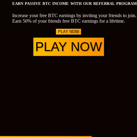
EARN PASSIVE BTC INCOME WITH OUR REFERRAL PROGRAM
Increase your free BTC earnings by inviting your friends to join.
Earn 50% of your friends free BTC earnings for a lifetime.
PLAY NOW
PLAY NOW