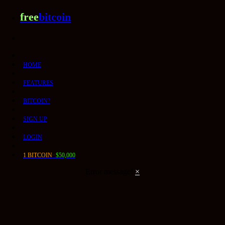
free
bitcoin
HOME
FEATURES
BITCOIN?
SIGN UP
LOGIN
1 BITCOIN
=
$50,000
Error message!
×