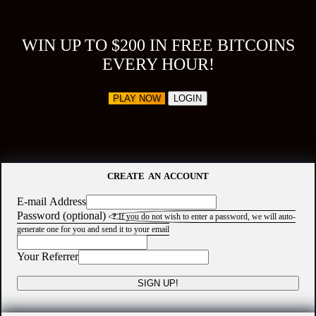
WIN UP TO $200 IN FREE BITCOINS
EVERY HOUR!
PLAY NOW
LOGIN
CREATE AN ACCOUNT
E-mail Address
Password (optional)
?
If you do not wish to enter a password, we will auto-
generate one for you and send it to your email
Your Referrer