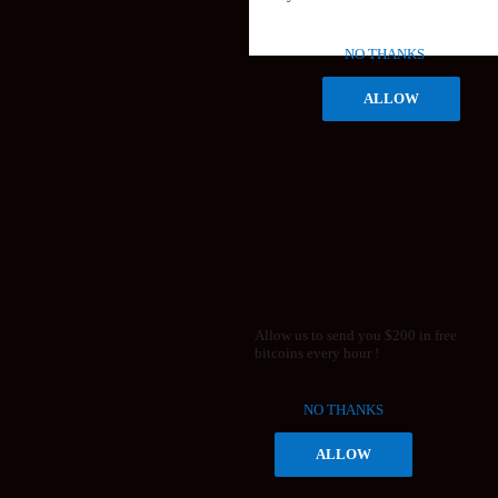
NO THANKS
ALLOW
Allow us to send you $200 in free
bitcoins every hour !
NO THANKS
ALLOW