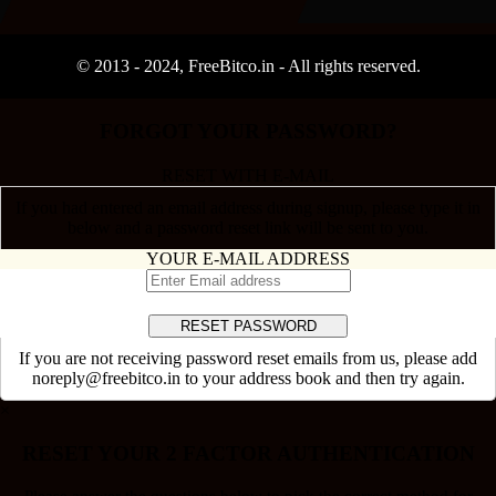
© 2013 -
2024
, FreeBitco.in - All rights reserved.
FORGOT YOUR PASSWORD?
RESET WITH E-MAIL
If you had entered an email address during signup, please type it in
below and a password reset link will be sent to you.
YOUR E-MAIL ADDRESS
If you are not receiving password reset emails from us, please add
noreply@freebitco.in to your address book and then try again.
×
RESET YOUR 2 FACTOR AUTHENTICATION
Please answer the questions below to pick the correct method for