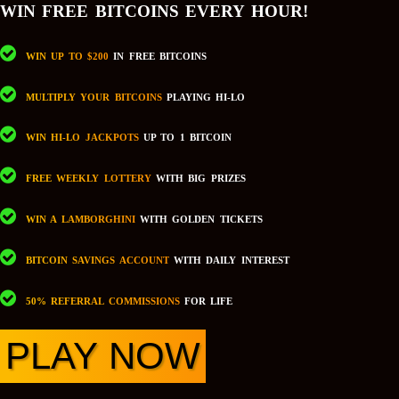
WIN FREE BITCOINS EVERY HOUR!
WIN UP TO $200
IN FREE BITCOINS
MULTIPLY YOUR BITCOINS
PLAYING HI-LO
WIN HI-LO JACKPOTS
UP TO 1 BITCOIN
FREE WEEKLY LOTTERY
WITH BIG PRIZES
WIN A LAMBORGHINI
WITH GOLDEN TICKETS
BITCOIN SAVINGS ACCOUNT
WITH DAILY INTEREST
50% REFERRAL COMMISSIONS
FOR LIFE
PLAY NOW