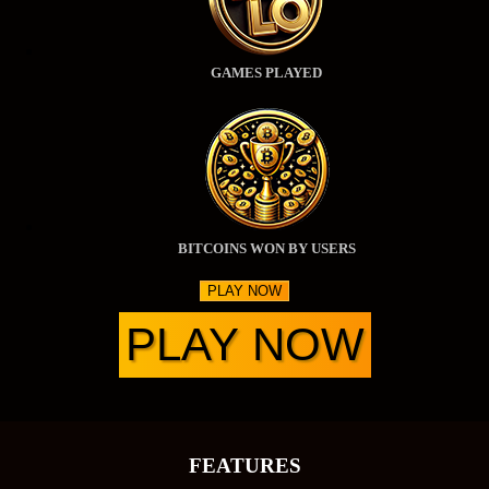
GAMES PLAYED
BITCOINS WON BY USERS
PLAY NOW
PLAY NOW
FEATURES