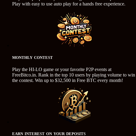
Play with easy to use auto play for a hands free experience.
MONTHLY CONTEST
Play the HI-LO game or your favorite P2P events at
FreeBitco.in. Rank in the top 10 users by playing volume to win
the contest. Win up to $32,500 in Free BTC every month!
EARN INTEREST ON YOUR DEPOSITS