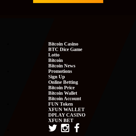
Bitcoin Casino
BTC Dice Game
Lotto
Bitcoin
Bitcoin News
Promotions
Sign Up
Online Betting
Bitcoin Price
Bitcoin Wallet
Bitcoin Account
FUN Token
XFUN WALLET
DPLAY CASINO
XFUN BET