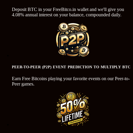
Deposit BTC in your FreeBitco.in wallet and we'll give you
4.08% annual interest on your balance, compounded daily.
PEER-TO-PEER (P2P) EVENT PREDICTION TO MULTIPLY BTC
Earn Free Bitcoins playing your favorite events on our Peer-to-
Peer games.