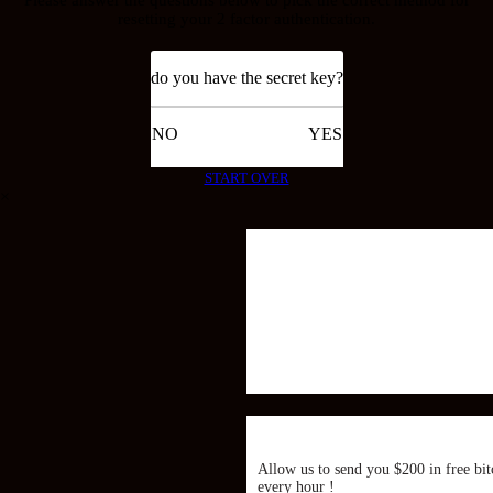
resetting your 2 factor authentication.
do you have the secret key?
NO
YES
START OVER
×
Allow us to send you $200 in free bit
every hour !