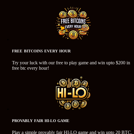
FREE BITCOINS EVERY HOUR
Try your luck with our free to play game and win upto $200 in
free btc every hour!
PROVABLY FAIR HI-LO GAME
Play a simple provably fair HI-LO game and win upto 20 BTC.