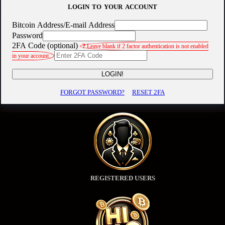
LOGIN TO YOUR ACCOUNT
Bitcoin Address/E-mail Address
Password
2FA Code (optional)
?
Leave blank if 2 factor authentication is not enabled
in your account.
LOGIN!
FORGOT PASSWORD?
RESET 2FA
REGISTERED USERS