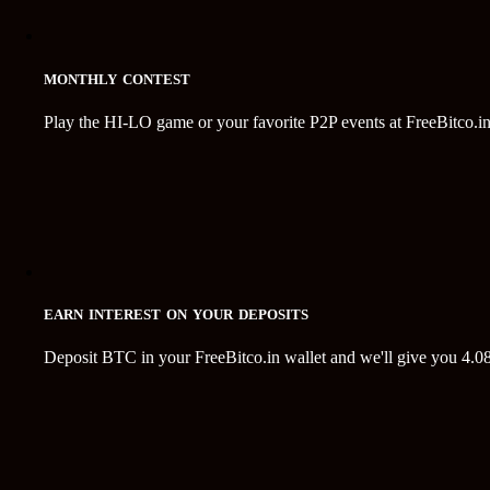
MONTHLY CONTEST
Play the HI-LO game or your favorite P2P events at FreeBitco.i
EARN INTEREST ON YOUR DEPOSITS
Deposit BTC in your FreeBitco.in wallet and we'll give you 4.0