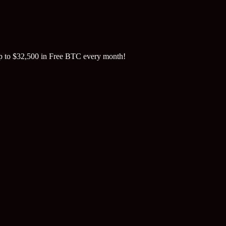
 up to $32,500 in Free BTC every month!