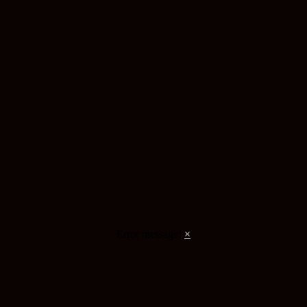
Error message!
×