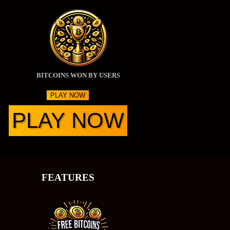
BITCOINS WON BY USERS
PLAY NOW
PLAY NOW
FEATURES