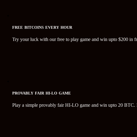
FREE BITCOINS EVERY HOUR
Try your luck with our free to play game and win upto $200 in f
PROVABLY FAIR HI-LO GAME
Play a simple provably fair HI-LO game and win upto 20 BTC. Pl