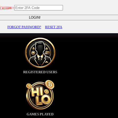
ur account.
LOGIN!
FORGOT PASSWORD?
RESET 2FA
REGISTERED USERS
GAMES PLAYED