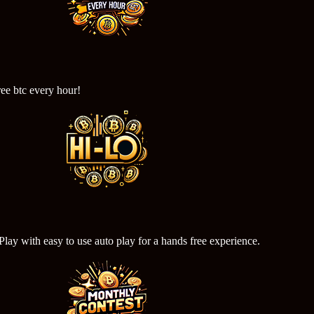
ree btc every hour!
ay with easy to use auto play for a hands free experience.