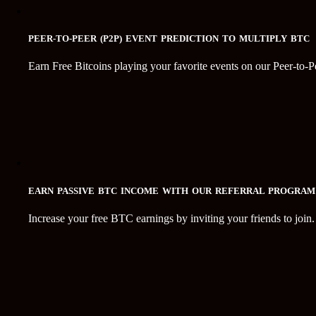
PEER-TO-PEER (P2P) EVENT PREDICTION TO MULTIPLY BTC
Earn Free Bitcoins playing your favorite events on our Peer-to-
EARN PASSIVE BTC INCOME WITH OUR REFERRAL PROGRAM
Increase your free BTC earnings by inviting your friends to join