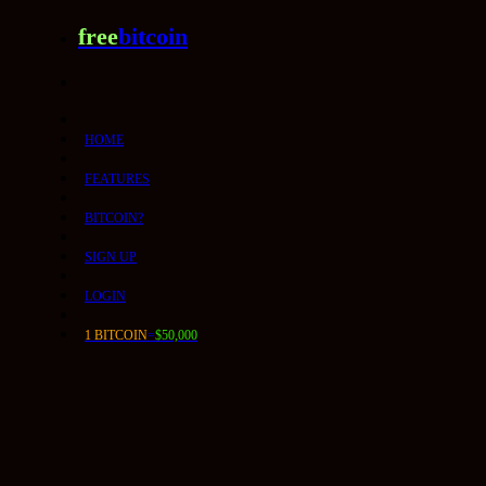
free
bitcoin
HOME
FEATURES
BITCOIN?
SIGN UP
LOGIN
1 BITCOIN
=
$50,000