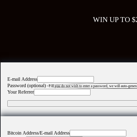
WIN UP TO $
E-mail Address
Password (optional)
?
If you do not wish to enter a password, we will auto-genera
Your Referrer
Bitcoin Address/E-mail Address