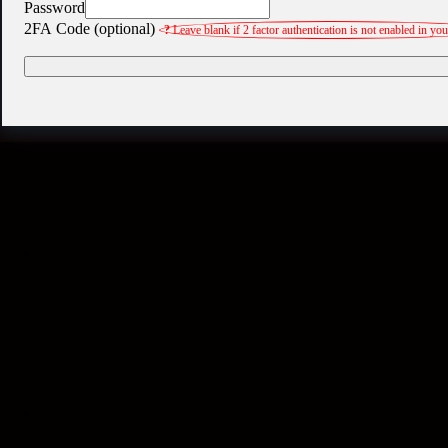
Password
2FA Code (optional)
?
Leave blank if 2 factor authentication is not enabled in yo