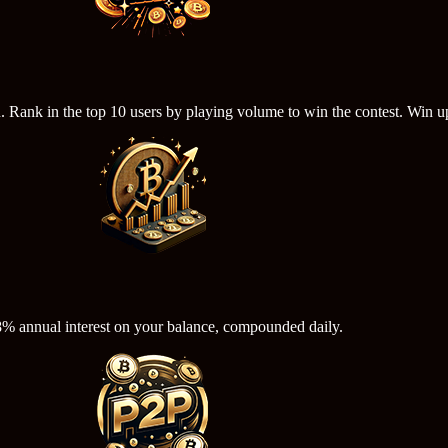
n. Rank in the top 10 users by playing volume to win the contest. Win
8% annual interest on your balance, compounded daily.