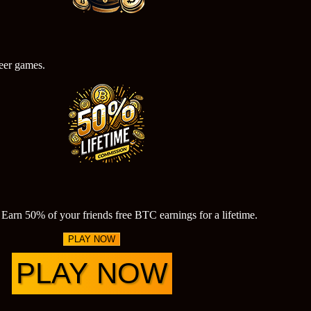
Peer games.
. Earn 50% of your friends free BTC earnings for a lifetime.
PLAY NOW
PLAY NOW