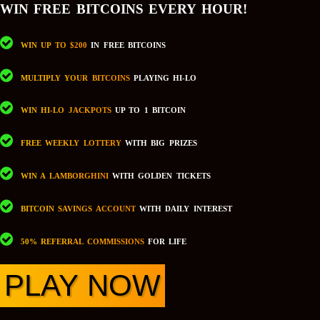
WIN FREE BITCOINS EVERY HOUR!
WIN UP TO $200
IN FREE BITCOINS
MULTIPLY YOUR BITCOINS
PLAYING HI-LO
WIN HI-LO JACKPOTS
UP TO 1 BITCOIN
FREE WEEKLY LOTTERY
WITH BIG PRIZES
WIN A LAMBORGHINI
WITH GOLDEN TICKETS
BITCOIN SAVINGS ACCOUNT
WITH DAILY INTEREST
50% REFERRAL COMMISSIONS
FOR LIFE
PLAY NOW