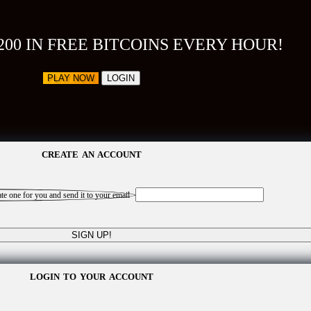
200 IN FREE BITCOINS EVERY HOUR!
PLAY NOW
LOGIN
CREATE AN ACCOUNT
te one for you and send it to your email
LOGIN TO YOUR ACCOUNT