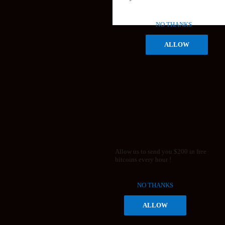
NO THANKS
ALLOW
Allow us to send you $200 in free
bitcoins every hour !
NO THANKS
ALLOW