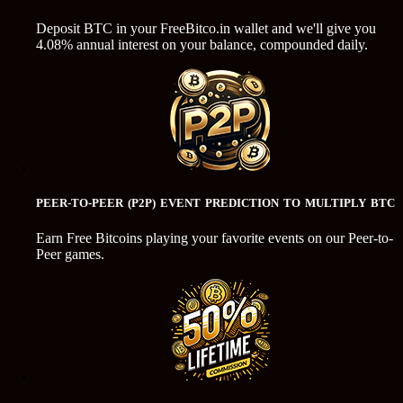
Deposit BTC in your FreeBitco.in wallet and we'll give you
4.08% annual interest on your balance, compounded daily.
PEER-TO-PEER (P2P) EVENT PREDICTION TO MULTIPLY BTC
Earn Free Bitcoins playing your favorite events on our Peer-to-
Peer games.