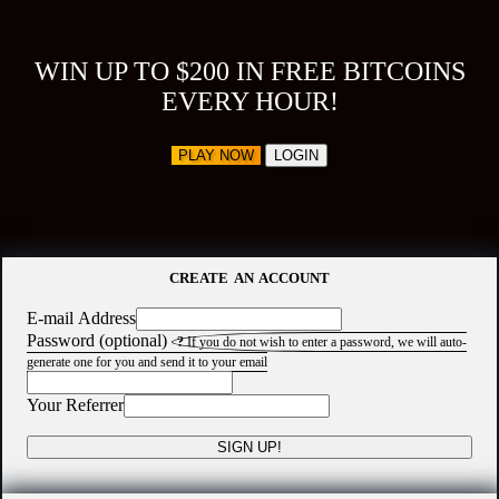
WIN UP TO $200 IN FREE BITCOINS
EVERY HOUR!
PLAY NOW
LOGIN
CREATE AN ACCOUNT
E-mail Address
Password (optional)
?
If you do not wish to enter a password, we will auto-
generate one for you and send it to your email
Your Referrer