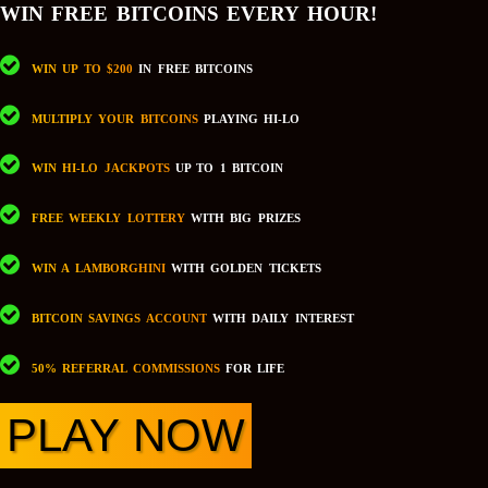
WIN FREE BITCOINS EVERY HOUR!
WIN UP TO $200
IN FREE BITCOINS
MULTIPLY YOUR BITCOINS
PLAYING HI-LO
WIN HI-LO JACKPOTS
UP TO 1 BITCOIN
FREE WEEKLY LOTTERY
WITH BIG PRIZES
WIN A LAMBORGHINI
WITH GOLDEN TICKETS
BITCOIN SAVINGS ACCOUNT
WITH DAILY INTEREST
50% REFERRAL COMMISSIONS
FOR LIFE
PLAY NOW