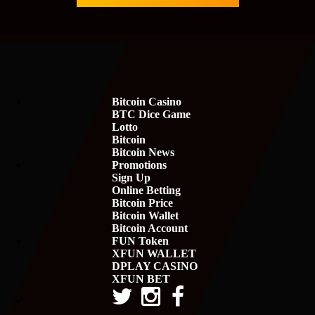
Bitcoin Casino
BTC Dice Game
Lotto
Bitcoin
Bitcoin News
Promotions
Sign Up
Online Betting
Bitcoin Price
Bitcoin Wallet
Bitcoin Account
FUN Token
XFUN WALLET
DPLAY CASINO
XFUN BET