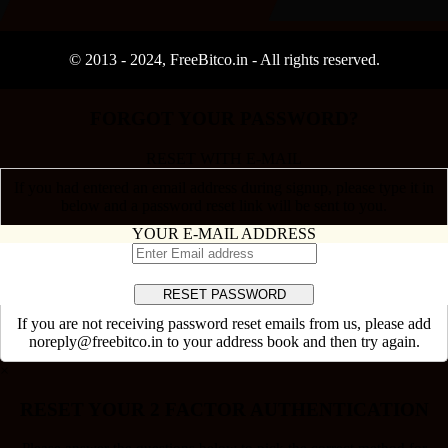
© 2013 -
2024
, FreeBitco.in - All rights reserved.
FORGOT YOUR PASSWORD?
RESET WITH E-MAIL
If you had entered an email address during signup, please type it in
below and a password reset link will be sent to you.
YOUR E-MAIL ADDRESS
If you are not receiving password reset emails from us, please add
noreply@freebitco.in to your address book and then try again.
×
RESET YOUR 2 FACTOR AUTHENTICATION
Please answer the questions below to pick the correct method for