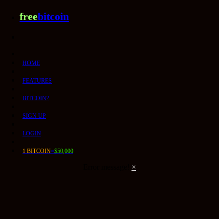
free
bitcoin
HOME
FEATURES
BITCOIN?
SIGN UP
LOGIN
1 BITCOIN
=
$50,000
Error message!
×