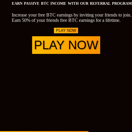
EARN PASSIVE BTC INCOME WITH OUR REFERRAL PROGRAM
Increase your free BTC earnings by inviting your friends to join.
Earn 50% of your friends free BTC earnings for a lifetime.
PLAY NOW
PLAY NOW