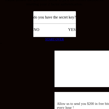
resetting your 2 factor authentication.
do you have the secret key?
NO
YES
START OVER
×
Allow us to send you $200 in free bit
every hour !