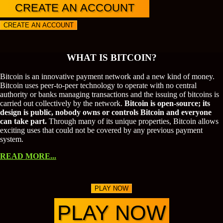
CREATE AN ACCOUNT
CREATE AN ACCOUNT
WHAT IS BITCOIN?
Bitcoin is an innovative payment network and a new kind of money.
Bitcoin uses peer-to-peer technology to operate with no central
authority or banks managing transactions and the issuing of bitcoins is
carried out collectively by the network.
Bitcoin is open-source; its
design is public, nobody owns or controls Bitcoin and everyone
can take part.
Through many of its unique properties, Bitcoin allows
exciting uses that could not be covered by any previous payment
system.
READ MORE...
PLAY NOW
PLAY NOW