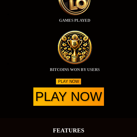
GAMES PLAYED
BITCOINS WON BY USERS
PLAY NOW
PLAY NOW
FEATURES