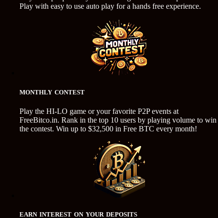
Play with easy to use auto play for a hands free experience.
MONTHLY CONTEST
Play the HI-LO game or your favorite P2P events at
FreeBitco.in. Rank in the top 10 users by playing volume to win
the contest. Win up to $32,500 in Free BTC every month!
EARN INTEREST ON YOUR DEPOSITS