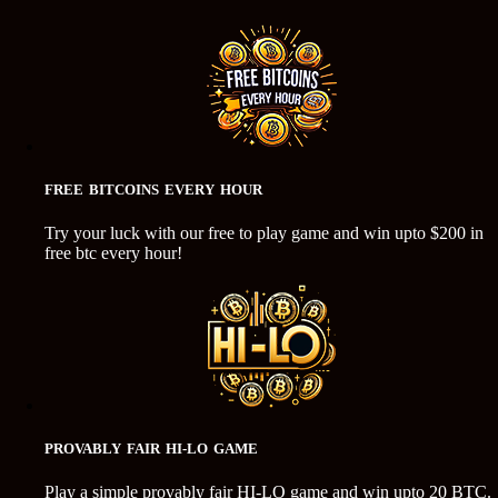
FREE BITCOINS EVERY HOUR
Try your luck with our free to play game and win upto $200 in
free btc every hour!
PROVABLY FAIR HI-LO GAME
Play a simple provably fair HI-LO game and win upto 20 BTC.