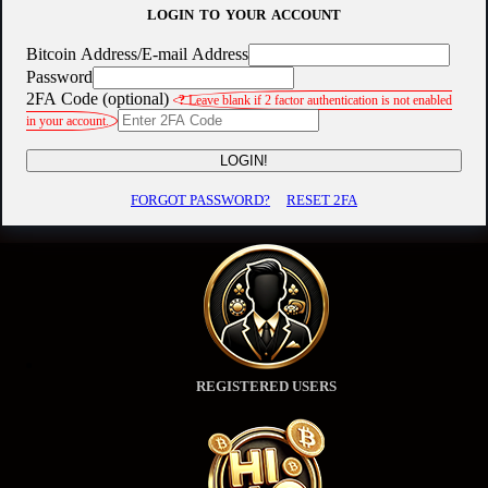
LOGIN TO YOUR ACCOUNT
Bitcoin Address/E-mail Address
Password
2FA Code (optional)
?
Leave blank if 2 factor authentication is not enabled
in your account.
LOGIN!
FORGOT PASSWORD?
RESET 2FA
REGISTERED USERS