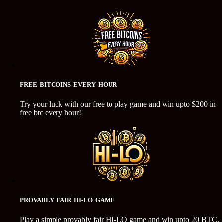
FREE BITCOINS EVERY HOUR
Try your luck with our free to play game and win upto $200 in
free btc every hour!
PROVABLY FAIR HI-LO GAME
Play a simple provably fair HI-LO game and win upto 20 BTC.