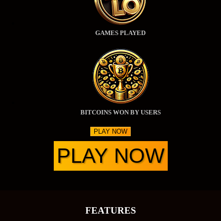
GAMES PLAYED
BITCOINS WON BY USERS
PLAY NOW
PLAY NOW
FEATURES