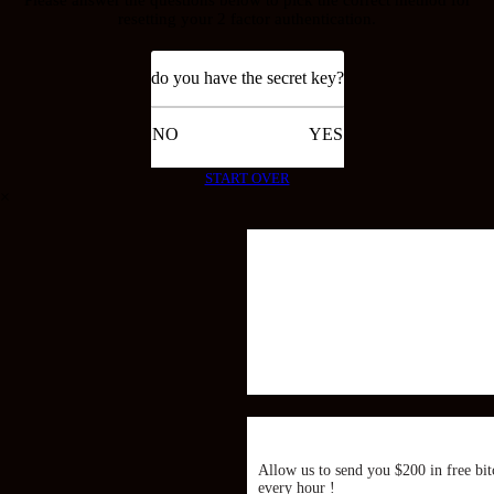
resetting your 2 factor authentication.
do you have the secret key?
NO
YES
START OVER
×
Allow us to send you $200 in free bit
every hour !