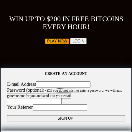
WIN UP TO $200 IN FREE BITCOINS
EVERY HOUR!
PLAY NOW
LOGIN
CREATE AN ACCOUNT
E-mail Address
Password (optional)
?
If you do not wish to enter a password, we will auto-
generate one for you and send it to your email
Your Referrer