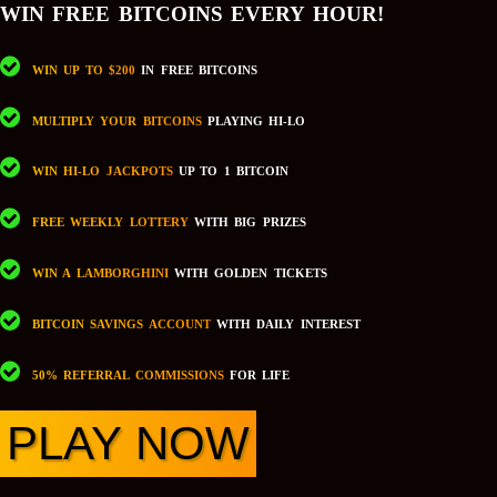
WIN FREE BITCOINS EVERY HOUR!
WIN UP TO $200
IN FREE BITCOINS
MULTIPLY YOUR BITCOINS
PLAYING HI-LO
WIN HI-LO JACKPOTS
UP TO 1 BITCOIN
FREE WEEKLY LOTTERY
WITH BIG PRIZES
WIN A LAMBORGHINI
WITH GOLDEN TICKETS
BITCOIN SAVINGS ACCOUNT
WITH DAILY INTEREST
50% REFERRAL COMMISSIONS
FOR LIFE
PLAY NOW