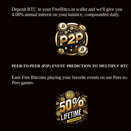
Deposit BTC in your FreeBitco.in wallet and we'll give you
4.08% annual interest on your balance, compounded daily.
PEER-TO-PEER (P2P) EVENT PREDICTION TO MULTIPLY BTC
Earn Free Bitcoins playing your favorite events on our Peer-to-
Peer games.