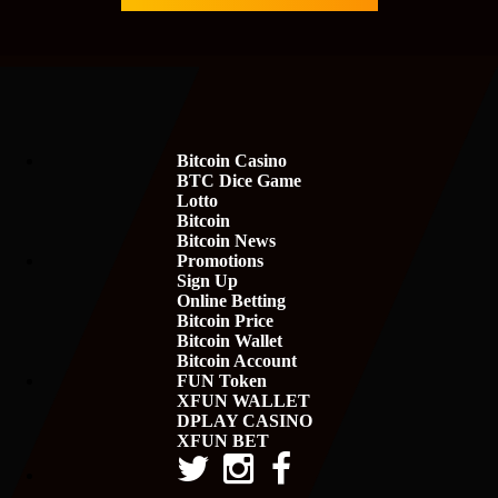
Bitcoin Casino
BTC Dice Game
Lotto
Bitcoin
Bitcoin News
Promotions
Sign Up
Online Betting
Bitcoin Price
Bitcoin Wallet
Bitcoin Account
FUN Token
XFUN WALLET
DPLAY CASINO
XFUN BET