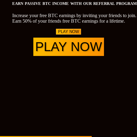
EARN PASSIVE BTC INCOME WITH OUR REFERRAL PROGRAM
Increase your free BTC earnings by inviting your friends to join.
Earn 50% of your friends free BTC earnings for a lifetime.
PLAY NOW
PLAY NOW