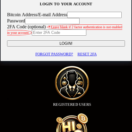
LOGIN TO YOUR ACCOUNT
Bitcoin Address/E-mail Address
Password
2FA Code (optional)
?
Leave blank if 2 factor authentication is not enabled
in your account.
LOGIN!
FORGOT PASSWORD?
RESET 2FA
REGISTERED USERS