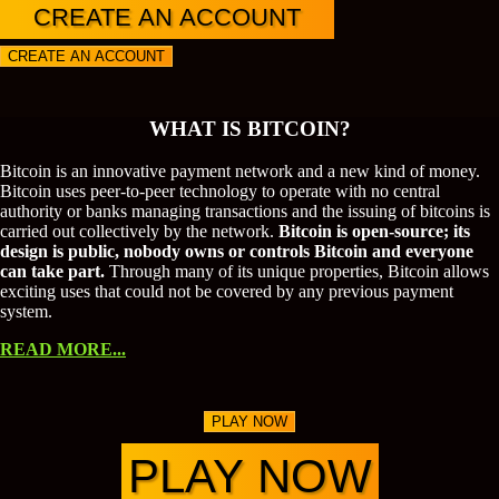
CREATE AN ACCOUNT
CREATE AN ACCOUNT
WHAT IS BITCOIN?
Bitcoin is an innovative payment network and a new kind of money.
Bitcoin uses peer-to-peer technology to operate with no central
authority or banks managing transactions and the issuing of bitcoins is
carried out collectively by the network.
Bitcoin is open-source; its
design is public, nobody owns or controls Bitcoin and everyone
can take part.
Through many of its unique properties, Bitcoin allows
exciting uses that could not be covered by any previous payment
system.
READ MORE...
PLAY NOW
PLAY NOW