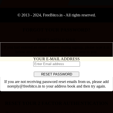
© 2013 -
2024
, FreeBitco.in - All rights reserved.
FORGOT YOUR PASSWORD?
RESET WITH E-MAIL
If you had entered an email address during signup, please type it in
below and a password reset link will be sent to you.
YOUR E-MAIL ADDRESS
If you are not receiving password reset emails from us, please add
noreply@freebitco.in to your address book and then try again.
×
RESET YOUR 2 FACTOR AUTHENTICATION
Please answer the questions below to pick the correct method for