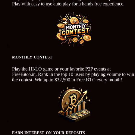
Play with easy to use auto play for a hands free experience.
MONTHLY CONTEST
Play the HI-LO game or your favorite P2P events at
FreeBitco.in. Rank in the top 10 users by playing volume to win
the contest. Win up to $32,500 in Free BTC every month!
EARN INTEREST ON YOUR DEPOSITS