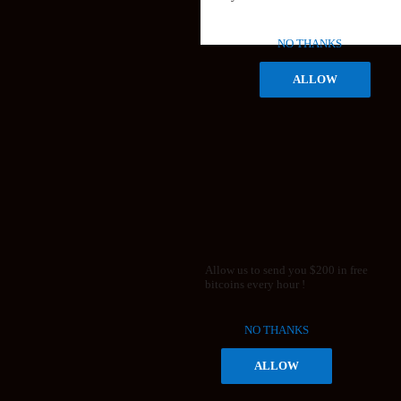
NO THANKS
ALLOW
Allow us to send you $200 in free
bitcoins every hour !
NO THANKS
ALLOW