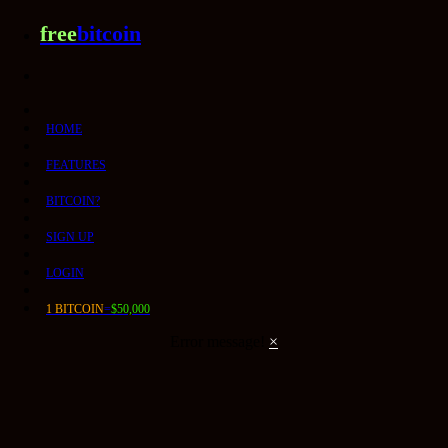
free
bitcoin
HOME
FEATURES
BITCOIN?
SIGN UP
LOGIN
1 BITCOIN
=
$50,000
Error message!
×