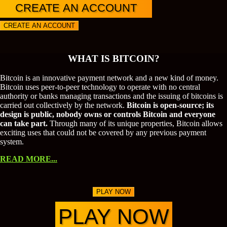
CREATE AN ACCOUNT
CREATE AN ACCOUNT
WHAT IS BITCOIN?
Bitcoin is an innovative payment network and a new kind of money.
Bitcoin uses peer-to-peer technology to operate with no central
authority or banks managing transactions and the issuing of bitcoins is
carried out collectively by the network.
Bitcoin is open-source; its
design is public, nobody owns or controls Bitcoin and everyone
can take part.
Through many of its unique properties, Bitcoin allows
exciting uses that could not be covered by any previous payment
system.
READ MORE...
PLAY NOW
PLAY NOW