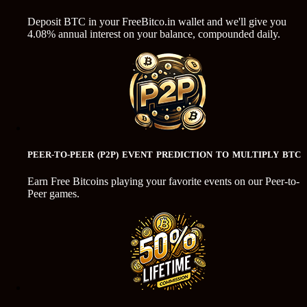
Deposit BTC in your FreeBitco.in wallet and we'll give you
4.08% annual interest on your balance, compounded daily.
PEER-TO-PEER (P2P) EVENT PREDICTION TO MULTIPLY BTC
Earn Free Bitcoins playing your favorite events on our Peer-to-
Peer games.