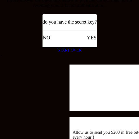
resetting your 2 factor authentication.
do you have the secret key?
NO
YES
START OVER
×
Allow us to send you $200 in free bit
every hour !