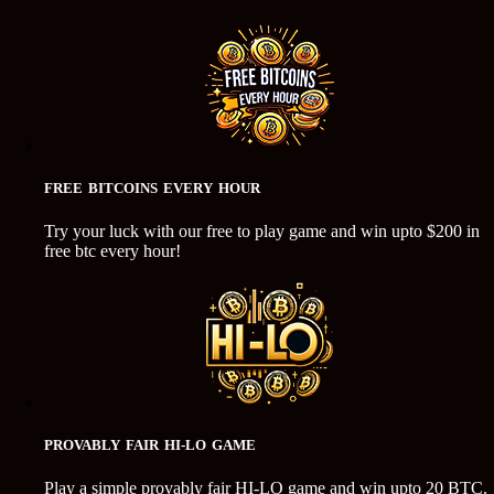
FREE BITCOINS EVERY HOUR
Try your luck with our free to play game and win upto $200 in
free btc every hour!
PROVABLY FAIR HI-LO GAME
Play a simple provably fair HI-LO game and win upto 20 BTC.