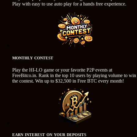
Play with easy to use auto play for a hands free experience.
MONTHLY CONTEST
Play the HI-LO game or your favorite P2P events at
FreeBitco.in. Rank in the top 10 users by playing volume to win
the contest. Win up to $32,500 in Free BTC every month!
EARN INTEREST ON YOUR DEPOSITS