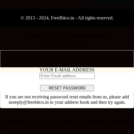
© 2013 -
2024
, FreeBitco.in - All rights reserved.
FORGOT YOUR PASSWORD?
RESET WITH E-MAIL
If you had entered an email address during signup, please type it in
below and a password reset link will be sent to you.
YOUR E-MAIL ADDRESS
If you are not receiving password reset emails from us, please add
noreply@freebitco.in to your address book and then try again.
×
RESET YOUR 2 FACTOR AUTHENTICATION
Please answer the questions below to pick the correct method for