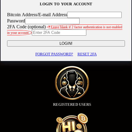
LOGIN TO YOUR ACCOUNT
Bitcoin Address/E-mail Address
Password
2FA Code (optional)
?
Leave blank if 2 factor authentication is not enabled
in your account.
LOGIN!
FORGOT PASSWORD?
RESET 2FA
REGISTERED USERS