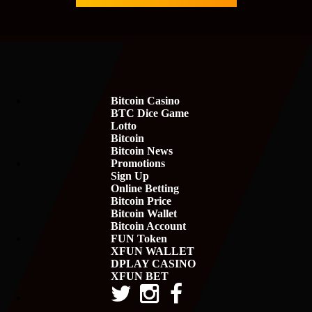
Bitcoin Casino
BTC Dice Game
Lotto
Bitcoin
Bitcoin News
Promotions
Sign Up
Online Betting
Bitcoin Price
Bitcoin Wallet
Bitcoin Account
FUN Token
XFUN WALLET
DPLAY CASINO
XFUN BET