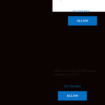
NO THANKS
ALLOW
Allow us to send you $200 in free
bitcoins every hour !
NO THANKS
ALLOW