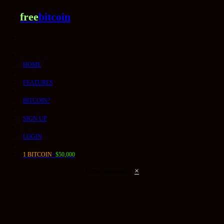
free
bitcoin
HOME
FEATURES
BITCOIN?
SIGN UP
LOGIN
1 BITCOIN
=
$50,000
Error message!
×