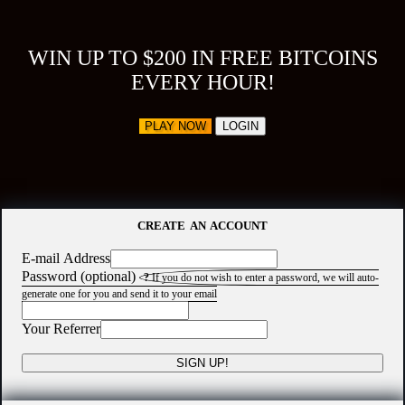
WIN UP TO $200 IN FREE BITCOINS
EVERY HOUR!
PLAY NOW
LOGIN
CREATE AN ACCOUNT
E-mail Address
Password (optional)
?
If you do not wish to enter a password, we will auto-
generate one for you and send it to your email
Your Referrer