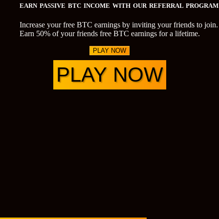
EARN PASSIVE BTC INCOME WITH OUR REFERRAL PROGRAM
Increase your free BTC earnings by inviting your friends to join.
Earn 50% of your friends free BTC earnings for a lifetime.
PLAY NOW
PLAY NOW