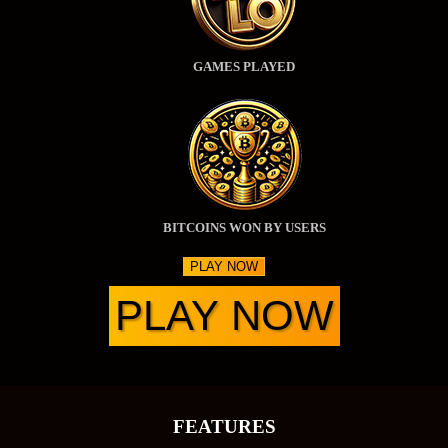
GAMES PLAYED
BITCOINS WON BY USERS
PLAY NOW
PLAY NOW
FEATURES