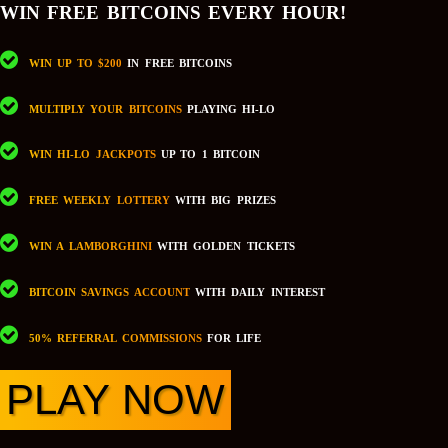
WIN FREE BITCOINS EVERY HOUR!
WIN UP TO $200
IN FREE BITCOINS
MULTIPLY YOUR BITCOINS
PLAYING HI-LO
WIN HI-LO JACKPOTS
UP TO 1 BITCOIN
FREE WEEKLY LOTTERY
WITH BIG PRIZES
WIN A LAMBORGHINI
WITH GOLDEN TICKETS
BITCOIN SAVINGS ACCOUNT
WITH DAILY INTEREST
50% REFERRAL COMMISSIONS
FOR LIFE
PLAY NOW