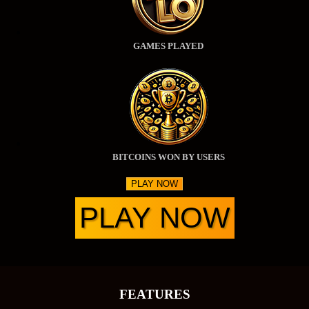
GAMES PLAYED
BITCOINS WON BY USERS
PLAY NOW
PLAY NOW
FEATURES