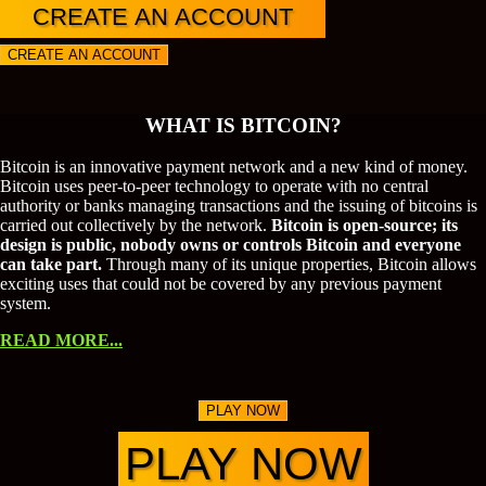
CREATE AN ACCOUNT
CREATE AN ACCOUNT
WHAT IS BITCOIN?
Bitcoin is an innovative payment network and a new kind of money.
Bitcoin uses peer-to-peer technology to operate with no central
authority or banks managing transactions and the issuing of bitcoins is
carried out collectively by the network.
Bitcoin is open-source; its
design is public, nobody owns or controls Bitcoin and everyone
can take part.
Through many of its unique properties, Bitcoin allows
exciting uses that could not be covered by any previous payment
system.
READ MORE...
PLAY NOW
PLAY NOW