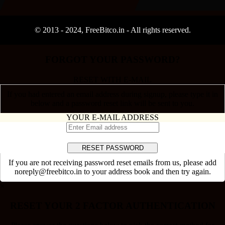
© 2013 -
2024
, FreeBitco.in - All rights reserved.
FORGOT YOUR PASSWORD?
RESET WITH E-MAIL
If you had entered an email address during signup, please type it in
below and a password reset link will be sent to you.
YOUR E-MAIL ADDRESS
If you are not receiving password reset emails from us, please add
noreply@freebitco.in to your address book and then try again.
×
RESET YOUR 2 FACTOR AUTHENTICATION
Please answer the questions below to pick the correct method for