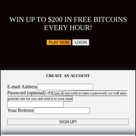
WIN UP TO $200 IN FREE BITCOINS
EVERY HOUR!
PLAY NOW
LOGIN
CREATE AN ACCOUNT
E-mail Address
Password (optional)
?
If you do not wish to enter a password, we will auto-
generate one for you and send it to your email
Your Referrer