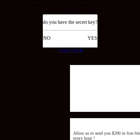
resetting your 2 factor authentication.
do you have the secret key?
NO
YES
START OVER
×
Allow us to send you $200 in free bit
every hour !