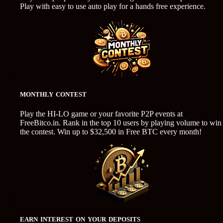
Play with easy to use auto play for a hands free experience.
MONTHLY CONTEST
Play the HI-LO game or your favorite P2P events at
FreeBitco.in. Rank in the top 10 users by playing volume to win
the contest. Win up to $32,500 in Free BTC every month!
EARN INTEREST ON YOUR DEPOSITS