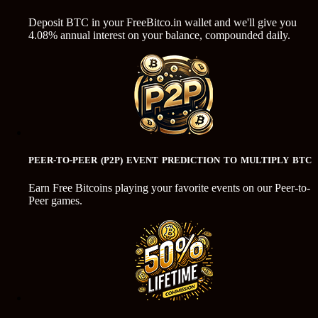
Deposit BTC in your FreeBitco.in wallet and we'll give you
4.08% annual interest on your balance, compounded daily.
PEER-TO-PEER (P2P) EVENT PREDICTION TO MULTIPLY BTC
Earn Free Bitcoins playing your favorite events on our Peer-to-
Peer games.