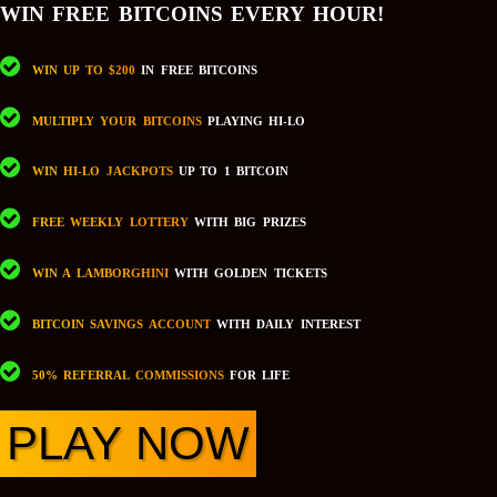
WIN FREE BITCOINS EVERY HOUR!
WIN UP TO $200
IN FREE BITCOINS
MULTIPLY YOUR BITCOINS
PLAYING HI-LO
WIN HI-LO JACKPOTS
UP TO 1 BITCOIN
FREE WEEKLY LOTTERY
WITH BIG PRIZES
WIN A LAMBORGHINI
WITH GOLDEN TICKETS
BITCOIN SAVINGS ACCOUNT
WITH DAILY INTEREST
50% REFERRAL COMMISSIONS
FOR LIFE
PLAY NOW