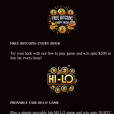
FREE BITCOINS EVERY HOUR
Try your luck with our free to play game and win upto $200 in
free btc every hour!
PROVABLY FAIR HI-LO GAME
Play a simple provably fair HI-LO game and win upto 20 BTC.