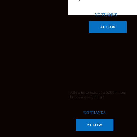
NO THANKS
ALLOW
Allow us to send you $200 in free
bitcoins every hour !
NO THANKS
ALLOW