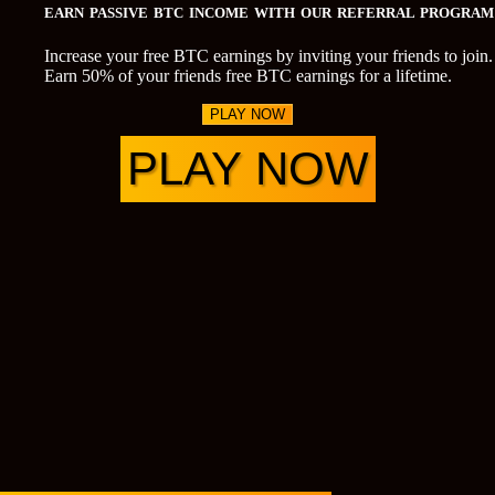
EARN PASSIVE BTC INCOME WITH OUR REFERRAL PROGRAM
Increase your free BTC earnings by inviting your friends to join.
Earn 50% of your friends free BTC earnings for a lifetime.
PLAY NOW
PLAY NOW