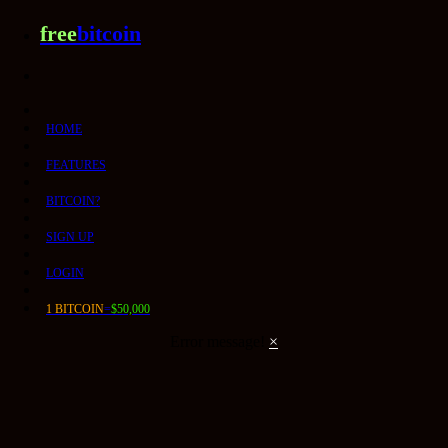
free
bitcoin
HOME
FEATURES
BITCOIN?
SIGN UP
LOGIN
1 BITCOIN
=
$50,000
Error message!
×