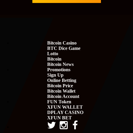
Bitcoin Casino
BTC Dice Game
Lotto
Bitcoin
Bitcoin News
Promotions
Sign Up
Online Betting
Bitcoin Price
Bitcoin Wallet
Bitcoin Account
FUN Token
XFUN WALLET
DPLAY CASINO
XFUN BET