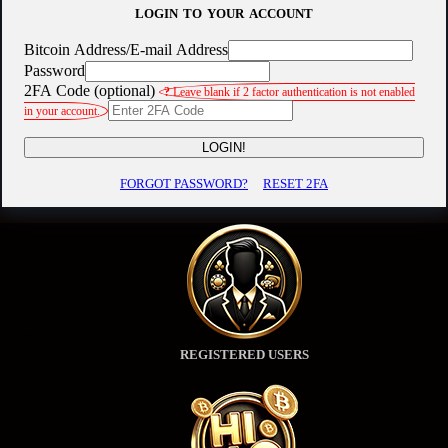
LOGIN TO YOUR ACCOUNT
Bitcoin Address/E-mail Address
Password
2FA Code (optional)
?
Leave blank if 2 factor authentication is not enabled
in your account.
LOGIN!
FORGOT PASSWORD?
RESET 2FA
REGISTERED USERS