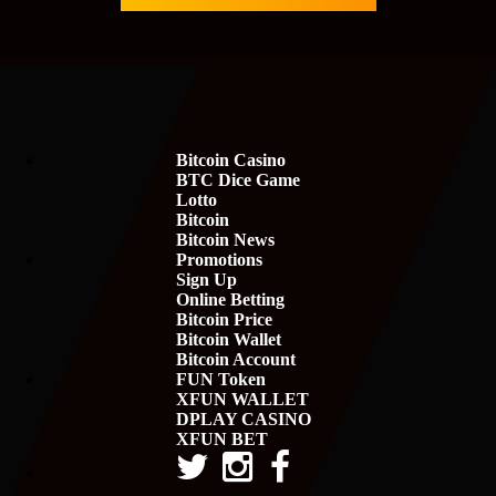
Bitcoin Casino
BTC Dice Game
Lotto
Bitcoin
Bitcoin News
Promotions
Sign Up
Online Betting
Bitcoin Price
Bitcoin Wallet
Bitcoin Account
FUN Token
XFUN WALLET
DPLAY CASINO
XFUN BET