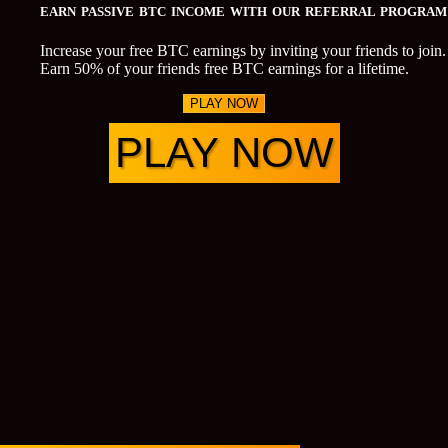
EARN PASSIVE BTC INCOME WITH OUR REFERRAL PROGRAM
Increase your free BTC earnings by inviting your friends to join.
Earn 50% of your friends free BTC earnings for a lifetime.
PLAY NOW
PLAY NOW