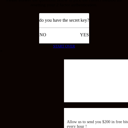
resetting your 2 factor authentication.
do you have the secret key?
NO
YES
START OVER
×
Allow us to send you $200 in free bit
every hour !