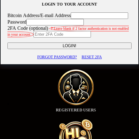
LOGIN TO YOUR ACCOUNT
Bitcoin Address/E-mail Address
Password
2FA Code (optional)
?
Leave blank if 2 factor authentication is not enabled
in your account.
LOGIN!
FORGOT PASSWORD?
RESET 2FA
REGISTERED USERS