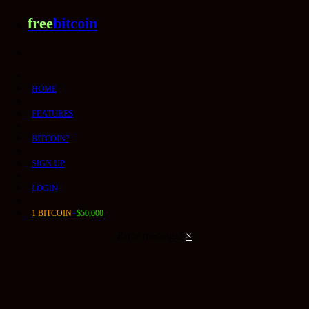
free
bitcoin
HOME
FEATURES
BITCOIN?
SIGN UP
LOGIN
1 BITCOIN
=
$50,000
Error message!
×