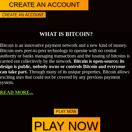
CREATE AN ACCOUNT
CREATE AN ACCOUNT
WHAT IS BITCOIN?
Bitcoin is an innovative payment network and a new kind of money.
Bitcoin uses peer-to-peer technology to operate with no central
authority or banks managing transactions and the issuing of bitcoins is
carried out collectively by the network.
Bitcoin is open-source; its
design is public, nobody owns or controls Bitcoin and everyone
can take part.
Through many of its unique properties, Bitcoin allows
exciting uses that could not be covered by any previous payment
system.
READ MORE...
PLAY NOW
PLAY NOW