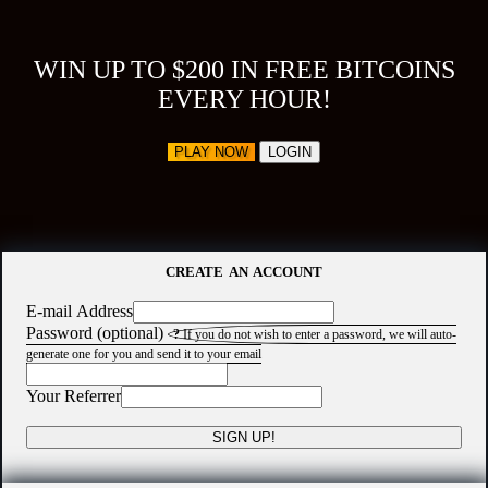
WIN UP TO $200 IN FREE BITCOINS
EVERY HOUR!
PLAY NOW
LOGIN
CREATE AN ACCOUNT
E-mail Address
Password (optional)
?
If you do not wish to enter a password, we will auto-
generate one for you and send it to your email
Your Referrer