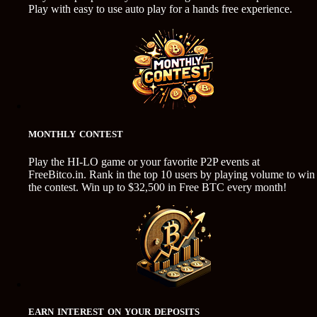
Play with easy to use auto play for a hands free experience.
MONTHLY CONTEST
Play the HI-LO game or your favorite P2P events at
FreeBitco.in. Rank in the top 10 users by playing volume to win
the contest. Win up to $32,500 in Free BTC every month!
EARN INTEREST ON YOUR DEPOSITS