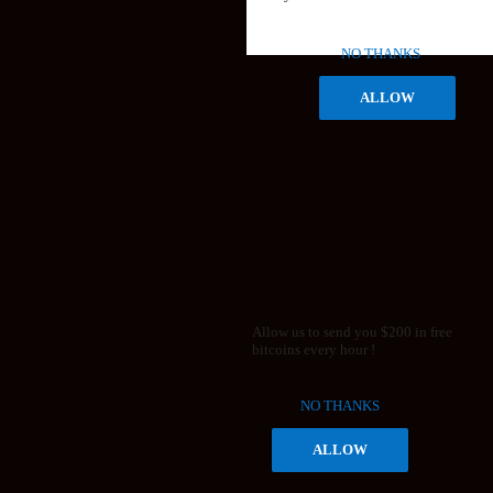
NO THANKS
ALLOW
Allow us to send you $200 in free
bitcoins every hour !
NO THANKS
ALLOW