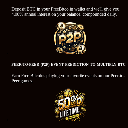
Deposit BTC in your FreeBitco.in wallet and we'll give you
4.08% annual interest on your balance, compounded daily.
PEER-TO-PEER (P2P) EVENT PREDICTION TO MULTIPLY BTC
Earn Free Bitcoins playing your favorite events on our Peer-to-
Peer games.