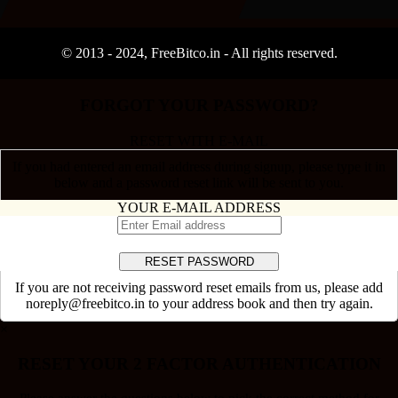
© 2013 -
2024
, FreeBitco.in - All rights reserved.
FORGOT YOUR PASSWORD?
RESET WITH E-MAIL
If you had entered an email address during signup, please type it in
below and a password reset link will be sent to you.
YOUR E-MAIL ADDRESS
If you are not receiving password reset emails from us, please add
noreply@freebitco.in to your address book and then try again.
×
RESET YOUR 2 FACTOR AUTHENTICATION
Please answer the questions below to pick the correct method for