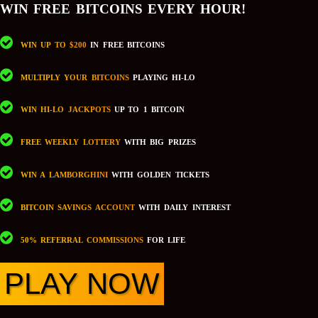
WIN FREE BITCOINS EVERY HOUR!
WIN UP TO $200
IN FREE BITCOINS
MULTIPLY YOUR BITCOINS
PLAYING HI-LO
WIN HI-LO JACKPOTS
UP TO 1 BITCOIN
FREE WEEKLY LOTTERY
WITH BIG PRIZES
WIN A LAMBORGHINI
WITH GOLDEN TICKETS
BITCOIN SAVINGS ACCOUNT
WITH DAILY INTEREST
50% REFERRAL COMMISSIONS
FOR LIFE
PLAY NOW