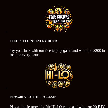
FREE BITCOINS EVERY HOUR
Try your luck with our free to play game and win upto $200 in
free btc every hour!
PROVABLY FAIR HI-LO GAME
Play a simple provably fair HI-LO game and win upto 20 BTC.