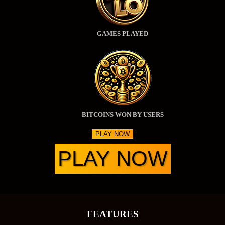
GAMES PLAYED
BITCOINS WON BY USERS
PLAY NOW
PLAY NOW
FEATURES