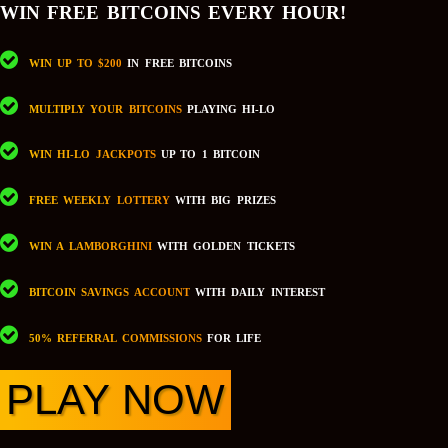
WIN FREE BITCOINS EVERY HOUR!
WIN UP TO $200
IN FREE BITCOINS
MULTIPLY YOUR BITCOINS
PLAYING HI-LO
WIN HI-LO JACKPOTS
UP TO 1 BITCOIN
FREE WEEKLY LOTTERY
WITH BIG PRIZES
WIN A LAMBORGHINI
WITH GOLDEN TICKETS
BITCOIN SAVINGS ACCOUNT
WITH DAILY INTEREST
50% REFERRAL COMMISSIONS
FOR LIFE
PLAY NOW