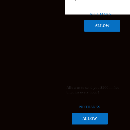
NO THANKS
ALLOW
Allow us to send you $200 in free
bitcoins every hour !
NO THANKS
ALLOW