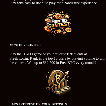
Play with easy to use auto play for a hands free experience.
MONTHLY CONTEST
Play the HI-LO game or your favorite P2P events at
FreeBitco.in. Rank in the top 10 users by playing volume to win
the contest. Win up to $32,500 in Free BTC every month!
EARN INTEREST ON YOUR DEPOSITS