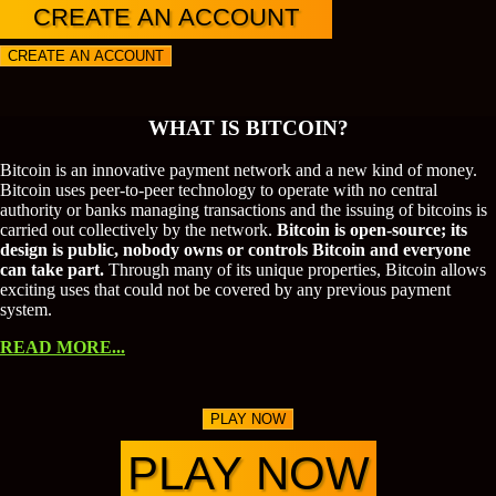
CREATE AN ACCOUNT
CREATE AN ACCOUNT
WHAT IS BITCOIN?
Bitcoin is an innovative payment network and a new kind of money.
Bitcoin uses peer-to-peer technology to operate with no central
authority or banks managing transactions and the issuing of bitcoins is
carried out collectively by the network.
Bitcoin is open-source; its
design is public, nobody owns or controls Bitcoin and everyone
can take part.
Through many of its unique properties, Bitcoin allows
exciting uses that could not be covered by any previous payment
system.
READ MORE...
PLAY NOW
PLAY NOW