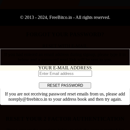
© 2013 -
2024
, FreeBitco.in - All rights reserved.
FORGOT YOUR PASSWORD?
RESET WITH E-MAIL
If you had entered an email address during signup, please type it in
below and a password reset link will be sent to you.
YOUR E-MAIL ADDRESS
If you are not receiving password reset emails from us, please add
noreply@freebitco.in to your address book and then try again.
×
RESET YOUR 2 FACTOR AUTHENTICATION
Please answer the questions below to pick the correct method for