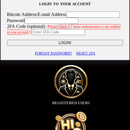
LOGIN TO YOUR ACCOUNT
Bitcoin Address/E-mail Address
Password
2FA Code (optional)
?
Leave blank if 2 factor authentication is not enabled
in your account.
LOGIN!
FORGOT PASSWORD?
RESET 2FA
REGISTERED USERS