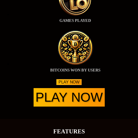
GAMES PLAYED
BITCOINS WON BY USERS
PLAY NOW
PLAY NOW
FEATURES