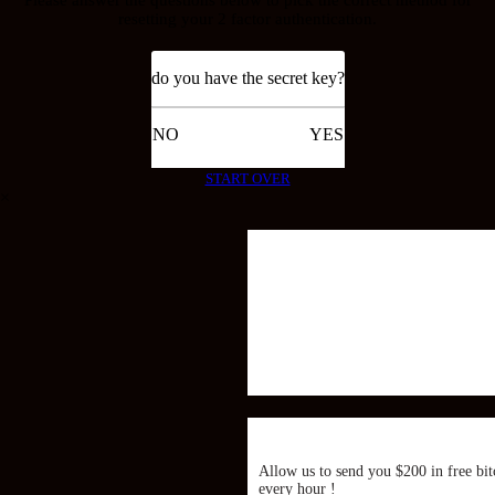
resetting your 2 factor authentication.
do you have the secret key?
NO
YES
START OVER
×
Allow us to send you $200 in free bit
every hour !