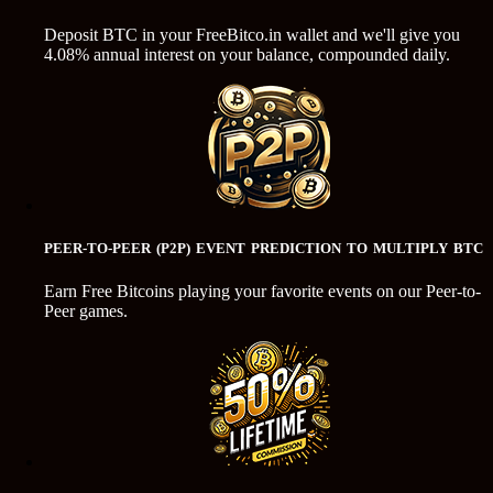
Deposit BTC in your FreeBitco.in wallet and we'll give you
4.08% annual interest on your balance, compounded daily.
PEER-TO-PEER (P2P) EVENT PREDICTION TO MULTIPLY BTC
Earn Free Bitcoins playing your favorite events on our Peer-to-
Peer games.