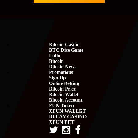
Bitcoin Casino
BTC Dice Game
Lotto
Bitcoin
Bitcoin News
Promotions
Sign Up
Online Betting
Bitcoin Price
Bitcoin Wallet
Bitcoin Account
FUN Token
XFUN WALLET
DPLAY CASINO
XFUN BET