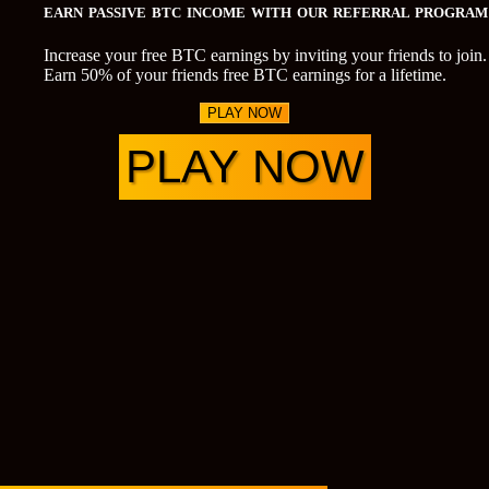
EARN PASSIVE BTC INCOME WITH OUR REFERRAL PROGRAM
Increase your free BTC earnings by inviting your friends to join.
Earn 50% of your friends free BTC earnings for a lifetime.
PLAY NOW
PLAY NOW