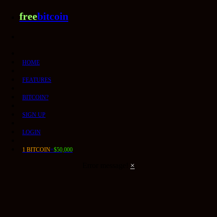
free
bitcoin
HOME
FEATURES
BITCOIN?
SIGN UP
LOGIN
1 BITCOIN
=
$50,000
Error message!
×