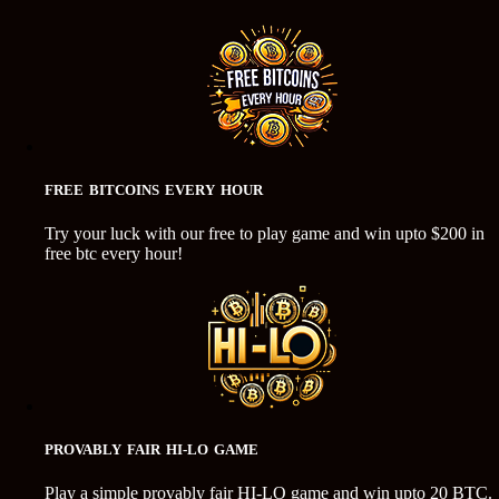
FREE BITCOINS EVERY HOUR
Try your luck with our free to play game and win upto $200 in
free btc every hour!
PROVABLY FAIR HI-LO GAME
Play a simple provably fair HI-LO game and win upto 20 BTC.