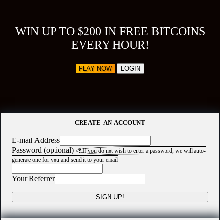
WIN UP TO $200 IN FREE BITCOINS
EVERY HOUR!
PLAY NOW
LOGIN
CREATE AN ACCOUNT
E-mail Address
Password (optional)
?
If you do not wish to enter a password, we will auto-
generate one for you and send it to your email
Your Referrer