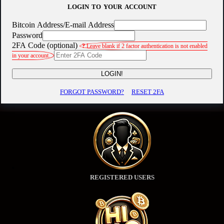
LOGIN TO YOUR ACCOUNT
Bitcoin Address/E-mail Address
Password
2FA Code (optional)
?
Leave blank if 2 factor authentication is not enabled
in your account.
LOGIN!
FORGOT PASSWORD?
RESET 2FA
REGISTERED USERS