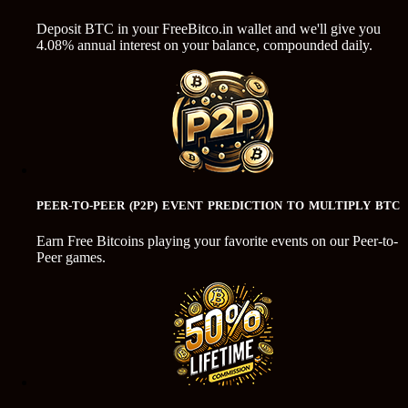
Deposit BTC in your FreeBitco.in wallet and we'll give you
4.08% annual interest on your balance, compounded daily.
PEER-TO-PEER (P2P) EVENT PREDICTION TO MULTIPLY BTC
Earn Free Bitcoins playing your favorite events on our Peer-to-
Peer games.