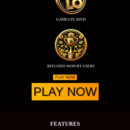
GAMES PLAYED
BITCOINS WON BY USERS
PLAY NOW
PLAY NOW
FEATURES