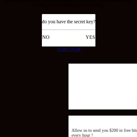
resetting your 2 factor authentication.
do you have the secret key?
NO
YES
START OVER
×
Allow us to send you $200 in free bit
every hour !