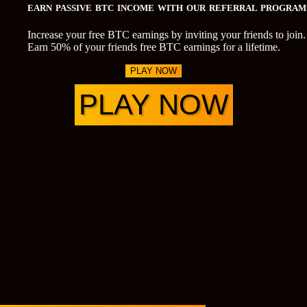
EARN PASSIVE BTC INCOME WITH OUR REFERRAL PROGRAM
Increase your free BTC earnings by inviting your friends to join.
Earn 50% of your friends free BTC earnings for a lifetime.
PLAY NOW
PLAY NOW