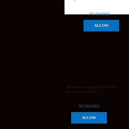
NO THANKS
ALLOW
Allow us to send you $200 in free
bitcoins every hour !
NO THANKS
ALLOW