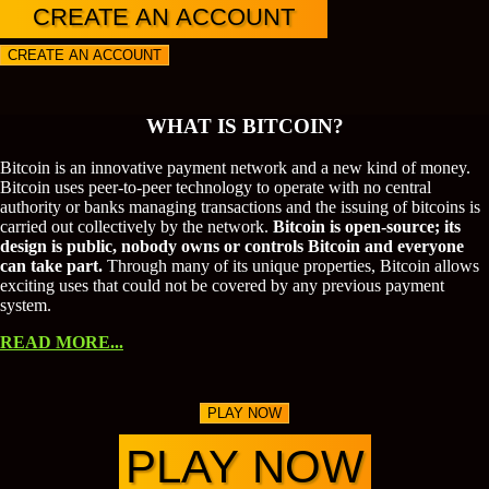
CREATE AN ACCOUNT
CREATE AN ACCOUNT
WHAT IS BITCOIN?
Bitcoin is an innovative payment network and a new kind of money.
Bitcoin uses peer-to-peer technology to operate with no central
authority or banks managing transactions and the issuing of bitcoins is
carried out collectively by the network.
Bitcoin is open-source; its
design is public, nobody owns or controls Bitcoin and everyone
can take part.
Through many of its unique properties, Bitcoin allows
exciting uses that could not be covered by any previous payment
system.
READ MORE...
PLAY NOW
PLAY NOW