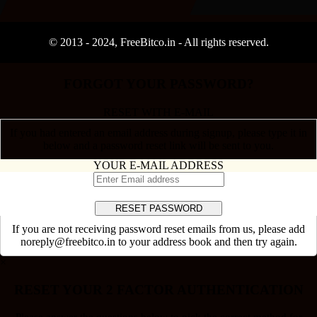
© 2013 -
2024
, FreeBitco.in - All rights reserved.
FORGOT YOUR PASSWORD?
RESET WITH E-MAIL
If you had entered an email address during signup, please type it in
below and a password reset link will be sent to you.
YOUR E-MAIL ADDRESS
If you are not receiving password reset emails from us, please add
noreply@freebitco.in to your address book and then try again.
×
RESET YOUR 2 FACTOR AUTHENTICATION
Please answer the questions below to pick the correct method for