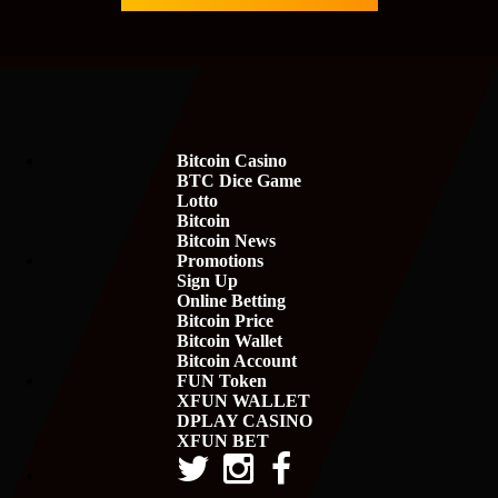
Bitcoin Casino
BTC Dice Game
Lotto
Bitcoin
Bitcoin News
Promotions
Sign Up
Online Betting
Bitcoin Price
Bitcoin Wallet
Bitcoin Account
FUN Token
XFUN WALLET
DPLAY CASINO
XFUN BET