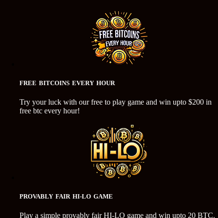
FREE BITCOINS EVERY HOUR
Try your luck with our free to play game and win upto $200 in
free btc every hour!
PROVABLY FAIR HI-LO GAME
Play a simple provably fair HI-LO game and win upto 20 BTC.