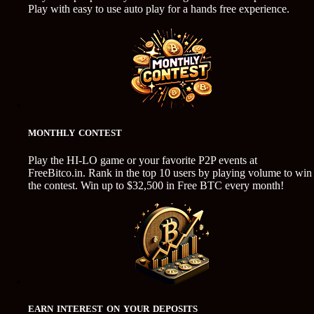
Play with easy to use auto play for a hands free experience.
MONTHLY CONTEST
Play the HI-LO game or your favorite P2P events at
FreeBitco.in. Rank in the top 10 users by playing volume to win
the contest. Win up to $32,500 in Free BTC every month!
EARN INTEREST ON YOUR DEPOSITS