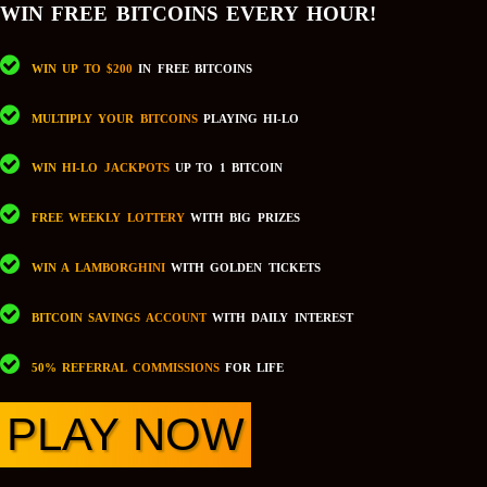
WIN FREE BITCOINS EVERY HOUR!
WIN UP TO $200
IN FREE BITCOINS
MULTIPLY YOUR BITCOINS
PLAYING HI-LO
WIN HI-LO JACKPOTS
UP TO 1 BITCOIN
FREE WEEKLY LOTTERY
WITH BIG PRIZES
WIN A LAMBORGHINI
WITH GOLDEN TICKETS
BITCOIN SAVINGS ACCOUNT
WITH DAILY INTEREST
50% REFERRAL COMMISSIONS
FOR LIFE
PLAY NOW