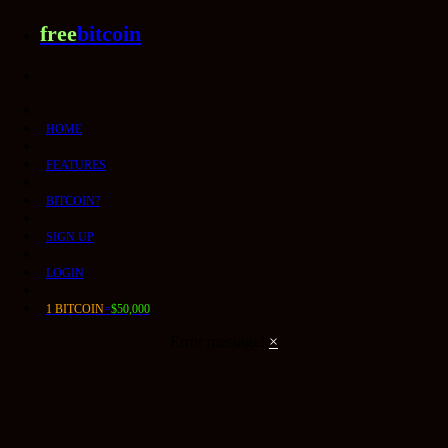
free
bitcoin
HOME
FEATURES
BITCOIN?
SIGN UP
LOGIN
1 BITCOIN
=
$50,000
Error message!
×