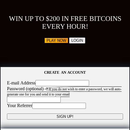
WIN UP TO $200 IN FREE BITCOINS
EVERY HOUR!
PLAY NOW
LOGIN
CREATE AN ACCOUNT
E-mail Address
Password (optional)
?
If you do not wish to enter a password, we will auto-
generate one for you and send it to your email
Your Referrer