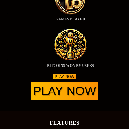
GAMES PLAYED
BITCOINS WON BY USERS
PLAY NOW
PLAY NOW
FEATURES