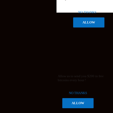
NO THANKS
ALLOW
Allow us to send you $200 in free
bitcoins every hour !
NO THANKS
ALLOW