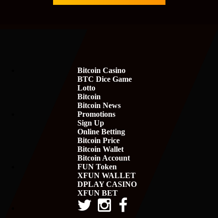
Bitcoin Casino
BTC Dice Game
Lotto
Bitcoin
Bitcoin News
Promotions
Sign Up
Online Betting
Bitcoin Price
Bitcoin Wallet
Bitcoin Account
FUN Token
XFUN WALLET
DPLAY CASINO
XFUN BET