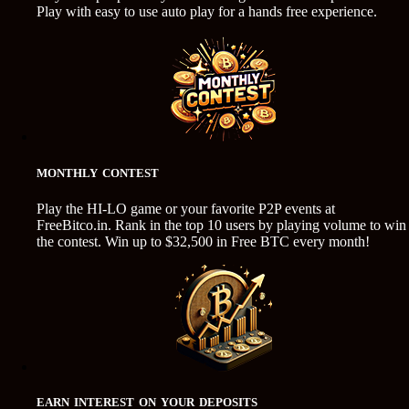
Play with easy to use auto play for a hands free experience.
MONTHLY CONTEST
Play the HI-LO game or your favorite P2P events at
FreeBitco.in. Rank in the top 10 users by playing volume to win
the contest. Win up to $32,500 in Free BTC every month!
EARN INTEREST ON YOUR DEPOSITS