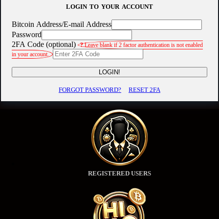
LOGIN TO YOUR ACCOUNT
Bitcoin Address/E-mail Address
Password
2FA Code (optional)
?
Leave blank if 2 factor authentication is not enabled
in your account.
LOGIN!
FORGOT PASSWORD?
RESET 2FA
REGISTERED USERS