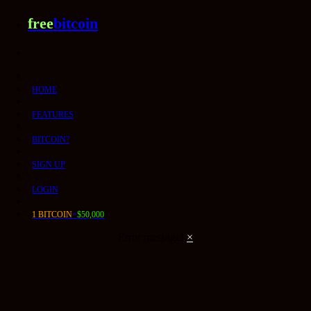
free
bitcoin
HOME
FEATURES
BITCOIN?
SIGN UP
LOGIN
1 BITCOIN
=
$50,000
Error message!
×