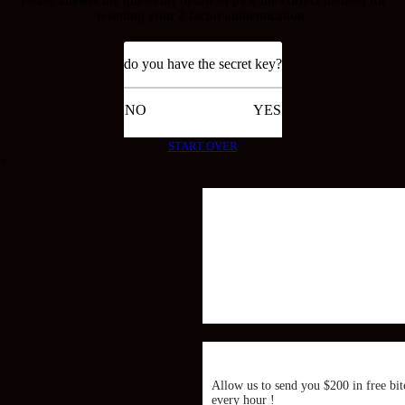
resetting your 2 factor authentication.
do you have the secret key?
NO
YES
START OVER
×
Allow us to send you $200 in free bit
every hour !