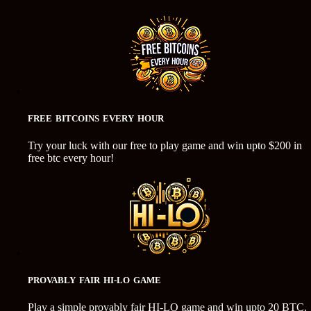
FREE BITCOINS EVERY HOUR
Try your luck with our free to play game and win upto $200 in
free btc every hour!
PROVABLY FAIR HI-LO GAME
Play a simple provably fair HI-LO game and win upto 20 BTC.