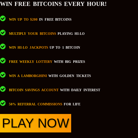
WIN FREE BITCOINS EVERY HOUR!
WIN UP TO $200
IN FREE BITCOINS
MULTIPLY YOUR BITCOINS
PLAYING HI-LO
WIN HI-LO JACKPOTS
UP TO 1 BITCOIN
FREE WEEKLY LOTTERY
WITH BIG PRIZES
WIN A LAMBORGHINI
WITH GOLDEN TICKETS
BITCOIN SAVINGS ACCOUNT
WITH DAILY INTEREST
50% REFERRAL COMMISSIONS
FOR LIFE
PLAY NOW