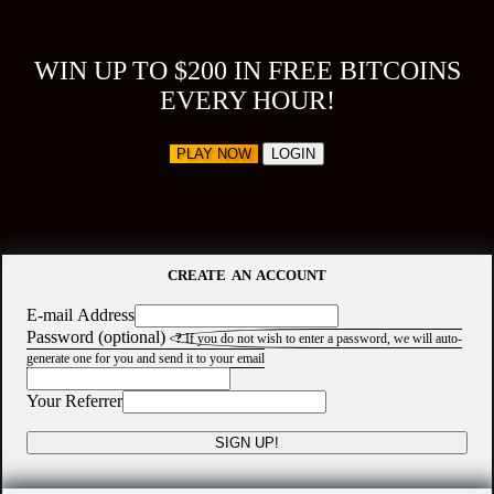
WIN UP TO $200 IN FREE BITCOINS
EVERY HOUR!
PLAY NOW
LOGIN
CREATE AN ACCOUNT
E-mail Address
Password (optional)
?
If you do not wish to enter a password, we will auto-
generate one for you and send it to your email
Your Referrer