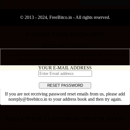
© 2013 -
2024
, FreeBitco.in - All rights reserved.
FORGOT YOUR PASSWORD?
RESET WITH E-MAIL
If you had entered an email address during signup, please type it in
below and a password reset link will be sent to you.
YOUR E-MAIL ADDRESS
If you are not receiving password reset emails from us, please add
noreply@freebitco.in to your address book and then try again.
×
RESET YOUR 2 FACTOR AUTHENTICATION
Please answer the questions below to pick the correct method for