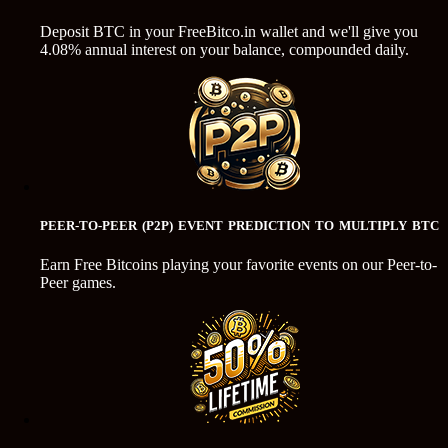
Deposit BTC in your FreeBitco.in wallet and we'll give you
4.08% annual interest on your balance, compounded daily.
PEER-TO-PEER (P2P) EVENT PREDICTION TO MULTIPLY BTC
Earn Free Bitcoins playing your favorite events on our Peer-to-
Peer games.