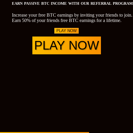
EARN PASSIVE BTC INCOME WITH OUR REFERRAL PROGRAM
Increase your free BTC earnings by inviting your friends to join.
Earn 50% of your friends free BTC earnings for a lifetime.
PLAY NOW
PLAY NOW