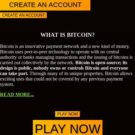
CREATE AN ACCOUNT
CREATE AN ACCOUNT
WHAT IS BITCOIN?
Bitcoin is an innovative payment network and a new kind of money.
Bitcoin uses peer-to-peer technology to operate with no central
authority or banks managing transactions and the issuing of bitcoins is
carried out collectively by the network.
Bitcoin is open-source; its
design is public, nobody owns or controls Bitcoin and everyone
can take part.
Through many of its unique properties, Bitcoin allows
exciting uses that could not be covered by any previous payment
system.
READ MORE...
PLAY NOW
PLAY NOW