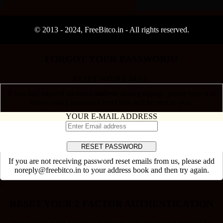
© 2013 -
2024
, FreeBitco.in - All rights reserved.
FORGOT YOUR PASSWORD?
RESET WITH E-MAIL
If you had entered an email address during signup, please type it in
below and a password reset link will be sent to you.
YOUR E-MAIL ADDRESS
If you are not receiving password reset emails from us, please add
noreply@freebitco.in to your address book and then try again.
×
RESET YOUR 2 FACTOR AUTHENTICATION
Please answer the questions below to pick the correct method for