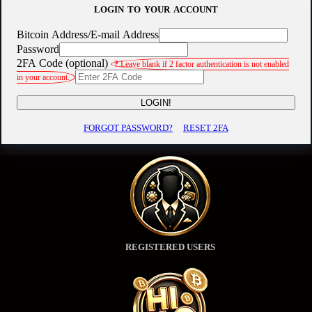
LOGIN TO YOUR ACCOUNT
Bitcoin Address/E-mail Address
Password
2FA Code (optional)
?
Leave blank if 2 factor authentication is not enabled
in your account.
LOGIN!
FORGOT PASSWORD?
RESET 2FA
REGISTERED USERS