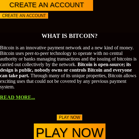
CREATE AN ACCOUNT
CREATE AN ACCOUNT
WHAT IS BITCOIN?
Bitcoin is an innovative payment network and a new kind of money.
Bitcoin uses peer-to-peer technology to operate with no central
authority or banks managing transactions and the issuing of bitcoins is
carried out collectively by the network.
Bitcoin is open-source; its
design is public, nobody owns or controls Bitcoin and everyone
can take part.
Through many of its unique properties, Bitcoin allows
exciting uses that could not be covered by any previous payment
system.
READ MORE...
PLAY NOW
PLAY NOW