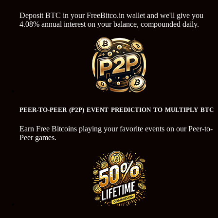
Deposit BTC in your FreeBitco.in wallet and we'll give you
4.08% annual interest on your balance, compounded daily.
PEER-TO-PEER (P2P) EVENT PREDICTION TO MULTIPLY BTC
Earn Free Bitcoins playing your favorite events on our Peer-to-
Peer games.