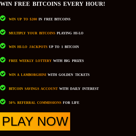
WIN FREE BITCOINS EVERY HOUR!
WIN UP TO $200
IN FREE BITCOINS
MULTIPLY YOUR BITCOINS
PLAYING HI-LO
WIN HI-LO JACKPOTS
UP TO 1 BITCOIN
FREE WEEKLY LOTTERY
WITH BIG PRIZES
WIN A LAMBORGHINI
WITH GOLDEN TICKETS
BITCOIN SAVINGS ACCOUNT
WITH DAILY INTEREST
50% REFERRAL COMMISSIONS
FOR LIFE
PLAY NOW