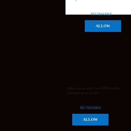
NO THANKS
ALLOW
Allow us to send you $200 in free
bitcoins every hour !
NO THANKS
ALLOW