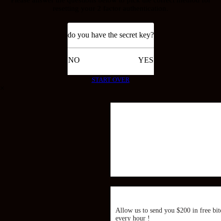
resetting your 2 factor authentication.
do you have the secret key?
NO
YES
START OVER
×
Allow us to send you $200 in free bit
every hour !