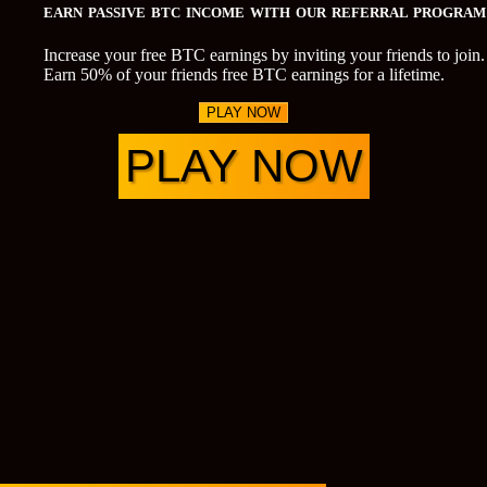
EARN PASSIVE BTC INCOME WITH OUR REFERRAL PROGRAM
Increase your free BTC earnings by inviting your friends to join.
Earn 50% of your friends free BTC earnings for a lifetime.
PLAY NOW
PLAY NOW