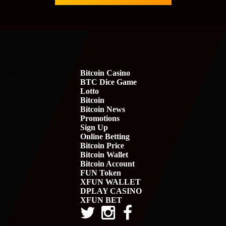
Bitcoin Casino
BTC Dice Game
Lotto
Bitcoin
Bitcoin News
Promotions
Sign Up
Online Betting
Bitcoin Price
Bitcoin Wallet
Bitcoin Account
FUN Token
XFUN WALLET
DPLAY CASINO
XFUN BET