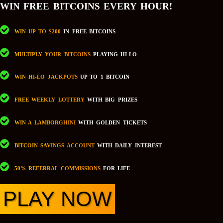
WIN FREE BITCOINS EVERY HOUR!
WIN UP TO $200
IN FREE BITCOINS
MULTIPLY YOUR BITCOINS
PLAYING HI-LO
WIN HI-LO JACKPOTS
UP TO 1 BITCOIN
FREE WEEKLY LOTTERY
WITH BIG PRIZES
WIN A LAMBORGHINI
WITH GOLDEN TICKETS
BITCOIN SAVINGS ACCOUNT
WITH DAILY INTEREST
50% REFERRAL COMMISSIONS
FOR LIFE
PLAY NOW