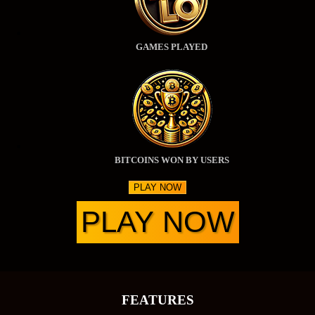
GAMES PLAYED
BITCOINS WON BY USERS
PLAY NOW
PLAY NOW
FEATURES