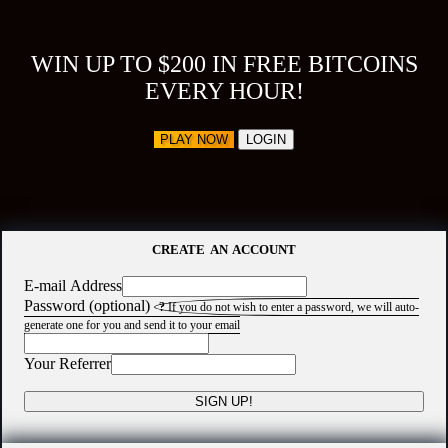
WIN UP TO $200 IN FREE BITCOINS
EVERY HOUR!
PLAY NOW
LOGIN
CREATE AN ACCOUNT
E-mail Address
Password (optional)
?
If you do not wish to enter a password, we will auto-
generate one for you and send it to your email
Your Referrer