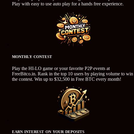
Play with easy to use auto play for a hands free experience.
MONTHLY CONTEST
Play the HI-LO game or your favorite P2P events at
FreeBitco.in. Rank in the top 10 users by playing volume to win
the contest. Win up to $32,500 in Free BTC every month!
EARN INTEREST ON YOUR DEPOSITS