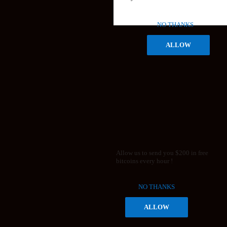
NO THANKS
ALLOW
Allow us to send you $200 in free
bitcoins every hour !
NO THANKS
ALLOW