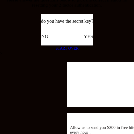
resetting your 2 factor authentication.
do you have the secret key?
NO
YES
START OVER
×
Allow us to send you $200 in free bit
every hour !