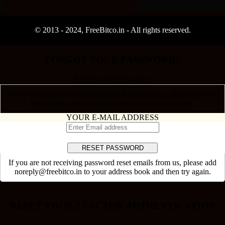
© 2013 -
2024
, FreeBitco.in - All rights reserved.
FORGOT YOUR PASSWORD?
RESET WITH E-MAIL
If you had entered an email address during signup, please type it in
below and a password reset link will be sent to you.
YOUR E-MAIL ADDRESS
If you are not receiving password reset emails from us, please add
noreply@freebitco.in to your address book and then try again.
×
RESET YOUR 2 FACTOR AUTHENTICATION
Please answer the questions below to pick the correct method for