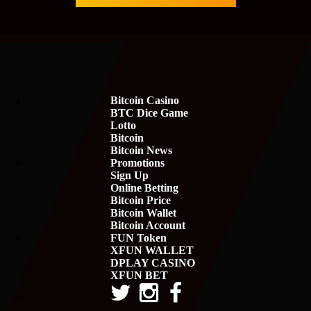
Bitcoin Casino
BTC Dice Game
Lotto
Bitcoin
Bitcoin News
Promotions
Sign Up
Online Betting
Bitcoin Price
Bitcoin Wallet
Bitcoin Account
FUN Token
XFUN WALLET
DPLAY CASINO
XFUN BET