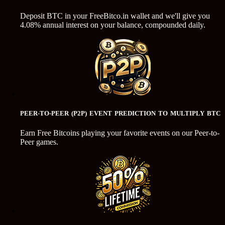
Deposit BTC in your FreeBitco.in wallet and we'll give you
4.08% annual interest on your balance, compounded daily.
PEER-TO-PEER (P2P) EVENT PREDICTION TO MULTIPLY BTC
Earn Free Bitcoins playing your favorite events on our Peer-to-
Peer games.