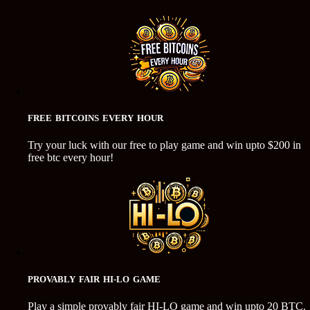
FREE BITCOINS EVERY HOUR
Try your luck with our free to play game and win upto $200 in
free btc every hour!
PROVABLY FAIR HI-LO GAME
Play a simple provably fair HI-LO game and win upto 20 BTC.