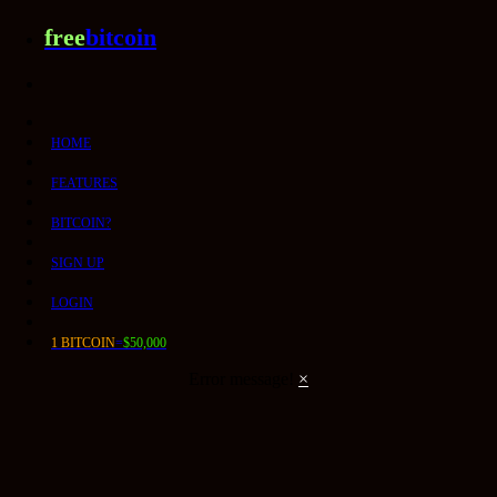
free
bitcoin
HOME
FEATURES
BITCOIN?
SIGN UP
LOGIN
1 BITCOIN
=
$50,000
Error message!
×