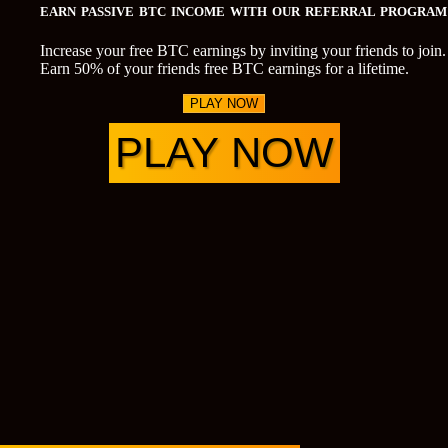
EARN PASSIVE BTC INCOME WITH OUR REFERRAL PROGRAM
Increase your free BTC earnings by inviting your friends to join.
Earn 50% of your friends free BTC earnings for a lifetime.
PLAY NOW
PLAY NOW