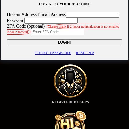
LOGIN TO YOUR ACCOUNT
Bitcoin Address/E-mail Address
Password
2FA Code (optional)
?
Leave blank if 2 factor authentication is not enabled
in your account.
LOGIN!
FORGOT PASSWORD?
RESET 2FA
REGISTERED USERS