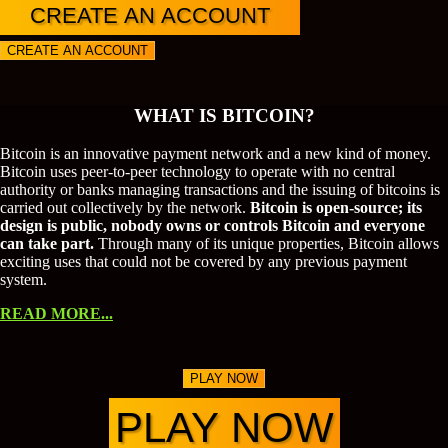
CREATE AN ACCOUNT
CREATE AN ACCOUNT
WHAT IS BITCOIN?
Bitcoin is an innovative payment network and a new kind of money.
Bitcoin uses peer-to-peer technology to operate with no central
authority or banks managing transactions and the issuing of bitcoins is
carried out collectively by the network.
Bitcoin is open-source; its
design is public, nobody owns or controls Bitcoin and everyone
can take part.
Through many of its unique properties, Bitcoin allows
exciting uses that could not be covered by any previous payment
system.
READ MORE...
PLAY NOW
PLAY NOW