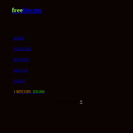
free
bitcoin
HOME
FEATURES
BITCOIN?
SIGN UP
LOGIN
1 BITCOIN
=
$50,000
Error message!
×