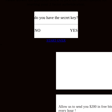
resetting your 2 factor authentication.
do you have the secret key?
NO
YES
START OVER
×
Allow us to send you $200 in free bit
every hour !