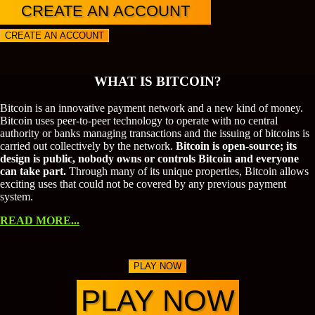
CREATE AN ACCOUNT
CREATE AN ACCOUNT
WHAT IS BITCOIN?
Bitcoin is an innovative payment network and a new kind of money.
Bitcoin uses peer-to-peer technology to operate with no central
authority or banks managing transactions and the issuing of bitcoins is
carried out collectively by the network.
Bitcoin is open-source; its
design is public, nobody owns or controls Bitcoin and everyone
can take part.
Through many of its unique properties, Bitcoin allows
exciting uses that could not be covered by any previous payment
system.
READ MORE...
PLAY NOW
PLAY NOW