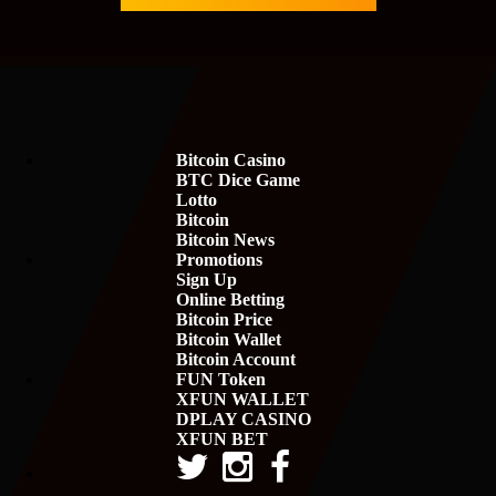
Bitcoin Casino
BTC Dice Game
Lotto
Bitcoin
Bitcoin News
Promotions
Sign Up
Online Betting
Bitcoin Price
Bitcoin Wallet
Bitcoin Account
FUN Token
XFUN WALLET
DPLAY CASINO
XFUN BET