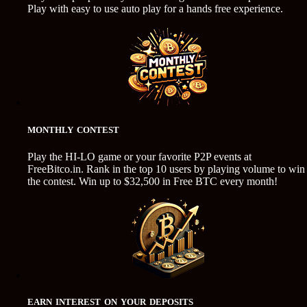
Play with easy to use auto play for a hands free experience.
MONTHLY CONTEST
Play the HI-LO game or your favorite P2P events at
FreeBitco.in. Rank in the top 10 users by playing volume to win
the contest. Win up to $32,500 in Free BTC every month!
EARN INTEREST ON YOUR DEPOSITS