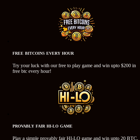
FREE BITCOINS EVERY HOUR
Try your luck with our free to play game and win upto $200 in
free btc every hour!
PROVABLY FAIR HI-LO GAME
Play a simple provably fair HI-LO game and win upto 20 BTC.