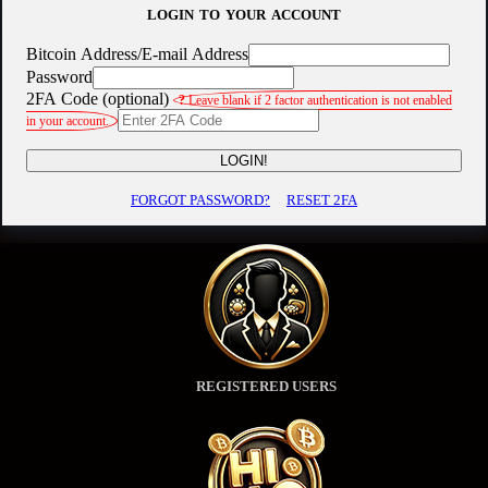
LOGIN TO YOUR ACCOUNT
Bitcoin Address/E-mail Address
Password
2FA Code (optional)
?
Leave blank if 2 factor authentication is not enabled
in your account.
LOGIN!
FORGOT PASSWORD?
RESET 2FA
REGISTERED USERS