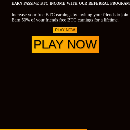
EARN PASSIVE BTC INCOME WITH OUR REFERRAL PROGRAM
Increase your free BTC earnings by inviting your friends to join.
Earn 50% of your friends free BTC earnings for a lifetime.
PLAY NOW
PLAY NOW