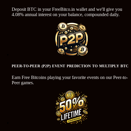
Deposit BTC in your FreeBitco.in wallet and we'll give you
4.08% annual interest on your balance, compounded daily.
PEER-TO-PEER (P2P) EVENT PREDICTION TO MULTIPLY BTC
Earn Free Bitcoins playing your favorite events on our Peer-to-
Peer games.