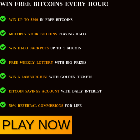
WIN FREE BITCOINS EVERY HOUR!
WIN UP TO $200
IN FREE BITCOINS
MULTIPLY YOUR BITCOINS
PLAYING HI-LO
WIN HI-LO JACKPOTS
UP TO 1 BITCOIN
FREE WEEKLY LOTTERY
WITH BIG PRIZES
WIN A LAMBORGHINI
WITH GOLDEN TICKETS
BITCOIN SAVINGS ACCOUNT
WITH DAILY INTEREST
50% REFERRAL COMMISSIONS
FOR LIFE
PLAY NOW