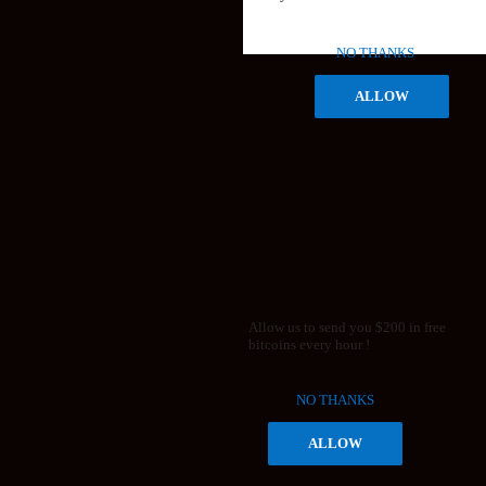
NO THANKS
ALLOW
Allow us to send you $200 in free
bitcoins every hour !
NO THANKS
ALLOW