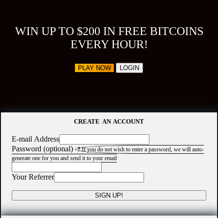
WIN UP TO $200 IN FREE BITCOINS
EVERY HOUR!
PLAY NOW
LOGIN
CREATE AN ACCOUNT
E-mail Address
Password (optional)
?
If you do not wish to enter a password, we will auto-
generate one for you and send it to your email
Your Referrer