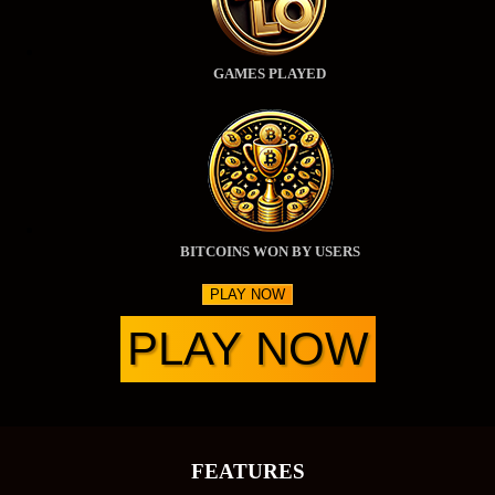
GAMES PLAYED
BITCOINS WON BY USERS
PLAY NOW
PLAY NOW
FEATURES