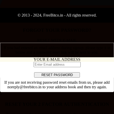
© 2013 -
2024
, FreeBitco.in - All rights reserved.
FORGOT YOUR PASSWORD?
RESET WITH E-MAIL
If you had entered an email address during signup, please type it in
below and a password reset link will be sent to you.
YOUR E-MAIL ADDRESS
If you are not receiving password reset emails from us, please add
noreply@freebitco.in to your address book and then try again.
×
RESET YOUR 2 FACTOR AUTHENTICATION
Please answer the questions below to pick the correct method for