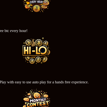
ree btc every hour!
ay with easy to use auto play for a hands free experience.