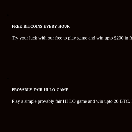
FREE BITCOINS EVERY HOUR
Try your luck with our free to play game and win upto $200 in f
PROVABLY FAIR HI-LO GAME
Play a simple provably fair HI-LO game and win upto 20 BTC. Pl