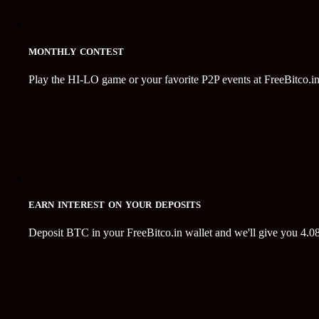
MONTHLY CONTEST
Play the HI-LO game or your favorite P2P events at FreeBitco.i
EARN INTEREST ON YOUR DEPOSITS
Deposit BTC in your FreeBitco.in wallet and we'll give you 4.0