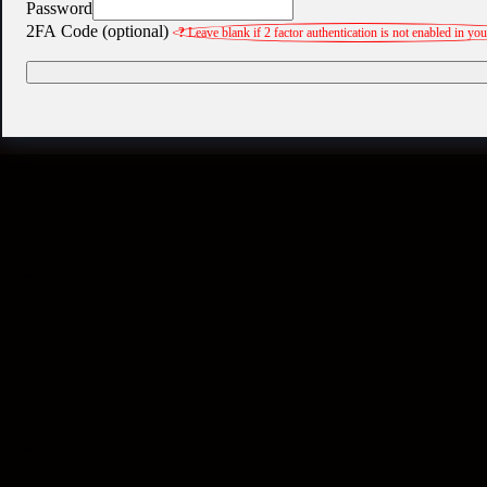
Password
2FA Code (optional)
?
Leave blank if 2 factor authentication is not enabled in yo