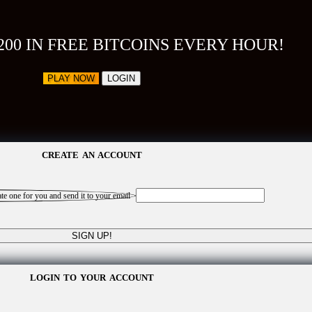
200 IN FREE BITCOINS EVERY HOUR!
PLAY NOW
LOGIN
CREATE AN ACCOUNT
te one for you and send it to your email
LOGIN TO YOUR ACCOUNT