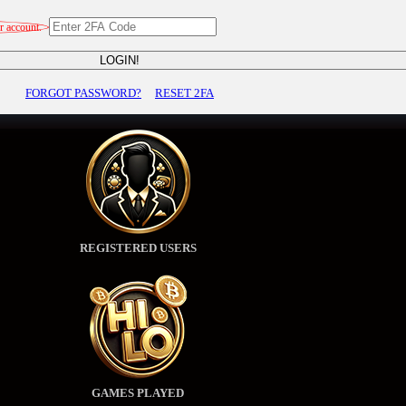
ur account.
LOGIN!
FORGOT PASSWORD?
RESET 2FA
REGISTERED USERS
GAMES PLAYED