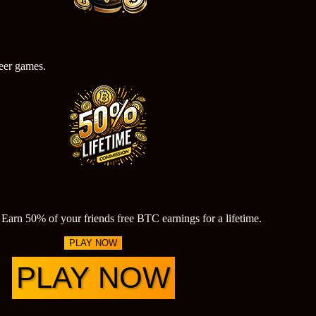
Peer games.
. Earn 50% of your friends free BTC earnings for a lifetime.
PLAY NOW
PLAY NOW