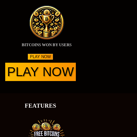
BITCOINS WON BY USERS
PLAY NOW
PLAY NOW
FEATURES