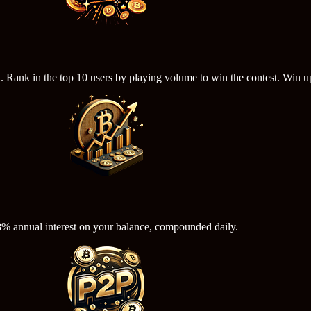
n. Rank in the top 10 users by playing volume to win the contest. Win
8% annual interest on your balance, compounded daily.