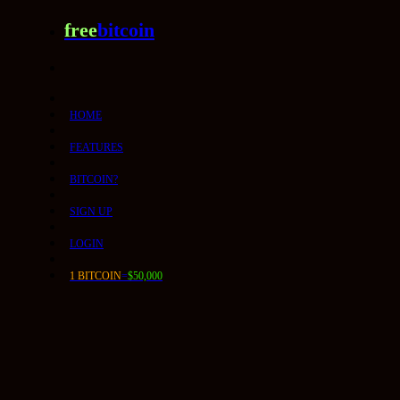
free
bitcoin
HOME
FEATURES
BITCOIN?
SIGN UP
LOGIN
1 BITCOIN
=
$50,000