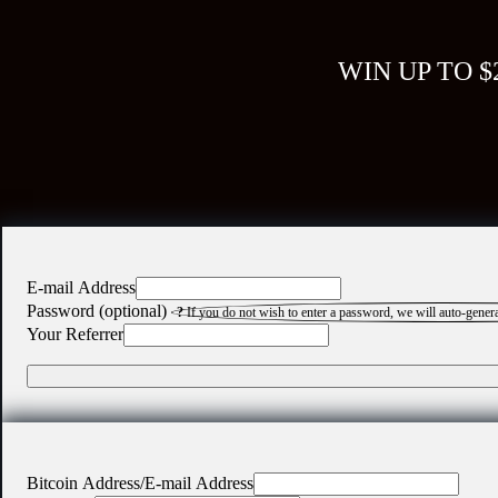
WIN UP TO $
E-mail Address
Password (optional)
?
If you do not wish to enter a password, we will auto-genera
Your Referrer
Bitcoin Address/E-mail Address