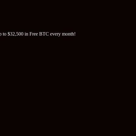
 up to $32,500 in Free BTC every month!