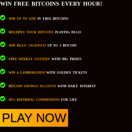
WIN FREE BITCOINS EVERY HOUR!
WIN UP TO $200
IN FREE BITCOINS
MULTIPLY YOUR BITCOINS
PLAYING HI-LO
WIN HI-LO JACKPOTS
UP TO 1 BITCOIN
FREE WEEKLY LOTTERY
WITH BIG PRIZES
WIN A LAMBORGHINI
WITH GOLDEN TICKETS
BITCOIN SAVINGS ACCOUNT
WITH DAILY INTEREST
50% REFERRAL COMMISSIONS
FOR LIFE
PLAY NOW