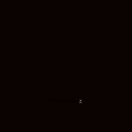
Error message!
×