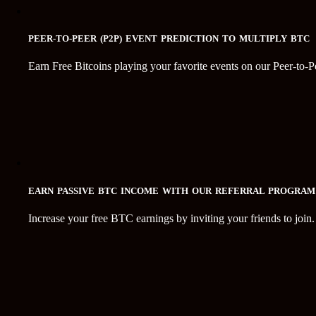
PEER-TO-PEER (P2P) EVENT PREDICTION TO MULTIPLY BTC
Earn Free Bitcoins playing your favorite events on our Peer-to-
EARN PASSIVE BTC INCOME WITH OUR REFERRAL PROGRAM
Increase your free BTC earnings by inviting your friends to join