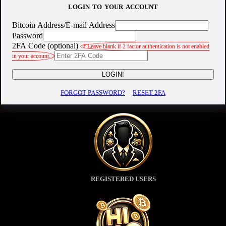
LOGIN TO YOUR ACCOUNT
Bitcoin Address/E-mail Address
Password
2FA Code (optional)
?
Leave blank if 2 factor authentication is not enabled
in your account.
LOGIN!
FORGOT PASSWORD?
RESET 2FA
REGISTERED USERS