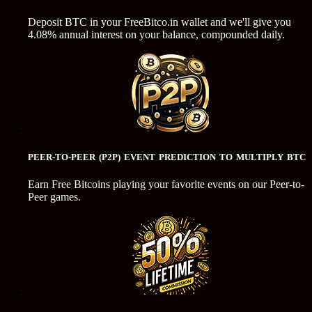
Deposit BTC in your FreeBitco.in wallet and we'll give you
4.08% annual interest on your balance, compounded daily.
PEER-TO-PEER (P2P) EVENT PREDICTION TO MULTIPLY BTC
Earn Free Bitcoins playing your favorite events on our Peer-to-
Peer games.