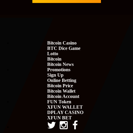
Bitcoin Casino
BTC Dice Game
Lotto
Bitcoin
Bitcoin News
Promotions
Sign Up
Online Betting
Bitcoin Price
Bitcoin Wallet
Bitcoin Account
FUN Token
XFUN WALLET
DPLAY CASINO
XFUN BET