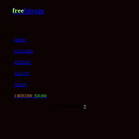
free
bitcoin
HOME
FEATURES
BITCOIN?
SIGN UP
LOGIN
1 BITCOIN
=
$50,000
Error message!
×