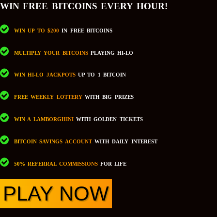
WIN FREE BITCOINS EVERY HOUR!
WIN UP TO $200
IN FREE BITCOINS
MULTIPLY YOUR BITCOINS
PLAYING HI-LO
WIN HI-LO JACKPOTS
UP TO 1 BITCOIN
FREE WEEKLY LOTTERY
WITH BIG PRIZES
WIN A LAMBORGHINI
WITH GOLDEN TICKETS
BITCOIN SAVINGS ACCOUNT
WITH DAILY INTEREST
50% REFERRAL COMMISSIONS
FOR LIFE
PLAY NOW