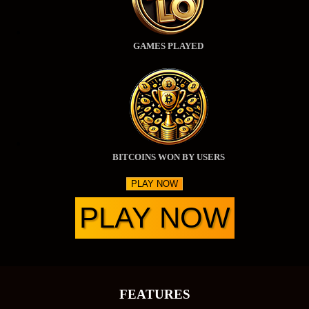
GAMES PLAYED
BITCOINS WON BY USERS
PLAY NOW
PLAY NOW
FEATURES