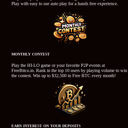
Play with easy to use auto play for a hands free experience.
MONTHLY CONTEST
Play the HI-LO game or your favorite P2P events at
FreeBitco.in. Rank in the top 10 users by playing volume to win
the contest. Win up to $32,500 in Free BTC every month!
EARN INTEREST ON YOUR DEPOSITS