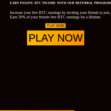
EARN PASSIVE BTC INCOME WITH OUR REFERRAL PROGRAM
Increase your free BTC earnings by inviting your friends to join.
Earn 50% of your friends free BTC earnings for a lifetime.
PLAY NOW
PLAY NOW