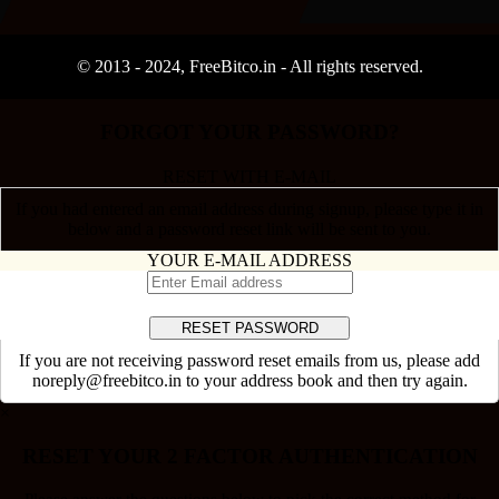
© 2013 -
2024
, FreeBitco.in - All rights reserved.
FORGOT YOUR PASSWORD?
RESET WITH E-MAIL
If you had entered an email address during signup, please type it in
below and a password reset link will be sent to you.
YOUR E-MAIL ADDRESS
If you are not receiving password reset emails from us, please add
noreply@freebitco.in to your address book and then try again.
×
RESET YOUR 2 FACTOR AUTHENTICATION
Please answer the questions below to pick the correct method for