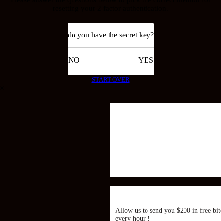
resetting your 2 factor authentication.
do you have the secret key?
NO
YES
START OVER
×
Allow us to send you $200 in free bit
every hour !