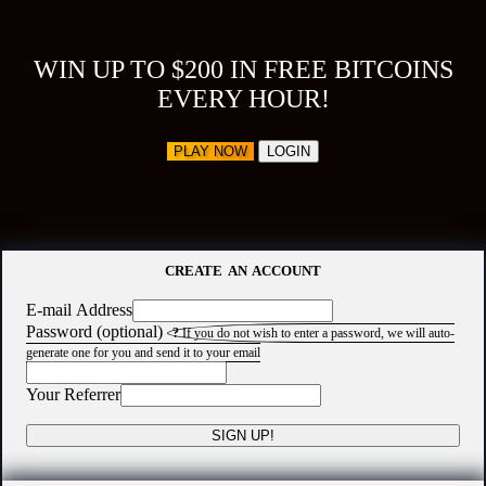
WIN UP TO $200 IN FREE BITCOINS
EVERY HOUR!
PLAY NOW
LOGIN
CREATE AN ACCOUNT
E-mail Address
Password (optional)
?
If you do not wish to enter a password, we will auto-
generate one for you and send it to your email
Your Referrer