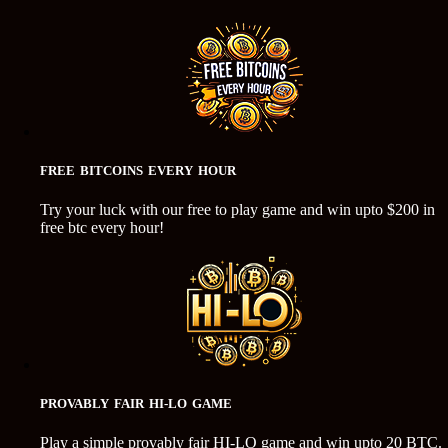
FREE BITCOINS EVERY HOUR
Try your luck with our free to play game and win upto $200 in
free btc every hour!
PROVABLY FAIR HI-LO GAME
Play a simple provably fair HI-LO game and win upto 20 BTC.