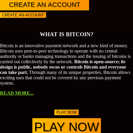
CREATE AN ACCOUNT
CREATE AN ACCOUNT
WHAT IS BITCOIN?
Bitcoin is an innovative payment network and a new kind of money.
Bitcoin uses peer-to-peer technology to operate with no central
authority or banks managing transactions and the issuing of bitcoins is
carried out collectively by the network.
Bitcoin is open-source; its
design is public, nobody owns or controls Bitcoin and everyone
can take part.
Through many of its unique properties, Bitcoin allows
exciting uses that could not be covered by any previous payment
system.
READ MORE...
PLAY NOW
PLAY NOW