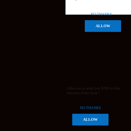
NO THANKS
ALLOW
Allow us to send you $200 in free
bitcoins every hour !
NO THANKS
ALLOW