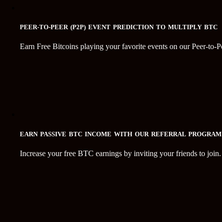
PEER-TO-PEER (P2P) EVENT PREDICTION TO MULTIPLY BTC
Earn Free Bitcoins playing your favorite events on our Peer-to-
EARN PASSIVE BTC INCOME WITH OUR REFERRAL PROGRAM
Increase your free BTC earnings by inviting your friends to join