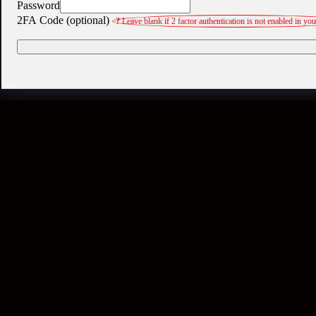
Password
2FA Code (optional)
?
Leave blank if 2 factor authentication is not enabled in yo