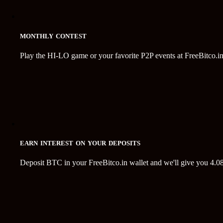
MONTHLY CONTEST
Play the HI-LO game or your favorite P2P events at FreeBitco.i
EARN INTEREST ON YOUR DEPOSITS
Deposit BTC in your FreeBitco.in wallet and we'll give you 4.0