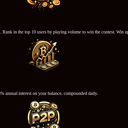
n. Rank in the top 10 users by playing volume to win the contest. Win
8% annual interest on your balance, compounded daily.