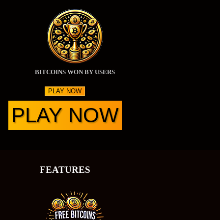
BITCOINS WON BY USERS
PLAY NOW
PLAY NOW
FEATURES