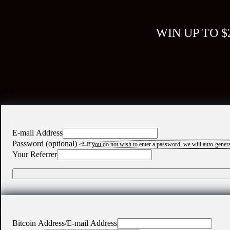
WIN UP TO $
E-mail Address
Password (optional)
?
If you do not wish to enter a password, we will auto-genera
Your Referrer
Bitcoin Address/E-mail Address