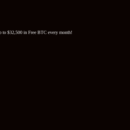
 up to $32,500 in Free BTC every month!