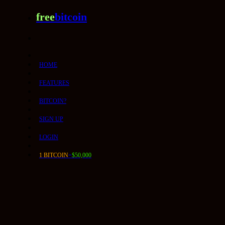
free
bitcoin
HOME
FEATURES
BITCOIN?
SIGN UP
LOGIN
1 BITCOIN
=
$50,000