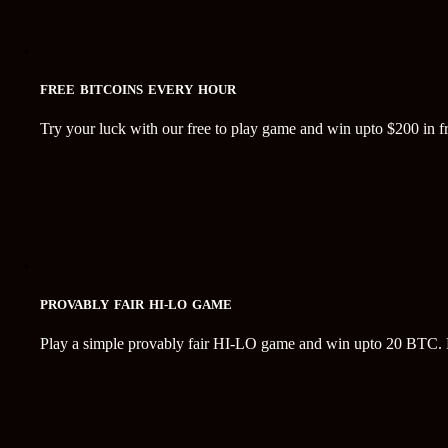
FREE BITCOINS EVERY HOUR
Try your luck with our free to play game and win upto $200 in f
PROVABLY FAIR HI-LO GAME
Play a simple provably fair HI-LO game and win upto 20 BTC. Pl