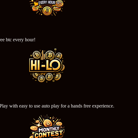
ree btc every hour!
ay with easy to use auto play for a hands free experience.