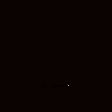
Error message!
×