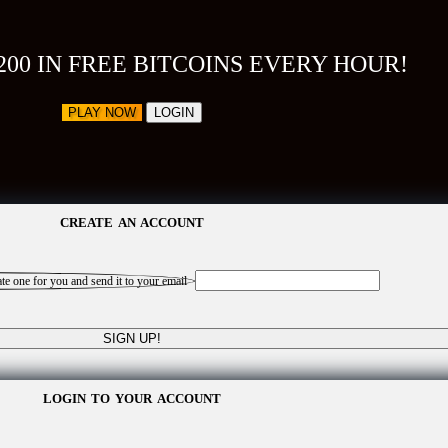
200 IN FREE BITCOINS EVERY HOUR!
PLAY NOW
LOGIN
CREATE AN ACCOUNT
te one for you and send it to your email
LOGIN TO YOUR ACCOUNT