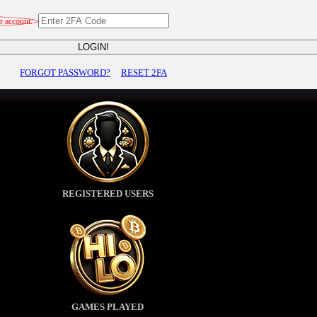
ur account.
LOGIN!
FORGOT PASSWORD?
RESET 2FA
REGISTERED USERS
GAMES PLAYED