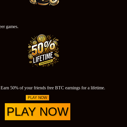
Peer games.
. Earn 50% of your friends free BTC earnings for a lifetime.
PLAY NOW
PLAY NOW