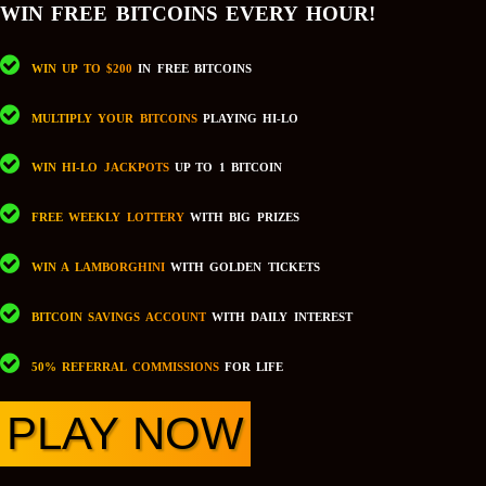
WIN FREE BITCOINS EVERY HOUR!
WIN UP TO $200
IN FREE BITCOINS
MULTIPLY YOUR BITCOINS
PLAYING HI-LO
WIN HI-LO JACKPOTS
UP TO 1 BITCOIN
FREE WEEKLY LOTTERY
WITH BIG PRIZES
WIN A LAMBORGHINI
WITH GOLDEN TICKETS
BITCOIN SAVINGS ACCOUNT
WITH DAILY INTEREST
50% REFERRAL COMMISSIONS
FOR LIFE
PLAY NOW