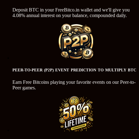
Deposit BTC in your FreeBitco.in wallet and we'll give you
4.08% annual interest on your balance, compounded daily.
PEER-TO-PEER (P2P) EVENT PREDICTION TO MULTIPLY BTC
Earn Free Bitcoins playing your favorite events on our Peer-to-
Peer games.