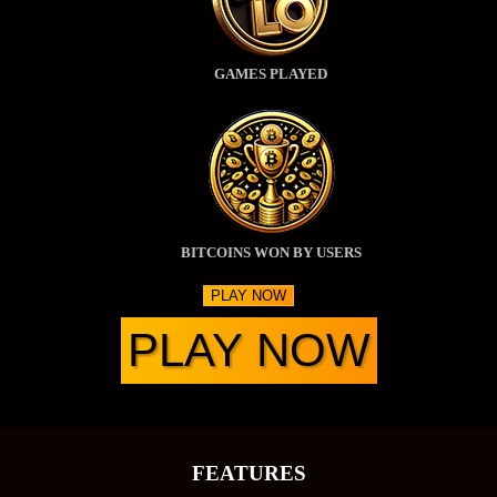
GAMES PLAYED
BITCOINS WON BY USERS
PLAY NOW
PLAY NOW
FEATURES