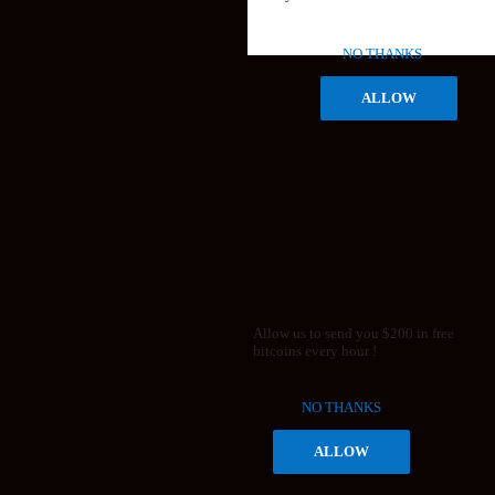
NO THANKS
ALLOW
Allow us to send you $200 in free
bitcoins every hour !
NO THANKS
ALLOW