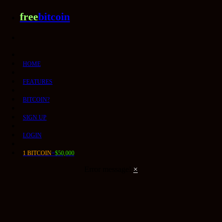
free
bitcoin
HOME
FEATURES
BITCOIN?
SIGN UP
LOGIN
1 BITCOIN
=
$50,000
Error message!
×