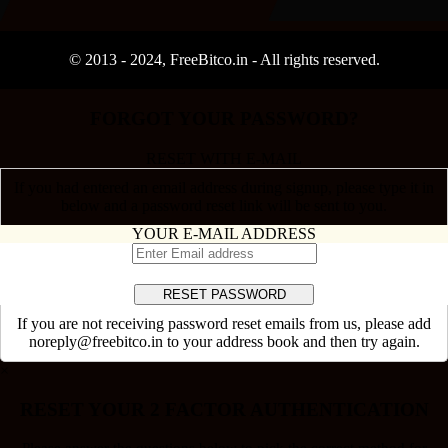
© 2013 -
2024
, FreeBitco.in - All rights reserved.
FORGOT YOUR PASSWORD?
RESET WITH E-MAIL
If you had entered an email address during signup, please type it in
below and a password reset link will be sent to you.
YOUR E-MAIL ADDRESS
If you are not receiving password reset emails from us, please add
noreply@freebitco.in to your address book and then try again.
×
RESET YOUR 2 FACTOR AUTHENTICATION
Please answer the questions below to pick the correct method for