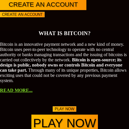
CREATE AN ACCOUNT
CREATE AN ACCOUNT
WHAT IS BITCOIN?
Bitcoin is an innovative payment network and a new kind of money.
Bitcoin uses peer-to-peer technology to operate with no central
authority or banks managing transactions and the issuing of bitcoins is
carried out collectively by the network.
Bitcoin is open-source; its
design is public, nobody owns or controls Bitcoin and everyone
can take part.
Through many of its unique properties, Bitcoin allows
exciting uses that could not be covered by any previous payment
system.
READ MORE...
PLAY NOW
PLAY NOW