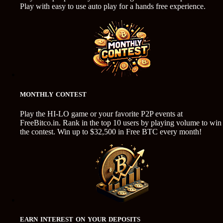
Play with easy to use auto play for a hands free experience.
MONTHLY CONTEST
Play the HI-LO game or your favorite P2P events at
FreeBitco.in. Rank in the top 10 users by playing volume to win
the contest. Win up to $32,500 in Free BTC every month!
EARN INTEREST ON YOUR DEPOSITS