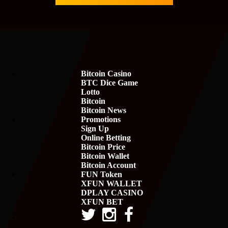
Bitcoin Casino
BTC Dice Game
Lotto
Bitcoin
Bitcoin News
Promotions
Sign Up
Online Betting
Bitcoin Price
Bitcoin Wallet
Bitcoin Account
FUN Token
XFUN WALLET
DPLAY CASINO
XFUN BET