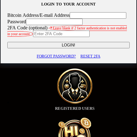
LOGIN TO YOUR ACCOUNT
Bitcoin Address/E-mail Address
Password
2FA Code (optional)
?
Leave blank if 2 factor authentication is not enabled
in your account.
LOGIN!
FORGOT PASSWORD?
RESET 2FA
REGISTERED USERS