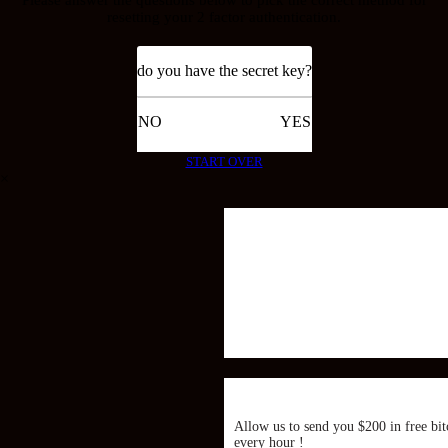
resetting your 2 factor authentication.
do you have the secret key?
NO
YES
START OVER
×
Allow us to send you $200 in free bit
every hour !