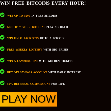
WIN FREE BITCOINS EVERY HOUR!
WIN UP TO $200
IN FREE BITCOINS
MULTIPLY YOUR BITCOINS
PLAYING HI-LO
WIN HI-LO JACKPOTS
UP TO 1 BITCOIN
FREE WEEKLY LOTTERY
WITH BIG PRIZES
WIN A LAMBORGHINI
WITH GOLDEN TICKETS
BITCOIN SAVINGS ACCOUNT
WITH DAILY INTEREST
50% REFERRAL COMMISSIONS
FOR LIFE
PLAY NOW