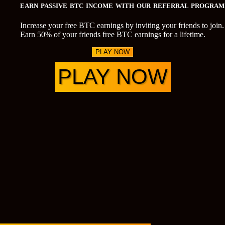
EARN PASSIVE BTC INCOME WITH OUR REFERRAL PROGRAM
Increase your free BTC earnings by inviting your friends to join.
Earn 50% of your friends free BTC earnings for a lifetime.
PLAY NOW
PLAY NOW