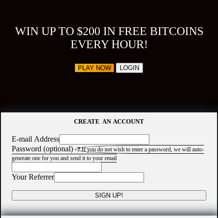
WIN UP TO $200 IN FREE BITCOINS
EVERY HOUR!
PLAY NOW
LOGIN
CREATE AN ACCOUNT
E-mail Address
Password (optional)
?
If you do not wish to enter a password, we will auto-
generate one for you and send it to your email
Your Referrer