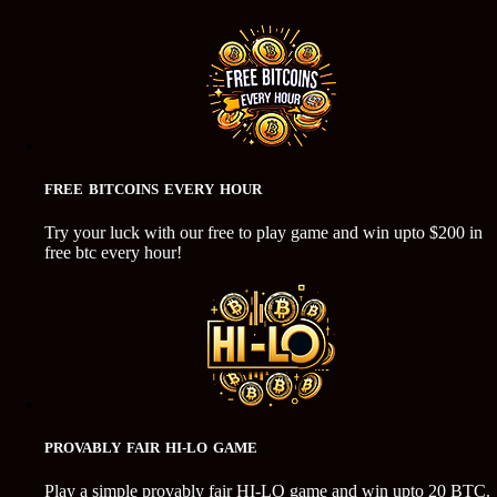
FREE BITCOINS EVERY HOUR
Try your luck with our free to play game and win upto $200 in
free btc every hour!
PROVABLY FAIR HI-LO GAME
Play a simple provably fair HI-LO game and win upto 20 BTC.