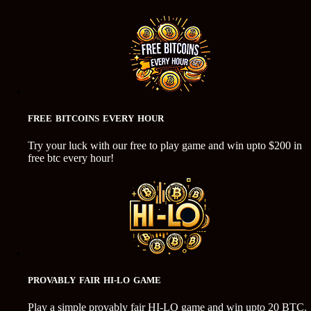
FREE BITCOINS EVERY HOUR
Try your luck with our free to play game and win upto $200 in
free btc every hour!
PROVABLY FAIR HI-LO GAME
Play a simple provably fair HI-LO game and win upto 20 BTC.