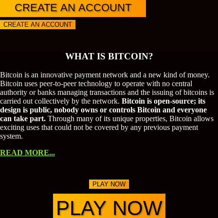
CREATE AN ACCOUNT
CREATE AN ACCOUNT
WHAT IS BITCOIN?
Bitcoin is an innovative payment network and a new kind of money.
Bitcoin uses peer-to-peer technology to operate with no central
authority or banks managing transactions and the issuing of bitcoins is
carried out collectively by the network.
Bitcoin is open-source; its
design is public, nobody owns or controls Bitcoin and everyone
can take part.
Through many of its unique properties, Bitcoin allows
exciting uses that could not be covered by any previous payment
system.
READ MORE...
PLAY NOW
PLAY NOW