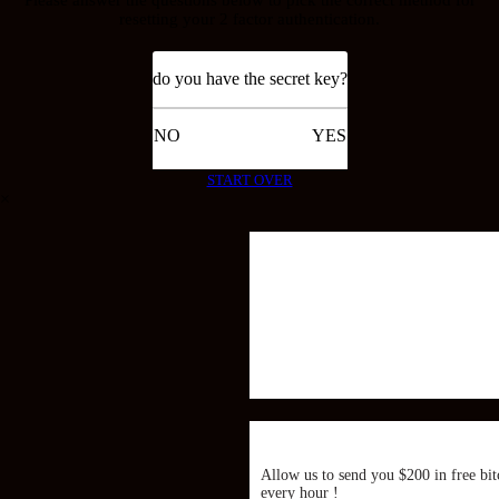
resetting your 2 factor authentication.
do you have the secret key?
NO
YES
START OVER
×
Allow us to send you $200 in free bit
every hour !