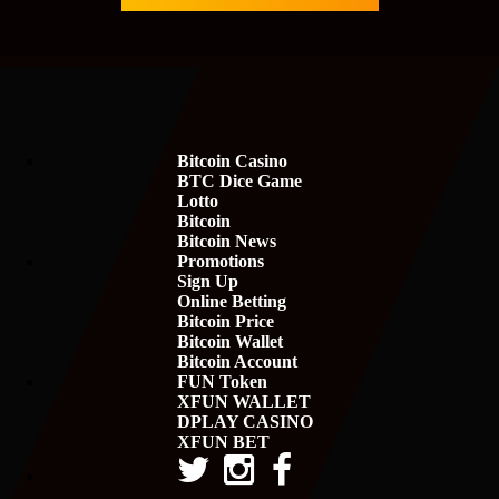
Bitcoin Casino
BTC Dice Game
Lotto
Bitcoin
Bitcoin News
Promotions
Sign Up
Online Betting
Bitcoin Price
Bitcoin Wallet
Bitcoin Account
FUN Token
XFUN WALLET
DPLAY CASINO
XFUN BET