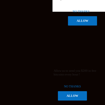
NO THANKS
ALLOW
Allow us to send you $200 in free
bitcoins every hour !
NO THANKS
ALLOW