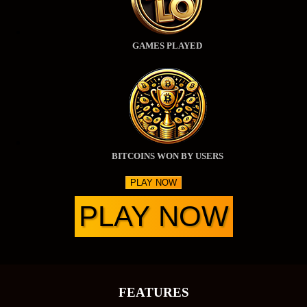
GAMES PLAYED
BITCOINS WON BY USERS
PLAY NOW
PLAY NOW
FEATURES