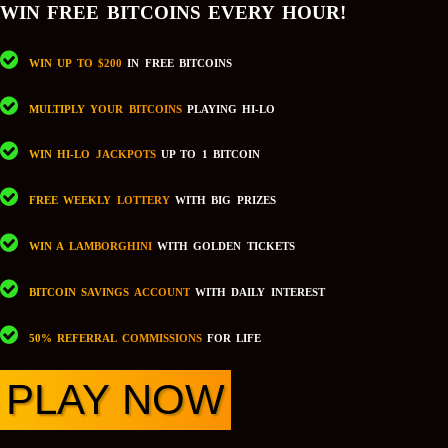
WIN FREE BITCOINS EVERY HOUR!
WIN UP TO $200
IN FREE BITCOINS
MULTIPLY YOUR BITCOINS
PLAYING HI-LO
WIN HI-LO JACKPOTS
UP TO 1 BITCOIN
FREE WEEKLY LOTTERY
WITH BIG PRIZES
WIN A LAMBORGHINI
WITH GOLDEN TICKETS
BITCOIN SAVINGS ACCOUNT
WITH DAILY INTEREST
50% REFERRAL COMMISSIONS
FOR LIFE
PLAY NOW