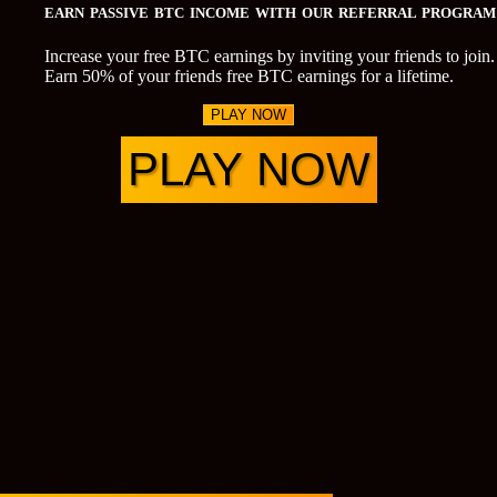
EARN PASSIVE BTC INCOME WITH OUR REFERRAL PROGRAM
Increase your free BTC earnings by inviting your friends to join.
Earn 50% of your friends free BTC earnings for a lifetime.
PLAY NOW
PLAY NOW