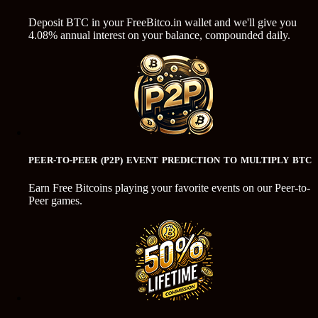
Deposit BTC in your FreeBitco.in wallet and we'll give you
4.08% annual interest on your balance, compounded daily.
PEER-TO-PEER (P2P) EVENT PREDICTION TO MULTIPLY BTC
Earn Free Bitcoins playing your favorite events on our Peer-to-
Peer games.