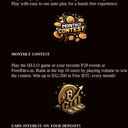
Play with easy to use auto play for a hands free experience.
MONTHLY CONTEST
Play the HI-LO game or your favorite P2P events at
FreeBitco.in. Rank in the top 10 users by playing volume to win
the contest. Win up to $32,500 in Free BTC every month!
EARN INTEREST ON YOUR DEPOSITS