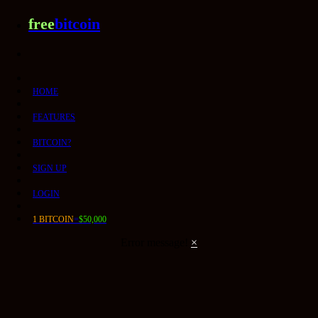
free
bitcoin
HOME
FEATURES
BITCOIN?
SIGN UP
LOGIN
1 BITCOIN
=
$50,000
Error message!
×