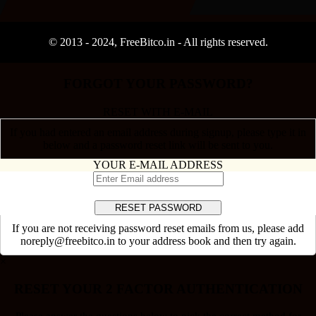
© 2013 -
2024
, FreeBitco.in - All rights reserved.
FORGOT YOUR PASSWORD?
RESET WITH E-MAIL
If you had entered an email address during signup, please type it in
below and a password reset link will be sent to you.
YOUR E-MAIL ADDRESS
If you are not receiving password reset emails from us, please add
noreply@freebitco.in to your address book and then try again.
×
RESET YOUR 2 FACTOR AUTHENTICATION
Please answer the questions below to pick the correct method for