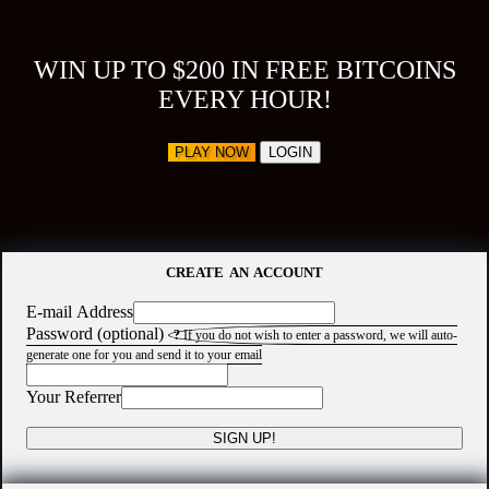
WIN UP TO $200 IN FREE BITCOINS
EVERY HOUR!
PLAY NOW
LOGIN
CREATE AN ACCOUNT
E-mail Address
Password (optional)
?
If you do not wish to enter a password, we will auto-
generate one for you and send it to your email
Your Referrer