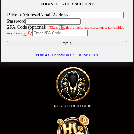
LOGIN TO YOUR ACCOUNT
Bitcoin Address/E-mail Address
Password
2FA Code (optional)
?
Leave blank if 2 factor authentication is not enabled
in your account.
LOGIN!
FORGOT PASSWORD?
RESET 2FA
REGISTERED USERS