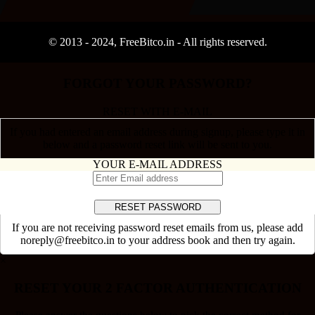
© 2013 -
2024
, FreeBitco.in - All rights reserved.
FORGOT YOUR PASSWORD?
RESET WITH E-MAIL
If you had entered an email address during signup, please type it in
below and a password reset link will be sent to you.
YOUR E-MAIL ADDRESS
If you are not receiving password reset emails from us, please add
noreply@freebitco.in to your address book and then try again.
×
RESET YOUR 2 FACTOR AUTHENTICATION
Please answer the questions below to pick the correct method for