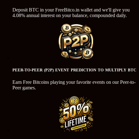
Deposit BTC in your FreeBitco.in wallet and we'll give you
4.08% annual interest on your balance, compounded daily.
PEER-TO-PEER (P2P) EVENT PREDICTION TO MULTIPLY BTC
Earn Free Bitcoins playing your favorite events on our Peer-to-
Peer games.