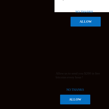
NO THANKS
ALLOW
Allow us to send you $200 in free
bitcoins every hour !
NO THANKS
ALLOW