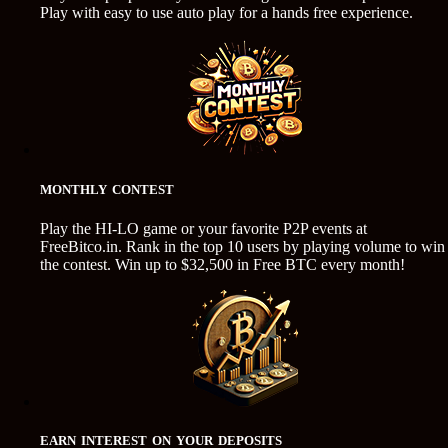
Play with easy to use auto play for a hands free experience.
MONTHLY CONTEST
Play the HI-LO game or your favorite P2P events at
FreeBitco.in. Rank in the top 10 users by playing volume to win
the contest. Win up to $32,500 in Free BTC every month!
EARN INTEREST ON YOUR DEPOSITS