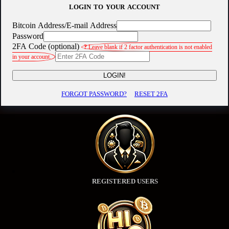
LOGIN TO YOUR ACCOUNT
Bitcoin Address/E-mail Address
Password
2FA Code (optional)
?
Leave blank if 2 factor authentication is not enabled
in your account.
LOGIN!
FORGOT PASSWORD?
RESET 2FA
REGISTERED USERS