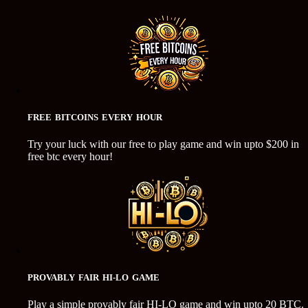
FREE BITCOINS EVERY HOUR
Try your luck with our free to play game and win upto $200 in
free btc every hour!
PROVABLY FAIR HI-LO GAME
Play a simple provably fair HI-LO game and win upto 20 BTC.