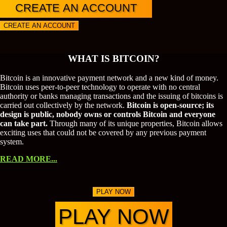
CREATE AN ACCOUNT
CREATE AN ACCOUNT
WHAT IS BITCOIN?
Bitcoin is an innovative payment network and a new kind of money.
Bitcoin uses peer-to-peer technology to operate with no central
authority or banks managing transactions and the issuing of bitcoins is
carried out collectively by the network.
Bitcoin is open-source; its
design is public, nobody owns or controls Bitcoin and everyone
can take part.
Through many of its unique properties, Bitcoin allows
exciting uses that could not be covered by any previous payment
system.
READ MORE...
PLAY NOW
PLAY NOW