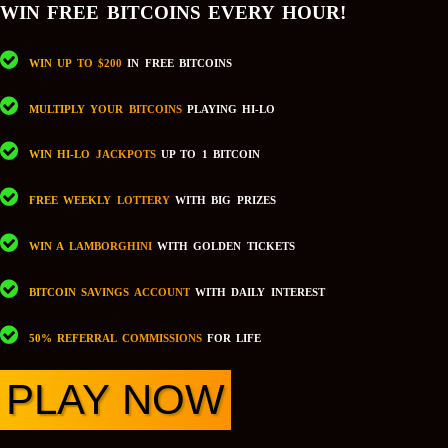
WIN FREE BITCOINS EVERY HOUR!
WIN UP TO $200
IN FREE BITCOINS
MULTIPLY YOUR BITCOINS
PLAYING HI-LO
WIN HI-LO JACKPOTS
UP TO 1 BITCOIN
FREE WEEKLY LOTTERY
WITH BIG PRIZES
WIN A LAMBORGHINI
WITH GOLDEN TICKETS
BITCOIN SAVINGS ACCOUNT
WITH DAILY INTEREST
50% REFERRAL COMMISSIONS
FOR LIFE
PLAY NOW