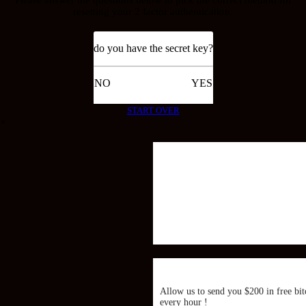
resetting your 2 factor authentication.
do you have the secret key?
NO
YES
START OVER
×
Allow us to send you $200 in free bit
every hour !