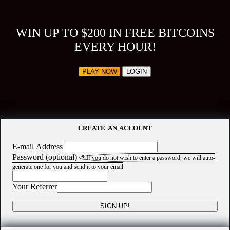
WIN UP TO $200 IN FREE BITCOINS
EVERY HOUR!
PLAY NOW
LOGIN
CREATE AN ACCOUNT
E-mail Address
Password (optional)
?
If you do not wish to enter a password, we will auto-
generate one for you and send it to your email
Your Referrer