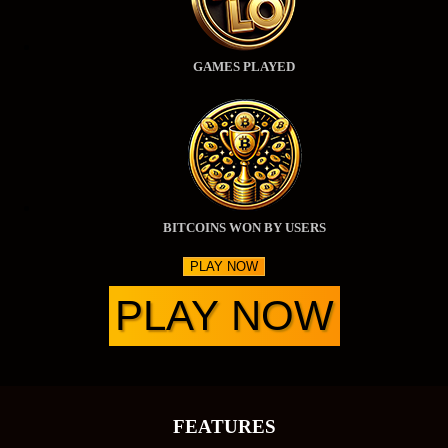
GAMES PLAYED
BITCOINS WON BY USERS
PLAY NOW
PLAY NOW
FEATURES