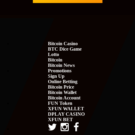
Bitcoin Casino
BTC Dice Game
Lotto
Bitcoin
Bitcoin News
Promotions
Sign Up
Online Betting
Bitcoin Price
Bitcoin Wallet
Bitcoin Account
FUN Token
XFUN WALLET
DPLAY CASINO
XFUN BET