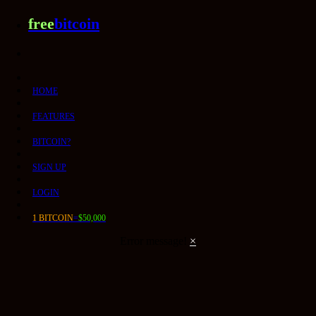
free
bitcoin
HOME
FEATURES
BITCOIN?
SIGN UP
LOGIN
1 BITCOIN
=
$50,000
Error message!
×