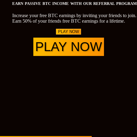
EARN PASSIVE BTC INCOME WITH OUR REFERRAL PROGRAM
Increase your free BTC earnings by inviting your friends to join.
Earn 50% of your friends free BTC earnings for a lifetime.
PLAY NOW
PLAY NOW