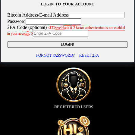
LOGIN TO YOUR ACCOUNT
Bitcoin Address/E-mail Address
Password
2FA Code (optional)
?
Leave blank if 2 factor authentication is not enabled
in your account.
LOGIN!
FORGOT PASSWORD?
RESET 2FA
REGISTERED USERS