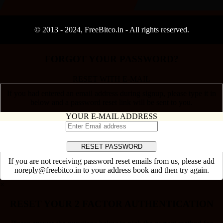
© 2013 -
2024
, FreeBitco.in - All rights reserved.
FORGOT YOUR PASSWORD?
RESET WITH E-MAIL
If you had entered an email address during signup, please type it in
below and a password reset link will be sent to you.
YOUR E-MAIL ADDRESS
If you are not receiving password reset emails from us, please add
noreply@freebitco.in to your address book and then try again.
×
RESET YOUR 2 FACTOR AUTHENTICATION
Please answer the questions below to pick the correct method for