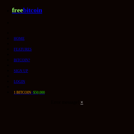
free
bitcoin
HOME
FEATURES
BITCOIN?
SIGN UP
LOGIN
1 BITCOIN
=
$50,000
Error message!
×