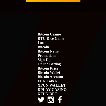
Bitcoin Casino
BTC Dice Game
Lotto
Bitcoin
Bitcoin News
Promotions
Sign Up
Online Betting
Bitcoin Price
Bitcoin Wallet
Bitcoin Account
FUN Token
XFUN WALLET
DPLAY CASINO
XFUN BET