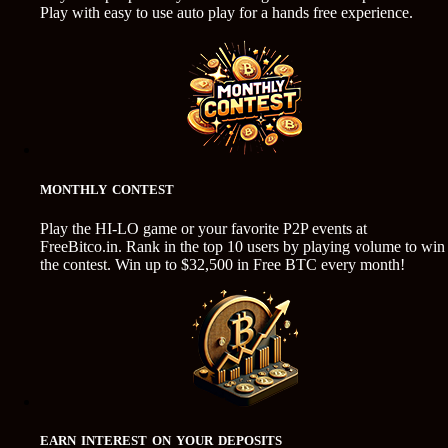
Play with easy to use auto play for a hands free experience.
MONTHLY CONTEST
Play the HI-LO game or your favorite P2P events at
FreeBitco.in. Rank in the top 10 users by playing volume to win
the contest. Win up to $32,500 in Free BTC every month!
EARN INTEREST ON YOUR DEPOSITS