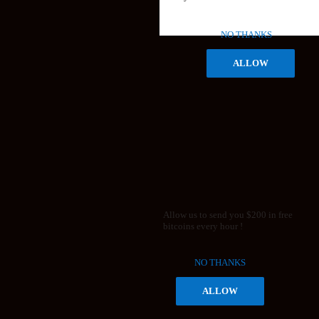
NO THANKS
ALLOW
Allow us to send you $200 in free
bitcoins every hour !
NO THANKS
ALLOW