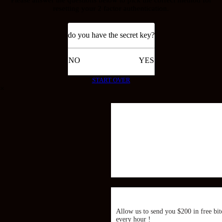
resetting your 2 factor authentication.
do you have the secret key?
NO
YES
START OVER
×
Allow us to send you $200 in free bit
every hour !