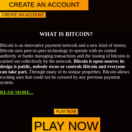
CREATE AN ACCOUNT
CREATE AN ACCOUNT
WHAT IS BITCOIN?
Bitcoin is an innovative payment network and a new kind of money.
Bitcoin uses peer-to-peer technology to operate with no central
authority or banks managing transactions and the issuing of bitcoins is
carried out collectively by the network.
Bitcoin is open-source; its
design is public, nobody owns or controls Bitcoin and everyone
can take part.
Through many of its unique properties, Bitcoin allows
exciting uses that could not be covered by any previous payment
system.
READ MORE...
PLAY NOW
PLAY NOW