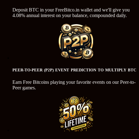
Deposit BTC in your FreeBitco.in wallet and we'll give you
4.08% annual interest on your balance, compounded daily.
PEER-TO-PEER (P2P) EVENT PREDICTION TO MULTIPLY BTC
Earn Free Bitcoins playing your favorite events on our Peer-to-
Peer games.