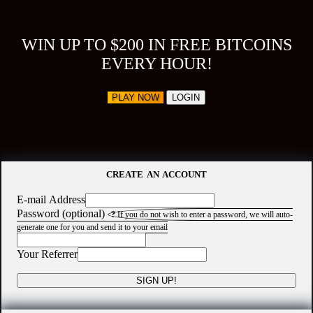
WIN UP TO $200 IN FREE BITCOINS
EVERY HOUR!
PLAY NOW
LOGIN
CREATE AN ACCOUNT
E-mail Address
Password (optional)
?
If you do not wish to enter a password, we will auto-
generate one for you and send it to your email
Your Referrer