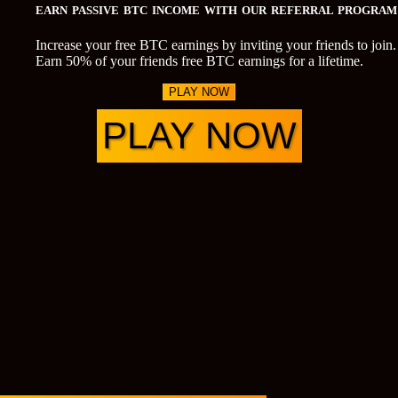
EARN PASSIVE BTC INCOME WITH OUR REFERRAL PROGRAM
Increase your free BTC earnings by inviting your friends to join.
Earn 50% of your friends free BTC earnings for a lifetime.
PLAY NOW
PLAY NOW