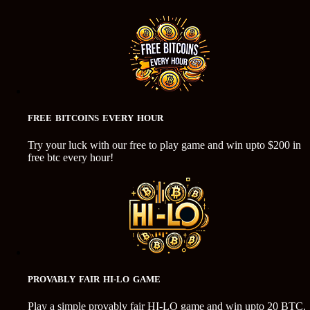
FREE BITCOINS EVERY HOUR
Try your luck with our free to play game and win upto $200 in
free btc every hour!
PROVABLY FAIR HI-LO GAME
Play a simple provably fair HI-LO game and win upto 20 BTC.