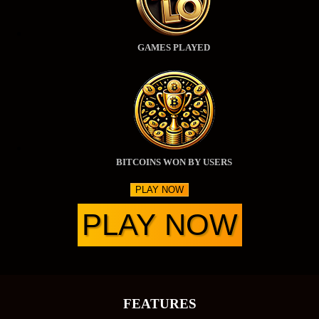
GAMES PLAYED
BITCOINS WON BY USERS
PLAY NOW
PLAY NOW
FEATURES