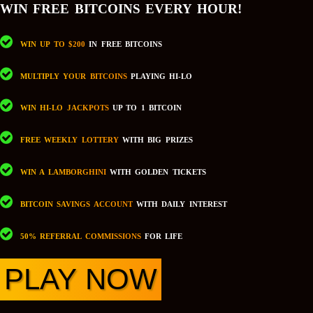
WIN FREE BITCOINS EVERY HOUR!
WIN UP TO $200
IN FREE BITCOINS
MULTIPLY YOUR BITCOINS
PLAYING HI-LO
WIN HI-LO JACKPOTS
UP TO 1 BITCOIN
FREE WEEKLY LOTTERY
WITH BIG PRIZES
WIN A LAMBORGHINI
WITH GOLDEN TICKETS
BITCOIN SAVINGS ACCOUNT
WITH DAILY INTEREST
50% REFERRAL COMMISSIONS
FOR LIFE
PLAY NOW